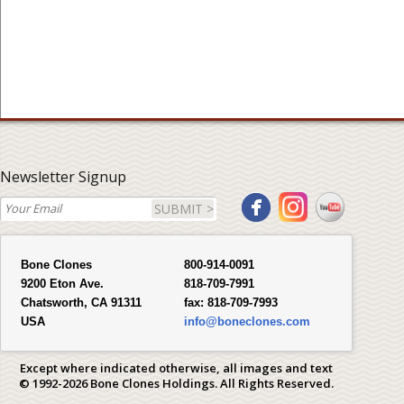
Newsletter Signup
SUBMIT >
Bone Clones
800-914-0091
9200 Eton Ave.
818-709-7991
Chatsworth, CA 91311
fax:
818-709-7993
USA
info@boneclones.com
Except where indicated otherwise, all images and text
© 1992-2026 Bone Clones Holdings. All Rights Reserved.