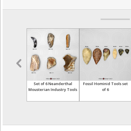
nid Tool Bi-
Set of 6 Neanderthal
Fossil Hominid Tools set
nd-Axe 006
Mousterian Industry Tools
of 6