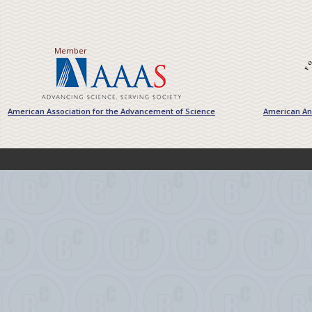
Member
American Association for the Advancement of Science
American Ant