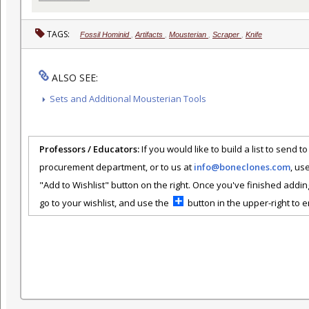
TAGS:
Fossil Hominid
,
Artifacts
,
Mousterian
,
Scraper
,
Knife
ALSO SEE:
Sets and Additional Mousterian Tools
Professors / Educators:
If you would like to build a list to send t
procurement department, or to us at
info@boneclones.com
, us
"Add to Wishlist" button on the right. Once you've finished addin
go to your wishlist, and use the
button in the upper-right to em