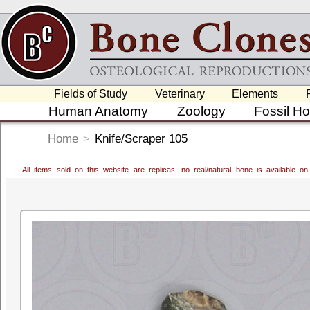
Fields of Study
Veterinary
Elements
Human Anatomy
Zoology
Fossil H
Home
>
Knife/Scraper 105
All items sold on this website are replicas; no real/natural bone is available