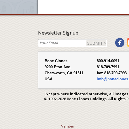
Newsletter Signup
SUBMIT >
Bone Clones
800-914-0091
9200 Eton Ave.
818-709-7991
Chatsworth, CA 91311
fax:
818-709-7993
USA
info@boneclones
Except where indicated otherwise, all images
© 1992-2026 Bone Clones Holdings. All Rights 
Member