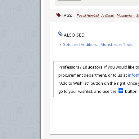
TAGS:
Fossil Hominid
,
Artifacts
,
Mousterian
,
S
ALSO SEE:
Sets and Additional Mousterian Tools
Professors / Educators:
If you would like to
procurement department, or to us at
info
"Add to Wishlist" button on the right. Once
go to your wishlist, and use the
button i