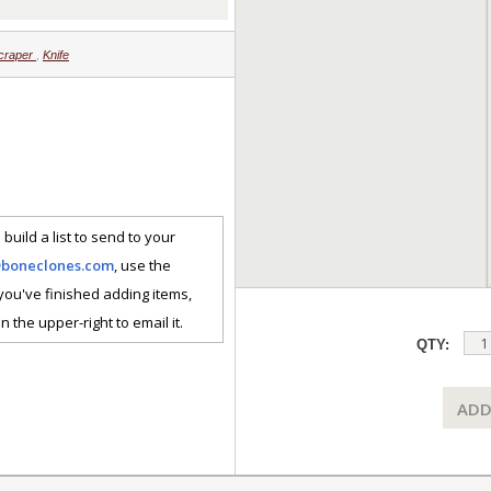
craper
,
Knife
 build a list to send to your
@boneclones.com
, use the
 you've finished adding items,
n the upper-right to email it.
QTY:
ADD