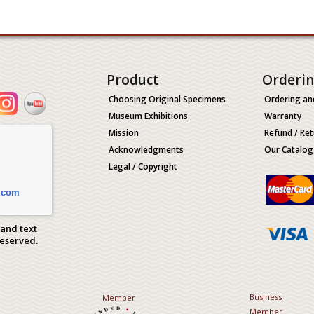
Product
Orderi
Choosing Original Specimens
Ordering an
Museum Exhibitions
Warranty
Mission
Refund / Ret
Acknowledgments
Our Catalog
Legal / Copyright
.com
 and text
Reserved.
Business
Member
Member