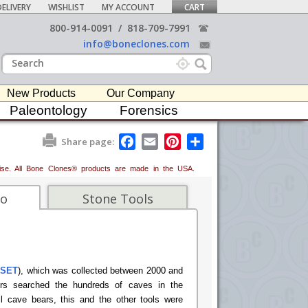
ELIVERY
WISHLIST
MY ACCOUNT
CART
800-914-0091
/
818-709-7991
info@boneclones.com
New Products
Our Company
Paleontology
Forensics
F
E
P
S
Share page:
a
m
i
h
c
a
n
a
erwise. All Bone Clones® products are made in the USA.
e
i
t
r
b
l
e
e
o
r
fo
Stone Tools
o
e
k
s
t
-SET
), which was collected between 2000 and
ors searched the hundreds of caves in the
il cave bears, this and the other tools were