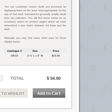
You can customize certain skulls you purchase by
displaying them on the base most appropriate for the
size of that skull. Intended for generally smaller skulls
from our collection. You will find these bases as an
accessory option on product pages where we have
determined a size match between the base and the
skull .
Naturally, you may find many other uses for these
display bases.
Catalogue #
Size
Price
OB-01
2 ½" L x 5" W
$23.00
TOTAL
$
54.00
Add to Cart
 TO WISHLIST