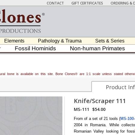
CONTACT
GIFT CERTIFICATES
ORDERING & D
Elements
Pathology & Trauma
Sets & Series
y
Fossil Hominids
Non-human Primates
atural bone is available on this site. Bone Clones® are 1:1 scale unless stated oth
Product In
Knife/Scraper 111
MS-111
$54.00
From of a set of 21 tools (
MS-100
2004 in Romania. While collect
Romanian Valley looking for foss