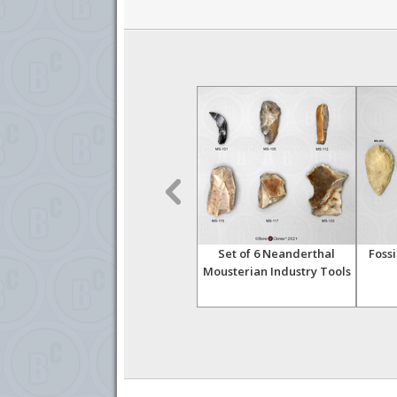
ool
Fossil Hominid Tool Bi-
Set of 6 Neanderthal
Fossi
facial Hand-Axe 006
Mousterian Industry Tools