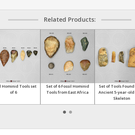
Related Products:
l Hominid Tools set
Set of 6 Fossil Hominid
Set of Tools Found
of 6
Tools from East Africa
Ancient 5-year-old
Skeleton