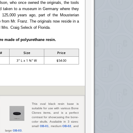
lson, who once owned the originals, the tools
nd taken to a museum in Germany where they
 125,000 years ago, part of the Mousterian
 from Mr. Franz. The originals now reside in a
 Mrs. Craig Seleck of Florida.
re made of polyurethane resin.
 #
Size
Price
3" L x 1 ¾" W
$54.00
This oval black resin base is
suitable for use with various Bone
Clones items, and is a perfect
contrast for showcasing the bone-
color skulls. Available in 3 sizes:
small
OB-01
, medium
OB-02
, and
large
OB-03
.