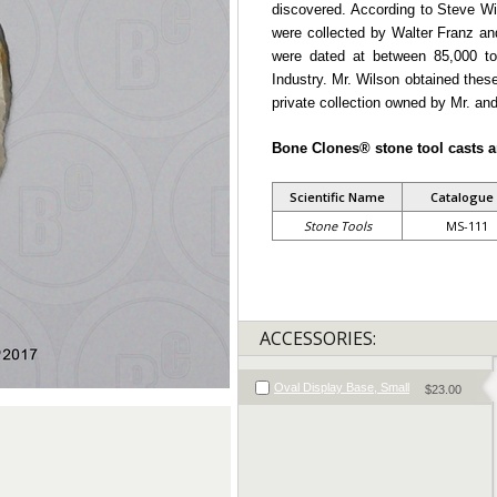
discovered. According to Steve Wi
were collected by Walter Franz a
were dated at between 85,000 to
Industry. Mr. Wilson obtained these
private collection owned by Mr. and
Bone Clones® stone tool casts a
Scientific Name
Catalogue
Stone Tools
MS-111
ACCESSORIES:
Oval Display Base, Small
$23.00