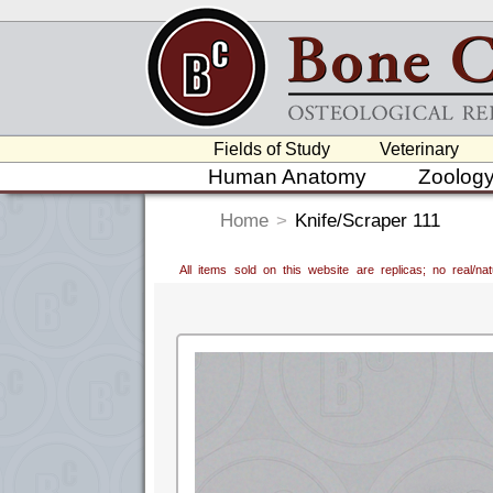
Fields of Study
Veterinary
Human Anatomy
Zoolog
Home
>
Knife/Scraper 111
All items sold on this website are replicas; no real/n