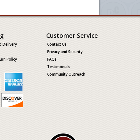
ng
Customer Service
d Delivery
Contact Us
Privacy and Security
urn Policy
FAQs
Testimonials
Community Outreach