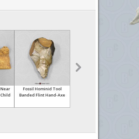
 Near
Fossil Hominid Tool
Fossil Hominid Tool Bi-
Fo
 Child
Banded Flint Hand-Axe
facial Hand-Axe 002