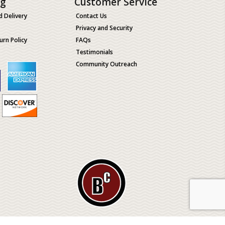
ng
Customer Service
d Delivery
Contact Us
Privacy and Security
urn Policy
FAQs
Testimonials
Community Outreach
ological