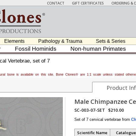
CONTACT
GIFT CERTIFICATES
ORDERING & D
Elements
Pathology & Trauma
Sets & Series
y
Fossil Hominids
Non-human Primates
l Vertebrae, set of 7
atural bone is available on this site. Bone Clones® are 1:1 scale unless stated oth
Product In
Male Chimpanzee Cerv
SC-003-07-SET
$210.00
Set of 7 cervical vertebrae from
Ch
Scientific Name
Catalogue