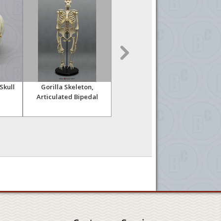
Skull
Gorilla Skeleton,
Orangutan Skeleton,
Or
Articulated Bipedal
Disarticulated