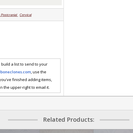
Postcranial
,
Cervical
 build a list to send to your
@boneclones.com
, use the
 you've finished adding items,
n the upper-right to email it.
Related Products: