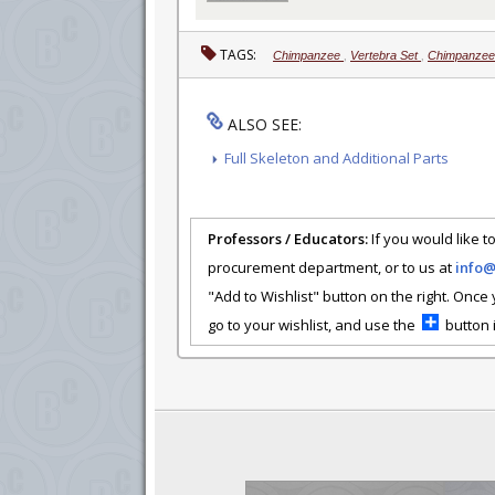
TAGS:
Chimpanzee
,
Vertebra Set
,
Chimpanzee 
ALSO SEE:
Full Skeleton and Additional Parts
Professors / Educators:
If you would like to
procurement department, or to us at
info
"Add to Wishlist" button on the right. Once
go to your wishlist, and use the
button i