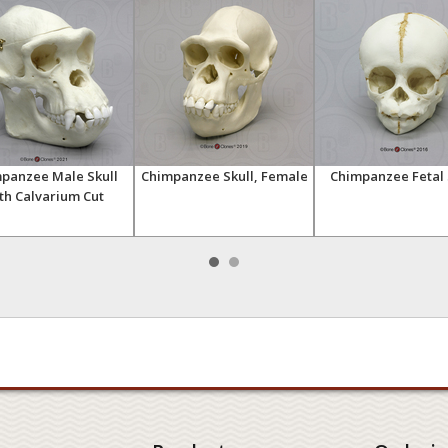
panzee Male Skull
Chimpanzee Skull, Female
Chimpanzee Fetal 
th Calvarium Cut