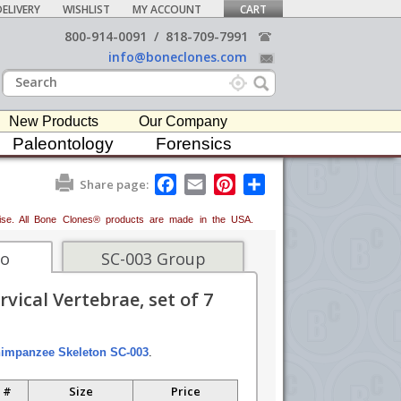
ELIVERY
WISHLIST
MY ACCOUNT
CART
800-914-0091
/
818-709-7991
info@boneclones.com
New Products
Our Company
Paleontology
Forensics
F
E
P
S
Share page:
a
m
i
h
c
a
n
a
erwise. All Bone Clones® products are made in the USA.
e
i
t
r
b
l
e
e
o
r
fo
SC-003 Group
o
e
k
s
ical Vertebrae, set of 7
t
impanzee Skeleton SC-003
.
 #
Size
Price