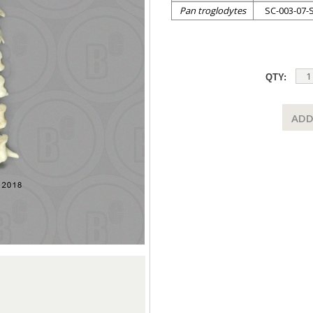
Pan troglodytes
SC-003-07-
QTY:
ADD