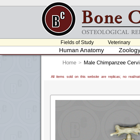
Fields of Study
Veterinary
Human Anatomy
Zoolog
Home
>
Male Chimpanzee Cervica
All items sold on this website are replicas; no real/n