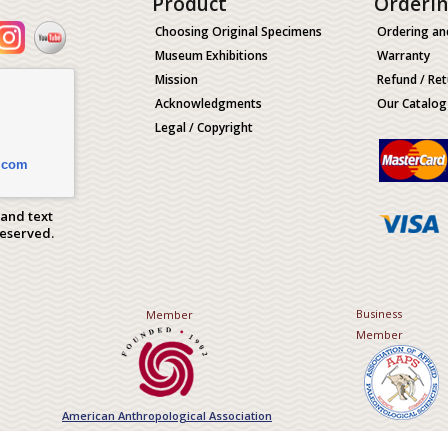
Product
Orderi
Choosing Original Specimens
Ordering an
Museum Exhibitions
Warranty
Mission
Refund / Ret
Acknowledgments
Our Catalog
Legal / Copyright
.com
 and text
Reserved.
Business
Member
Member
American Anthropological Association
Association of Applied Paleont