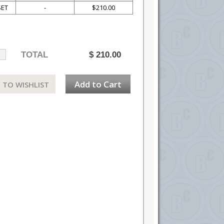
SET
-
$210.00
TOTAL
$
210.00
Add to Cart
 TO WISHLIST