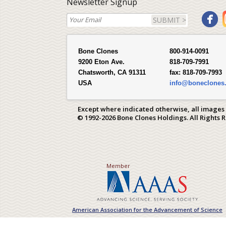
Newsletter Signup
SUBMIT >
Bone Clones
800-914-0091
9200 Eton Ave.
818-709-7991
Chatsworth, CA 91311
fax:
818-709-7993
USA
info@boneclones
Except where indicated otherwise, all images
© 1992-2026 Bone Clones Holdings. All Rights 
Member
American Association for the Advancement of Science