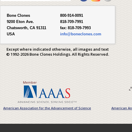
Bone Clones
800-914-0091
9200 Eton Ave.
818-709-7991
Chatsworth, CA 91311
fax:
818-709-7993
USA
info@boneclones.com
Except where indicated otherwise, all images and text
© 1992-2026 Bone Clones Holdings. All Rights Reserved.
Member
American Association for the Advancement of Science
American Ant