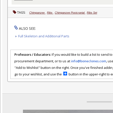
TAGS:
Chimpanzee
,
Ribs
,
Chimpanzee Postcranial
,
Ribs Set
ALSO SEE:
Full Skeleton and Additional Parts
Professors / Educators:
If you would like to build a list to send t
procurement department, or to us at
info@boneclones.com
, us
"Add to Wishlist" button on the right. Once you've finished addin
go to your wishlist, and use the
button in the upper-right to em