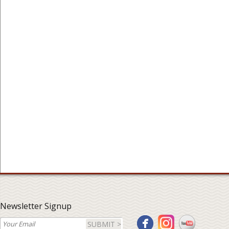
Newsletter Signup
SUBMIT >