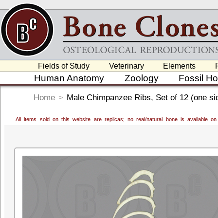
Fields of Study
Veterinary
Elements
Human Anatomy
Zoology
Fossil H
Home
>
Male Chimpanzee Ribs, Set of 12 (one si
All items sold on this website are replicas; no real/natural bone is available