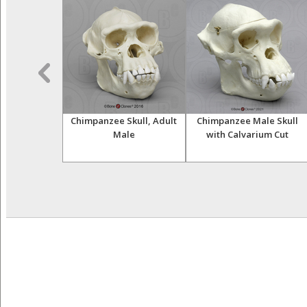
opithecus
Chimpanzee Skull, Adult
Chimpanzee Male Skull
s, "Lucy",
Male
with Calvarium Cut
, Sacrum and
r Set