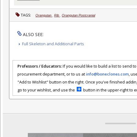
TAGS:
Orangutan
,
Rib
,
Orangutan Postcranial
ALSO SEE:
Full Skeleton and Additional Parts
Professors / Educators:
If you would like to build a list to send t
procurement department, or to us at
info@boneclones.com
, us
"Add to Wishlist" button on the right. Once you've finished addin
go to your wishlist, and use the
button in the upper-right to em