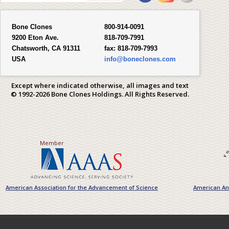
Bone Clones
800-914-0091
9200 Eton Ave.
818-709-7991
Chatsworth, CA 91311
fax:
818-709-7993
USA
info@boneclones.com
Except where indicated otherwise, all images and text
© 1992-2026 Bone Clones Holdings. All Rights Reserved.
Member
American Association for the Advancement of Science
American Ant