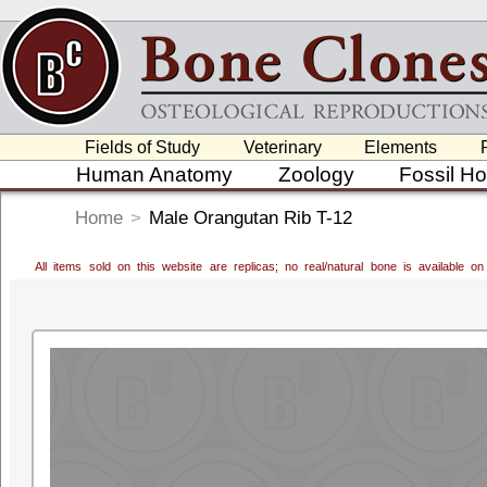
Fields of Study
Veterinary
Elements
Human Anatomy
Zoology
Fossil H
Home
>
Male Orangutan Rib T-12
All items sold on this website are replicas; no real/natural bone is available