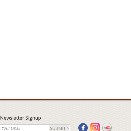
Newsletter Signup
SUBMIT >