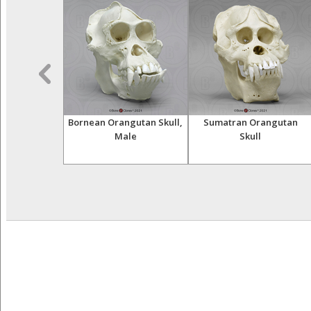
a Femur
Bornean Orangutan Skull,
Sumatran Orangutan
Male
Skull