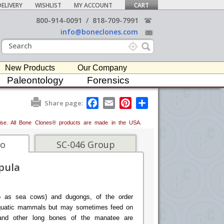
ELIVERY
WISHLIST
MY ACCOUNT
CART
800-914-0091
/
818-709-7991
info@boneclones.com
New Products
Our Company
Paleontology
Forensics
F
E
P
S
Share page:
a
m
i
h
c
a
n
a
erwise. All Bone Clones® products are made in the USA.
e
i
t
r
b
l
e
e
o
r
fo
SC-046 Group
o
e
k
s
pula
t
o as sea cows) and dugongs, of the order
 aquatic mammals but may sometimes feed on
s and other long bones of the manatee are