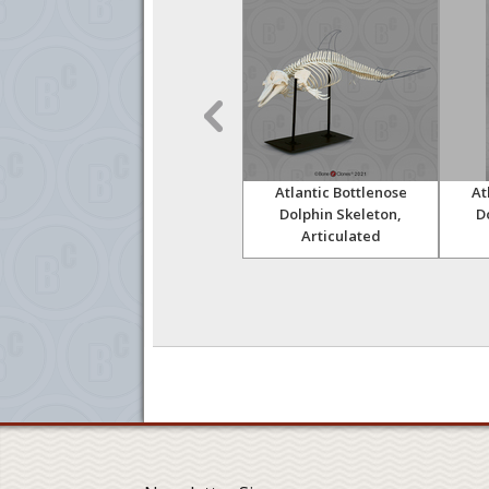
Skull
Walrus Partial Skull with
Atlantic Bottlenose
At
Tusks
Dolphin Skeleton,
D
Articulated