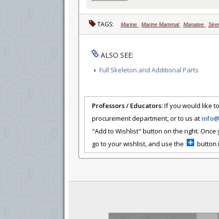
TAGS:
Marine
,
Marine Mammal
,
Manatee
,
Sire
ALSO SEE:
Full Skeleton and Additional Parts
Professors / Educators:
If you would like to
procurement department, or to us at
info
"Add to Wishlist" button on the right. Once
go to your wishlist, and use the
button i