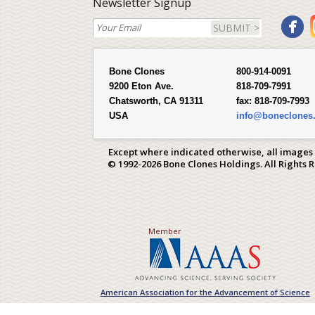
Newsletter Signup
SUBMIT >
Bone Clones
800-914-0091
9200 Eton Ave.
818-709-7991
Chatsworth, CA 91311
fax:
818-709-7993
USA
info@boneclones
Except where indicated otherwise, all images
© 1992-2026 Bone Clones Holdings. All Rights 
Member
American Association for the Advancement of Science