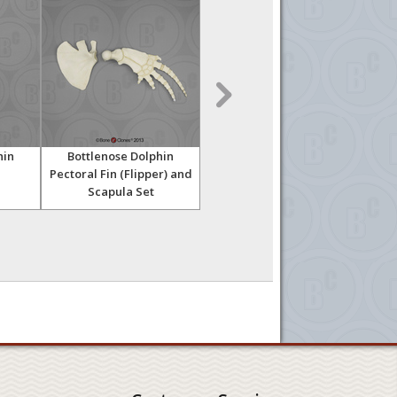
hin
Bottlenose Dolphin
Florida Manatee Skull
Pectoral Fin (Flipper) and
Ske
Scapula Set