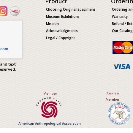
Product
Orderi
Choosing Original Specimens
Ordering an
Museum Exhibitions
Warranty
Mission
Refund / Ret
Acknowledgments
Our Catalog
Legal / Copyright
.com
 and text
Reserved.
Business
Member
Member
American Anthropological Association
Association of Applied Paleont