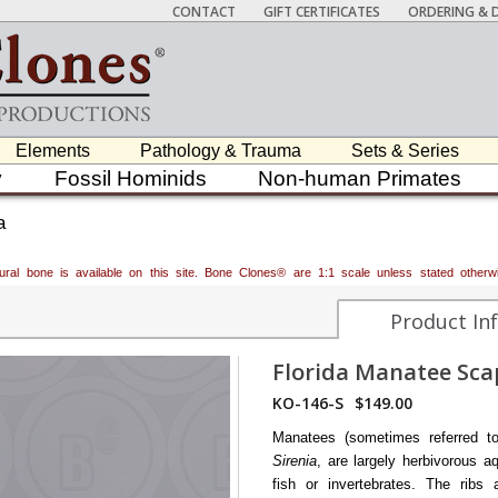
CONTACT
GIFT CERTIFICATES
ORDERING & D
Elements
Pathology & Trauma
Sets & Series
y
Fossil Hominids
Non-human Primates
a
atural bone is available on this site. Bone Clones® are 1:1 scale unless stated oth
Product In
Florida Manatee Sca
KO-146-S
$149.00
Manatees (sometimes referred t
Sirenia
, are largely herbivorous
fish or invertebrates. The rib