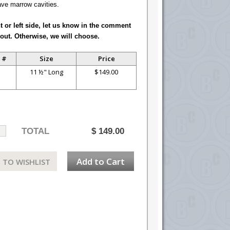
ave marrow cavities.
ht or left side, let us know in the comment
out. Otherwise, we will choose.
 #
Size
Price
S
11 ½" Long
$149.00
TOTAL
$
149.00
Add to Cart
 TO WISHLIST