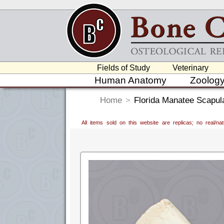
Fields of Study
Veterinary
Human Anatomy
Zoolog
Home
>
Florida Manatee Scapul
All items sold on this website are replicas; no real/n