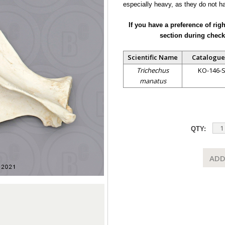
especially heavy, as they do not h
If you have a preference of rig
section during check
Scientific Name
Catalogue
Trichechus
KO-146-
manatus
QTY:
ADD