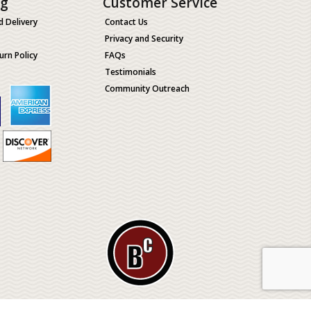
ng
Customer Service
d Delivery
Contact Us
Privacy and Security
urn Policy
FAQs
Testimonials
Community Outreach
ological