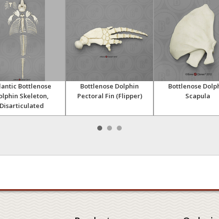
lantic Bottlenose
Bottlenose Dolphin
Bottlenose Dolp
olphin Skeleton,
Pectoral Fin (Flipper)
Scapula
Disarticulated