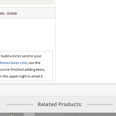
nian
,
Scapula
 build a list to send to your
@boneclones.com
, use the
 you've finished adding items,
n the upper-right to email it.
Related Products: