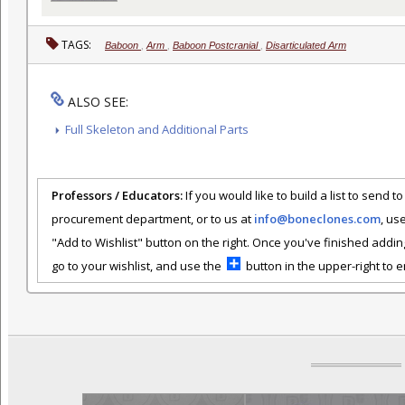
TAGS:
Baboon
,
Arm
,
Baboon Postcranial
,
Disarticulated Arm
ALSO SEE:
Full Skeleton and Additional Parts
Professors / Educators:
If you would like to build a list to send t
procurement department, or to us at
info@boneclones.com
, us
"Add to Wishlist" button on the right. Once you've finished addin
go to your wishlist, and use the
button in the upper-right to em