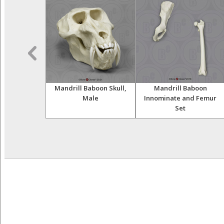
land Gorilla
Mandrill Baboon Skull,
Mandrill Baboon
, Male
Male
Innominate and Femur
Set