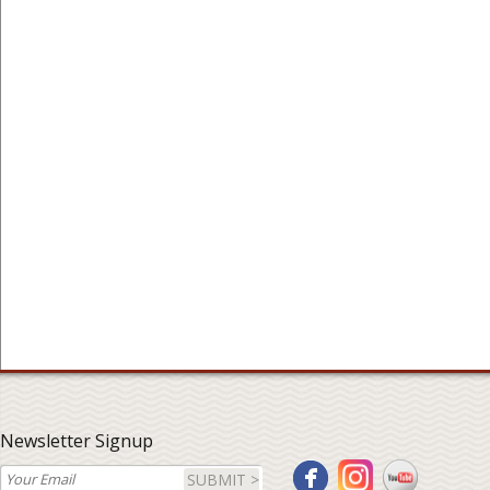
Newsletter Signup
SUBMIT >