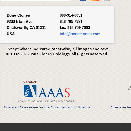
Bone Clones
800-914-0091
9200 Eton Ave.
818-709-7991
Chatsworth, CA 91311
fax:
818-709-7993
USA
info@boneclones.com
Except where indicated otherwise, all images and text
© 1992-2026 Bone Clones Holdings. All Rights Reserved.
Member
American Association for the Advancement of Science
American Ant