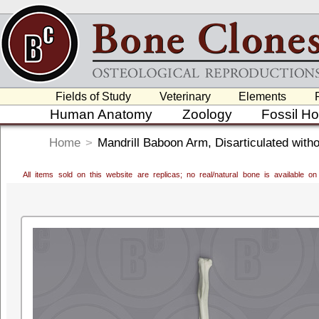
Fields of Study
Veterinary
Elements
Human Anatomy
Zoology
Fossil H
Home
>
Mandrill Baboon Arm, Disarticulated with
All items sold on this website are replicas; no real/natural bone is available