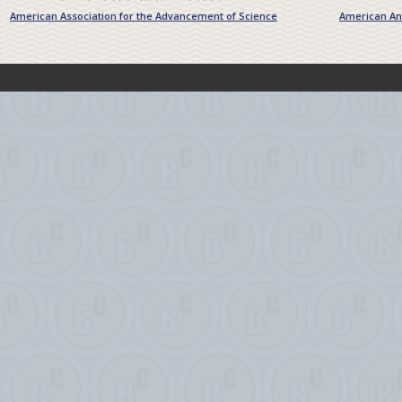
American Association for the Advancement of Science
American Ant