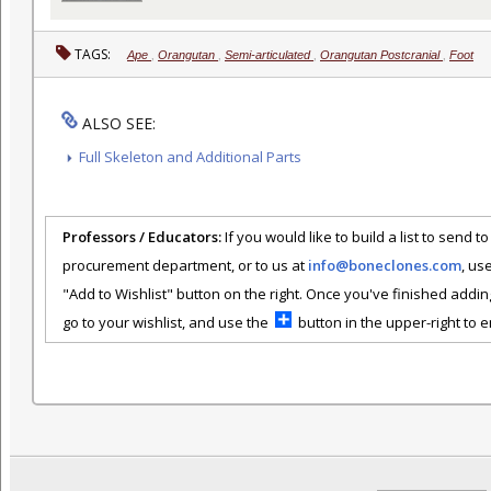
TAGS:
Ape
,
Orangutan
,
Semi-articulated
,
Orangutan Postcranial
,
Foot
ALSO SEE:
Full Skeleton and Additional Parts
Professors / Educators:
If you would like to build a list to send t
procurement department, or to us at
info@boneclones.com
, us
"Add to Wishlist" button on the right. Once you've finished addin
go to your wishlist, and use the
button in the upper-right to em