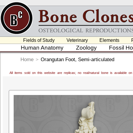
Fields of Study
Veterinary
Elements
Human Anatomy
Zoology
Fossil H
Home
>
Orangutan Foot, Semi-articulated
All items sold on this website are replicas; no real/natural bone is available