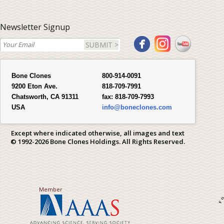
Newsletter Signup
SUBMIT >
Bone Clones
800-914-0091
9200 Eton Ave.
818-709-7991
Chatsworth, CA 91311
fax:
818-709-7993
USA
info@boneclones.com
Except where indicated otherwise, all images and text
© 1992-2026 Bone Clones Holdings. All Rights Reserved.
Member