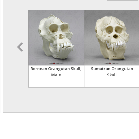
 Skeleton,
Bornean Orangutan Skull,
Sumatran Orangutan
iculated
Male
Skull