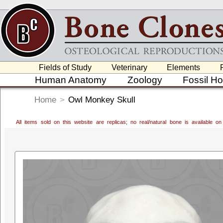
Fields of Study
Veterinary
Elements
Human Anatomy
Zoology
Fossil H
Home
>
Owl Monkey Skull
All items sold on this website are replicas; no real/natural bone is available