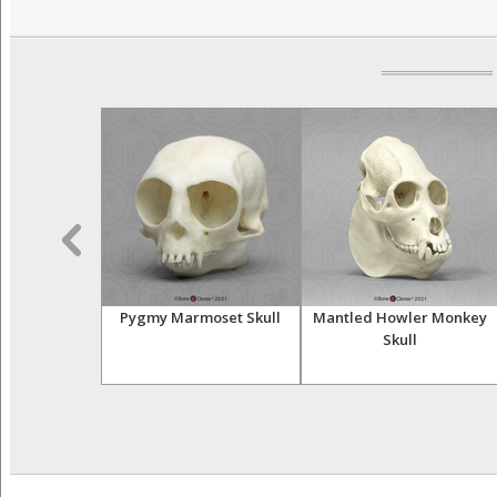
 Maxilla Set
Pygmy Marmoset Skull
Mantled Howler Monkey
Skull