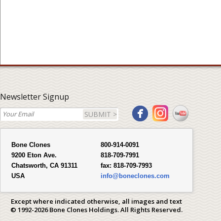
Newsletter Signup
SUBMIT >
Bone Clones
800-914-0091
9200 Eton Ave.
818-709-7991
Chatsworth, CA 91311
fax:
818-709-7993
USA
info@boneclones.com
Except where indicated otherwise, all images and text
© 1992-2026 Bone Clones Holdings. All Rights Reserved.