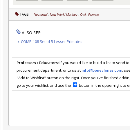
TAGS:
Nocturnal
,
New World Monkey
,
Owl
,
Primate
ALSO SEE:
COMP-108 Set of 5 Lesser Primates
Professors / Educators:
If you would like to build a list to send t
procurement department, or to us at
info@boneclones.com
, us
"Add to Wishlist" button on the right. Once you've finished addin
go to your wishlist, and use the
button in the upper-right to em