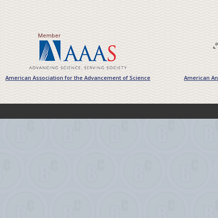
Member
American Association for the Advancement of Science
American Ant