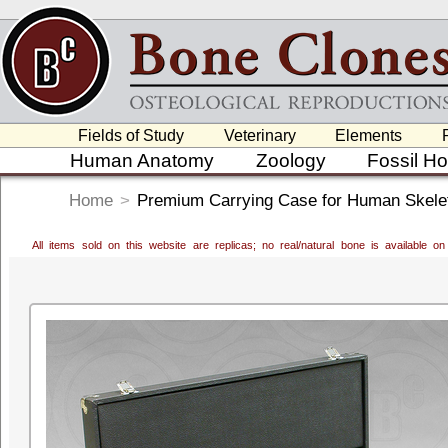
Fields of Study
Veterinary
Elements
Human Anatomy
Zoology
Fossil H
Home
>
Premium Carrying Case for Human Skeleto
All items sold on this website are replicas; no real/natural bone is available