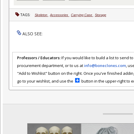
TAGS:
Skeleton
,
Accessories
,
Carrying Case
,
Storage
ALSO SEE:
Professors / Educators:
If you would like to build a list to send t
procurement department, or to us at
info@boneclones.com
, us
"Add to Wishlist" button on the right. Once you've finished addin
go to your wishlist, and use the
button in the upper-right to em