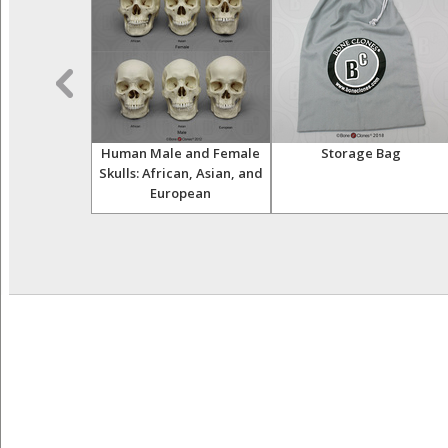
male Asian
Human Male and Female
Storage Bag
isarticulated
Skulls: African, Asian, and
European