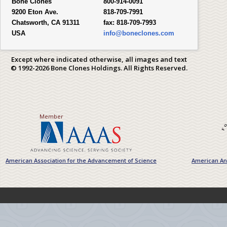
Bone Clones
800-914-0091
9200 Eton Ave.
818-709-7991
Chatsworth, CA 91311
fax:
818-709-7993
USA
info@boneclones.com
Except where indicated otherwise, all images and text
© 1992-2026 Bone Clones Holdings. All Rights Reserved.
Member
American Association for the Advancement of Science
American Ant