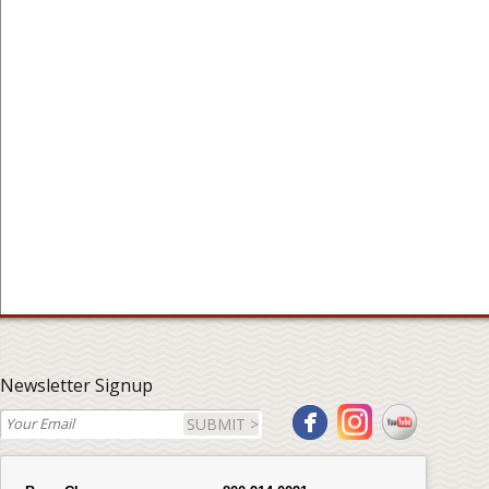
Newsletter Signup
SUBMIT >