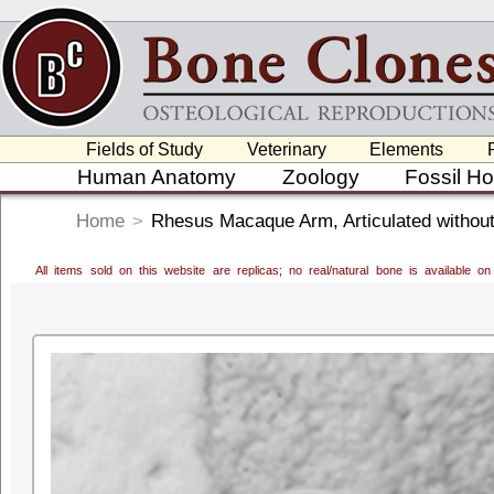
Fields of Study
Veterinary
Elements
Human Anatomy
Zoology
Fossil H
Home
>
Rhesus Macaque Arm, Articulated withou
All items sold on this website are replicas; no real/natural bone is available