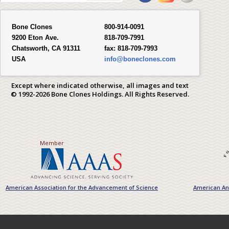
Bone Clones
800-914-0091
9200 Eton Ave.
818-709-7991
Chatsworth, CA 91311
fax:
818-709-7993
USA
info@boneclones.com
Except where indicated otherwise, all images and text
© 1992-2026 Bone Clones Holdings. All Rights Reserved.
Member
American Association for the Advancement of Science
American Ant