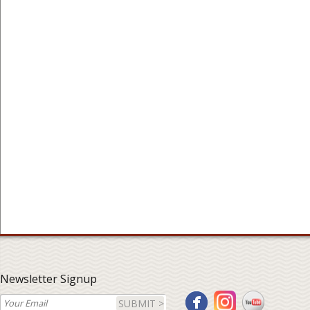
Newsletter Signup
SUBMIT >