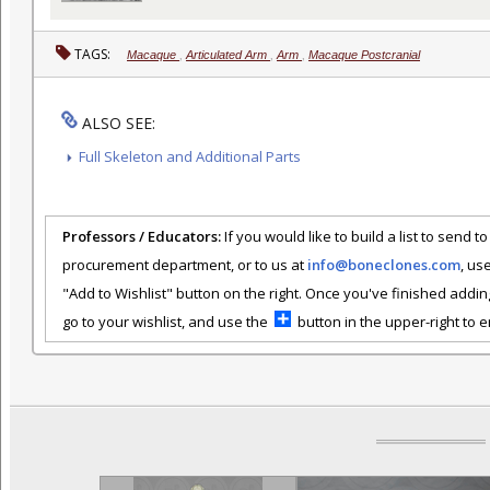
TAGS:
Macaque
,
Articulated Arm
,
Arm
,
Macaque Postcranial
ALSO SEE:
Full Skeleton and Additional Parts
Professors / Educators:
If you would like to build a list to send t
procurement department, or to us at
info@boneclones.com
, us
"Add to Wishlist" button on the right. Once you've finished addin
go to your wishlist, and use the
button in the upper-right to em