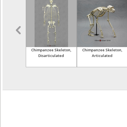
himpanzee
Chimpanzee Skeleton,
Chimpanzee Skeleton,
and Femur
Disarticulated
Articulated