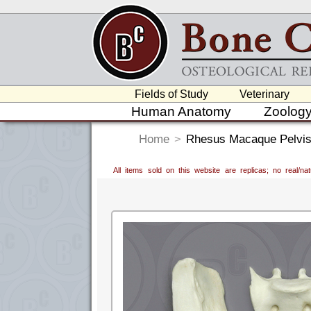
Fields of Study
Veterinary
Human Anatomy
Zoolog
Home
>
Rhesus Macaque Pelvis,
All items sold on this website are replicas; no real/n