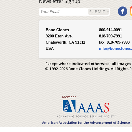
Newsletter Signup
SUBMIT >
Bone Clones
800-914-0091
9200 Eton Ave.
818-709-7991
Chatsworth, CA 91311
fax:
818-709-7993
USA
info@boneclones
Except where indicated otherwise, all images
© 1992-2026 Bone Clones Holdings. All Rights 
Member
American Association for the Advancement of Science