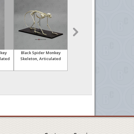
nkey
Black Spider Monkey
Vervet Monkey Skeleton,
Verv
ulated
Skeleton, Articulated
Disarticulated