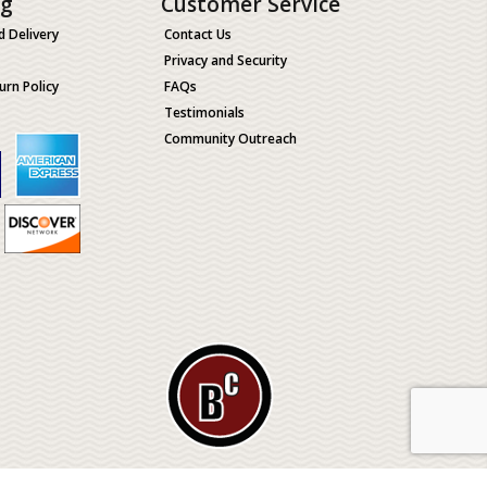
ng
Customer Service
d Delivery
Contact Us
Privacy and Security
urn Policy
FAQs
Testimonials
Community Outreach
ological