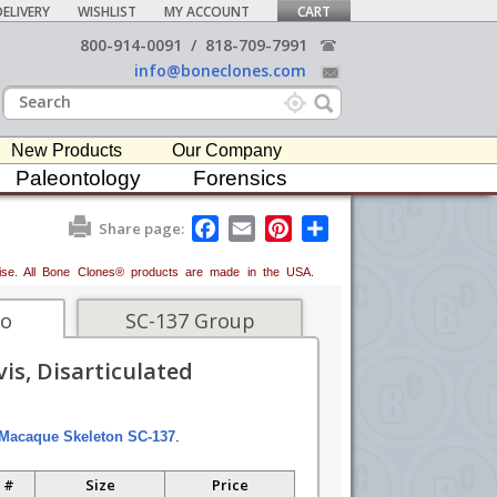
ELIVERY
WISHLIST
MY ACCOUNT
CART
800-914-0091
/
818-709-7991
info@boneclones.com
New Products
Our Company
Paleontology
Forensics
F
E
P
S
Share page:
a
m
i
h
c
a
n
a
erwise. All Bone Clones® products are made in the USA.
e
i
t
r
b
l
e
e
o
r
fo
SC-137 Group
o
e
k
s
is, Disarticulated
t
Macaque Skeleton SC-137
.
 #
Size
Price