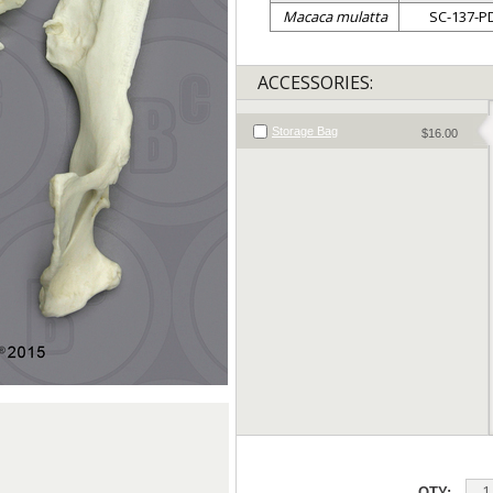
Macaca mulatta
SC-137-P
ACCESSORIES:
Storage Bag
$16.00
QTY: