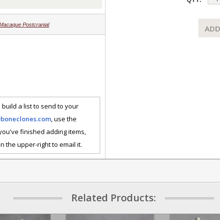
Macaque Postcranial
ADD
 build a list to send to your
@boneclones.com
, use the
 you've finished adding items,
n the upper-right to email it.
Related Products: