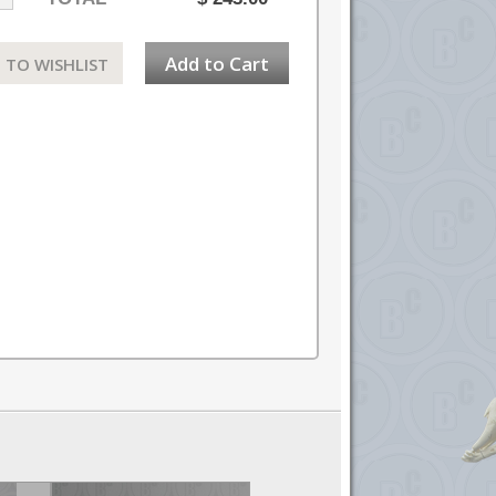
Add to Cart
 TO WISHLIST