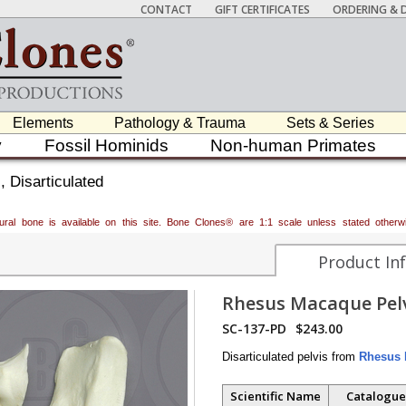
CONTACT
GIFT CERTIFICATES
ORDERING & D
Elements
Pathology & Trauma
Sets & Series
y
Fossil Hominids
Non-human Primates
 Disarticulated
atural bone is available on this site. Bone Clones® are 1:1 scale unless stated oth
Product In
Rhesus Macaque Pelv
SC-137-PD
$243.00
Disarticulated pelvis from
Rhesus 
Scientific Name
Catalogue