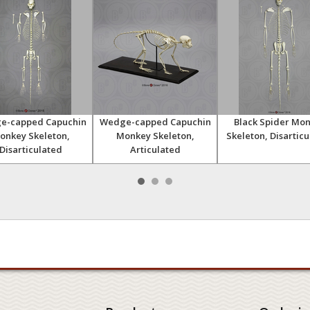
e-capped Capuchin
Wedge-capped Capuchin
Black Spider Mo
onkey Skeleton,
Monkey Skeleton,
Skeleton, Disartic
Disarticulated
Articulated