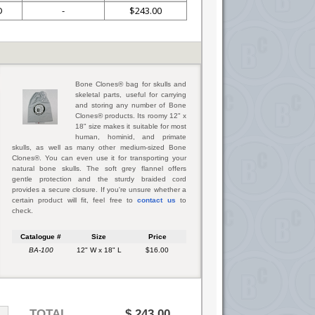
D
-
$243.00
Bone Clones® bag for skulls and
skeletal parts, useful for carrying
and storing any number of Bone
Clones® products. Its roomy 12" x
18" size makes it suitable for most
human, hominid, and primate
skulls, as well as many other medium-sized Bone
Clones®. You can even use it for transporting your
natural bone skulls. The soft grey flannel offers
gentle protection and the sturdy braided cord
provides a secure closure. If you're unsure whether a
certain product will fit, feel free to
contact us
to
check.
Catalogue #
Size
Price
BA-100
12" W x 18" L
$16.00
TOTAL
$
243.00