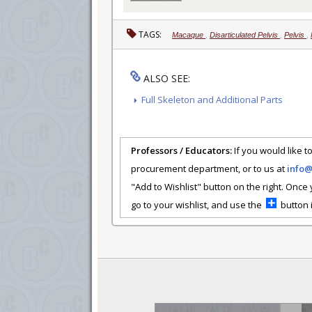
TAGS:
Macaque
,
Disarticulated Pelvis
,
Pelvis
,
ALSO SEE:
Full Skeleton and Additional Parts
Professors / Educators:
If you would like to
procurement department, or to us at
info
"Add to Wishlist" button on the right. Once
go to your wishlist, and use the
button i