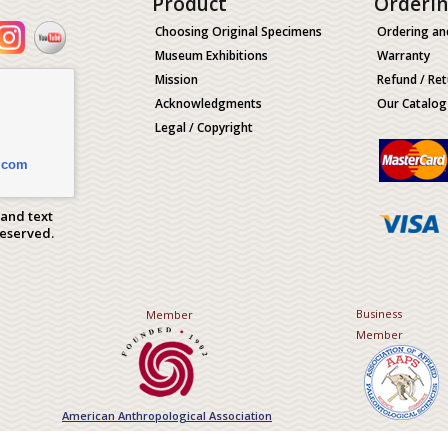
Product
Orderi
Choosing Original Specimens
Ordering an
Museum Exhibitions
Warranty
Mission
Refund / Ret
Acknowledgments
Our Catalog
Legal / Copyright
.com
 and text
Reserved.
Business
Member
Member
American Anthropological Association
Association of Applied Paleont