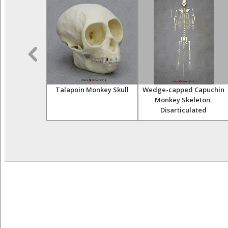
r Skeleton,
Talapoin Monkey Skull
Wedge-capped Capuchin
ulated
Monkey Skeleton,
Disarticulated