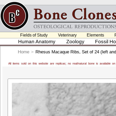
Fields of Study
Veterinary
Elements
Human Anatomy
Zoology
Fossil H
Home
>
Rhesus Macaque Ribs, Set of 24 (left and 
All items sold on this website are replicas; no real/natural bone is available