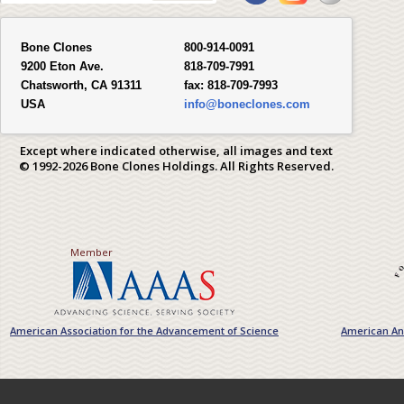
Bone Clones
800-914-0091
9200 Eton Ave.
818-709-7991
Chatsworth, CA 91311
fax:
818-709-7993
USA
info@boneclones.com
Except where indicated otherwise, all images and text
© 1992-2026 Bone Clones Holdings. All Rights Reserved.
Member
American Association for the Advancement of Science
American Ant