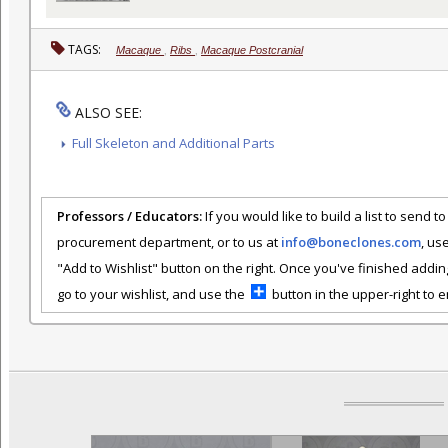
TAGS:
Macaque
,
Ribs
,
Macaque Postcranial
ALSO SEE:
Full Skeleton and Additional Parts
Professors / Educators:
If you would like to build a list to send t
procurement department, or to us at
info@boneclones.com
, us
"Add to Wishlist" button on the right. Once you've finished addin
go to your wishlist, and use the
button in the upper-right to em