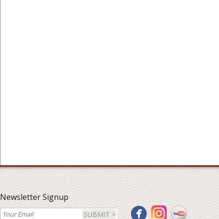
Newsletter Signup
SUBMIT >