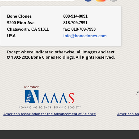
Bone Clones
800-914-0091
9200 Eton Ave.
818-709-7991
Chatsworth, CA 91311
fax:
818-709-7993
USA
info@boneclones.com
Except where indicated otherwise, all images and text
© 1992-2026 Bone Clones Holdings. All Rights Reserved.
Member
American Association for the Advancement of Science
American Ant