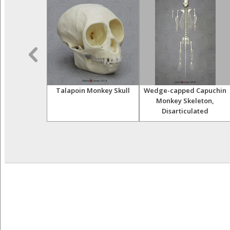
r Skeleton,
Talapoin Monkey Skull
Wedge-capped Capuchin
ulated
Monkey Skeleton,
Disarticulated