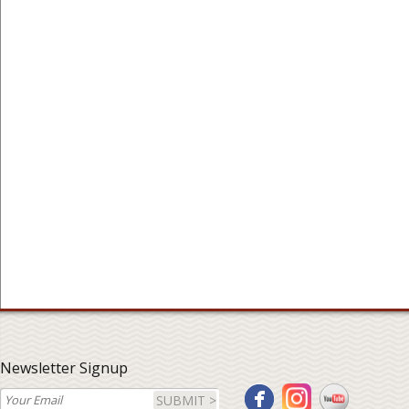
Newsletter Signup
SUBMIT >