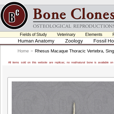
Fields of Study
Veterinary
Elements
Human Anatomy
Zoology
Fossil H
Home
>
Rhesus Macaque Thoracic Vertebra, Sing
All items sold on this website are replicas; no real/natural bone is available