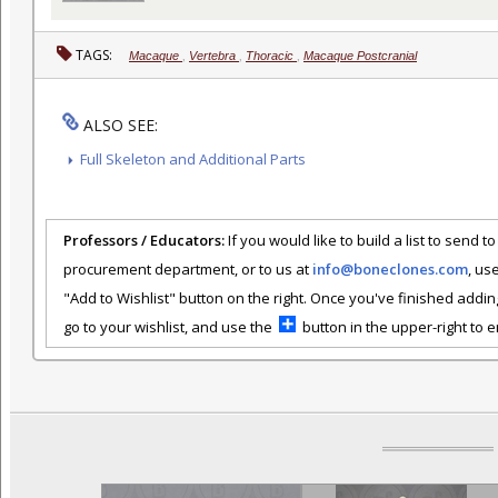
TAGS:
Macaque
,
Vertebra
,
Thoracic
,
Macaque Postcranial
ALSO SEE:
Full Skeleton and Additional Parts
Professors / Educators:
If you would like to build a list to send t
procurement department, or to us at
info@boneclones.com
, us
"Add to Wishlist" button on the right. Once you've finished addin
go to your wishlist, and use the
button in the upper-right to em