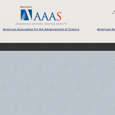
Member
American Association for the Advancement of Science
American Ant