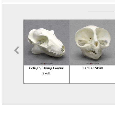
r Skeleton,
Colugo, Flying Lemur
Tarsier Skull
ulated
Skull