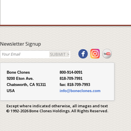
Newsletter Signup
SUBMIT >
Bone Clones
800-914-0091
9200 Eton Ave.
818-709-7991
Chatsworth, CA 91311
fax:
818-709-7993
USA
info@boneclones.com
Except where indicated otherwise, all images and text
© 1992-2026 Bone Clones Holdings. All Rights Reserved.