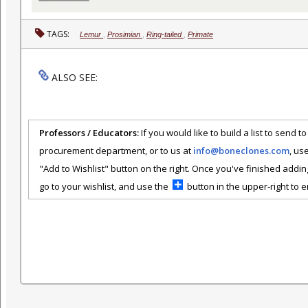
TAGS:
Lemur
,
Prosimian
,
Ring-tailed
,
Primate
ALSO SEE:
Professors / Educators:
If you would like to build a list to send t
procurement department, or to us at
info@boneclones.com
, us
"Add to Wishlist" button on the right. Once you've finished addin
go to your wishlist, and use the
button in the upper-right to em