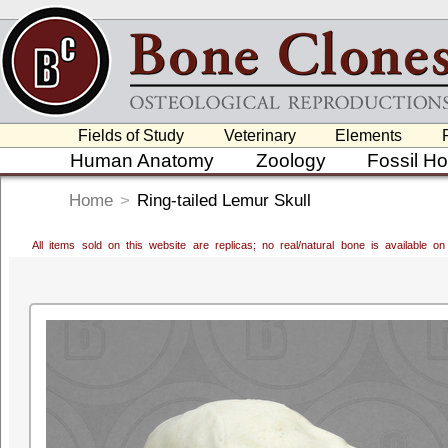
Fields of Study
Veterinary
Elements
Human Anatomy
Zoology
Fossil H
Home
>
Ring-tailed Lemur Skull
All items sold on this website are replicas; no real/natural bone is available