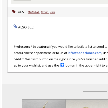
TAGS:
Bird Skull
,
Crane
,
Bird
ALSO SEE:
Professors / Educators:
If you would like to build a list to send t
procurement department, or to us at
info@boneclones.com
, us
"Add to Wishlist" button on the right. Once you've finished addin
go to your wishlist, and use the
button in the upper-right to em