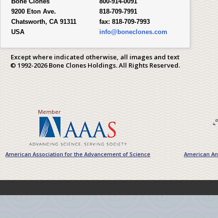
Bone Clones
800-914-0091
9200 Eton Ave.
818-709-7991
Chatsworth, CA 91311
fax:
818-709-7993
USA
info@boneclones.com
Except where indicated otherwise, all images and text
© 1992-2026 Bone Clones Holdings. All Rights Reserved.
Member
American Association for the Advancement of Science
American Ant