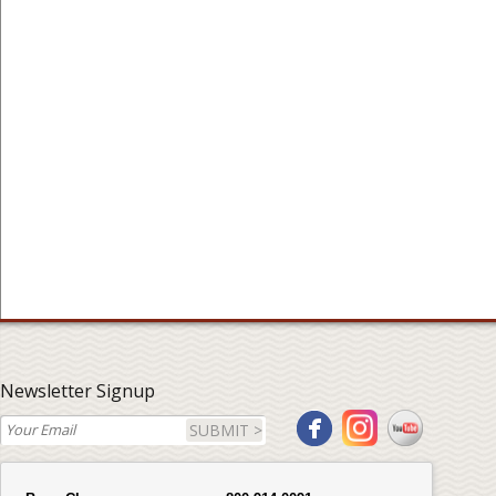
Newsletter Signup
SUBMIT >