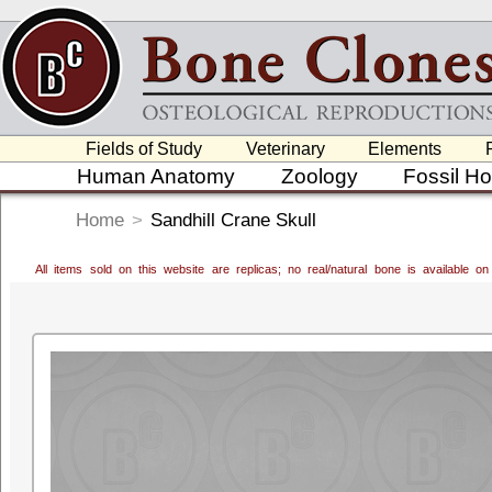
Fields of Study
Veterinary
Elements
Human Anatomy
Zoology
Fossil H
Home
>
Sandhill Crane Skull
All items sold on this website are replicas; no real/natural bone is available