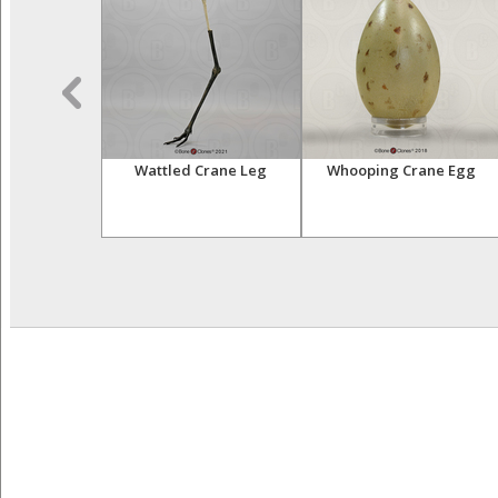
acaw Skull
Wattled Crane Leg
Whooping Crane Egg