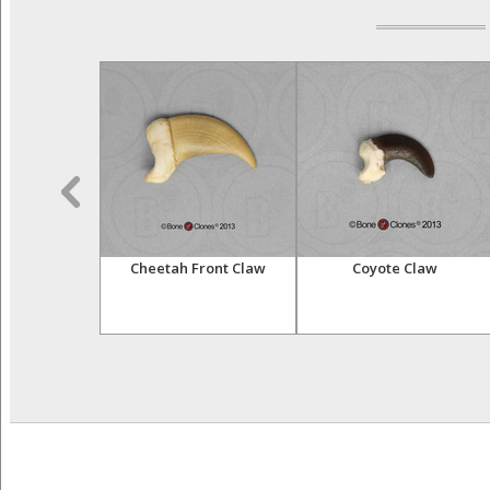
laws Set of 20
Cheetah Front Claw
Coyote Claw
ker Box