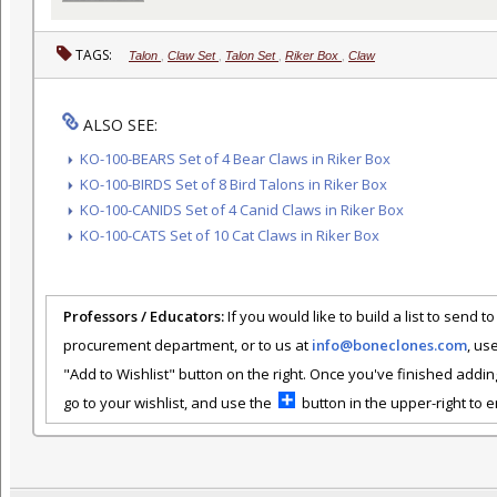
TAGS:
Talon
,
Claw Set
,
Talon Set
,
Riker Box
,
Claw
ALSO SEE:
KO-100-BEARS Set of 4 Bear Claws in Riker Box
KO-100-BIRDS Set of 8 Bird Talons in Riker Box
KO-100-CANIDS Set of 4 Canid Claws in Riker Box
KO-100-CATS Set of 10 Cat Claws in Riker Box
Professors / Educators:
If you would like to build a list to send t
procurement department, or to us at
info@boneclones.com
, us
"Add to Wishlist" button on the right. Once you've finished addin
go to your wishlist, and use the
button in the upper-right to em