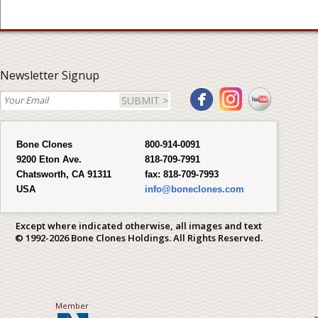
Newsletter Signup
SUBMIT >
Bone Clones
800-914-0091
9200 Eton Ave.
818-709-7991
Chatsworth, CA 91311
fax:
818-709-7993
USA
info@boneclones.com
Except where indicated otherwise, all images and text
© 1992-2026 Bone Clones Holdings. All Rights Reserved.
Member