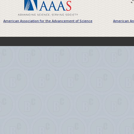
American Association for the Advancement of Science
American Ant