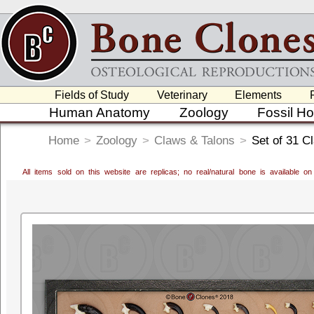
Fields of Study
Veterinary
Elements
Human Anatomy
Zoology
Fossil H
Home
>
Zoology
>
Claws & Talons
>
Set of 31 C
All items sold on this website are replicas; no real/natural bone is available