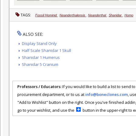
TAGS:
Fossil Hominid
,
Neanderthalensis
,
Neanderthal
,
Shanidar
,
Homo
ALSO SEE:
Display Stand Only
Half Scale Shanidar 1 Skull
Shanidar 1 Humerus
Shanidar 5 Cranium
Professors / Educators:
If you would like to build a list to send t
procurement department, or to us at
info@boneclones.com
, us
"Add to Wishlist" button on the right. Once you've finished addin
go to your wishlist, and use the
button in the upper-right to em