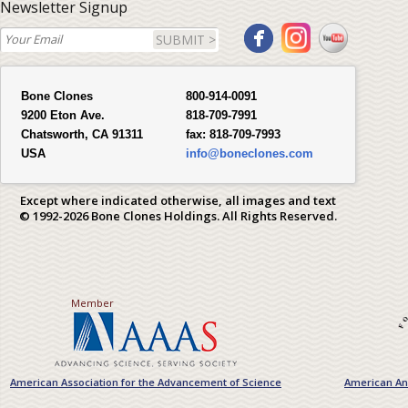
Newsletter Signup
SUBMIT >
Bone Clones
800-914-0091
9200 Eton Ave.
818-709-7991
Chatsworth, CA 91311
fax:
818-709-7993
USA
info@boneclones.com
Except where indicated otherwise, all images and text
© 1992-2026 Bone Clones Holdings. All Rights Reserved.
Member
American Association for the Advancement of Science
American Ant