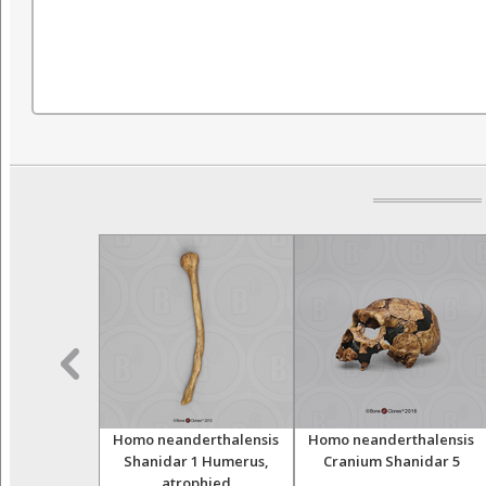
Neanderthal
Homo neanderthalensis
Homo neanderthalensis
ols
Shanidar 1 Humerus,
Cranium Shanidar 5
atrophied