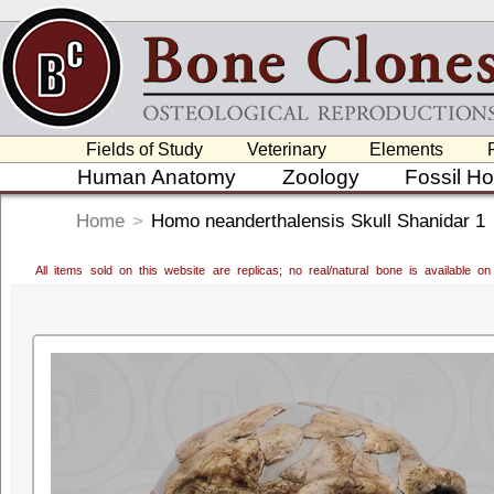
Fields of Study
Veterinary
Elements
Human Anatomy
Zoology
Fossil H
Home
>
Homo neanderthalensis Skull Shanidar 1
All items sold on this website are replicas; no real/natural bone is available