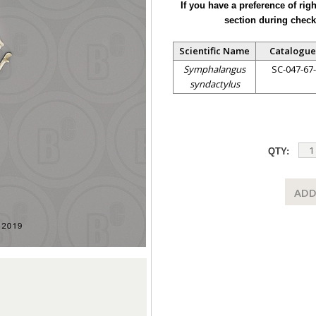
If you have a preference of rig
section during check
Scientific Name
Catalogue
Symphalangus
SC-047-67
syndactylus
QTY:
ADD