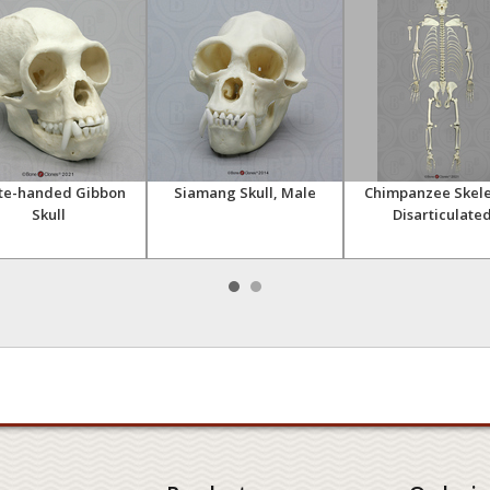
te-handed Gibbon
Siamang Skull, Male
Chimpanzee Skele
Skull
Disarticulate