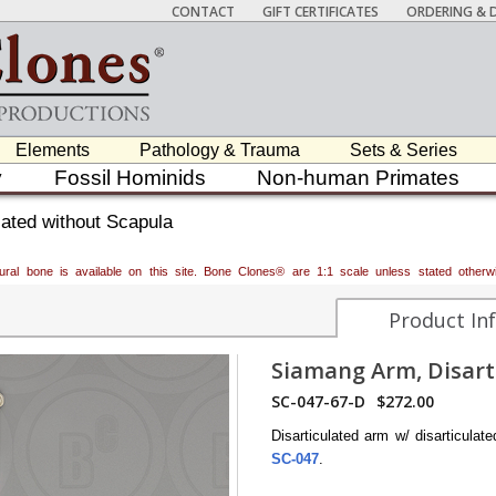
CONTACT
GIFT CERTIFICATES
ORDERING & D
Elements
Pathology & Trauma
Sets & Series
y
Fossil Hominids
Non-human Primates
ated without Scapula
atural bone is available on this site. Bone Clones® are 1:1 scale unless stated oth
Product In
Siamang Arm, Disart
SC-047-67-D
$272.00
Disarticulated arm w/ disarticula
SC-047
.