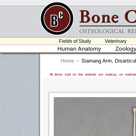
Fields of Study
Veterinary
Human Anatomy
Zoolog
Home
>
Siamang Arm, Disarticul
All items sold on this website are replicas; no real/n