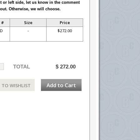
ht or left side, let us know in the comment
out. Otherwise, we will choose.
 #
Size
Price
-D
-
$272.00
TOTAL
$
272.00
Add to Cart
 TO WISHLIST