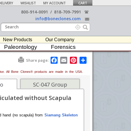
ELIVERY
WISHLIST
MY ACCOUNT
CART
800-914-0091
/
818-709-7991
info@boneclones.com
New Products
Our Company
Paleontology
Forensics
F
E
P
S
Share page:
a
m
i
h
c
a
n
a
erwise. All Bone Clones® products are made in the USA.
e
i
t
r
b
l
e
e
o
r
fo
SC-047 Group
o
e
k
s
iculated without Scapula
t
ted hand (no scapula) from
Siamang Skeleton