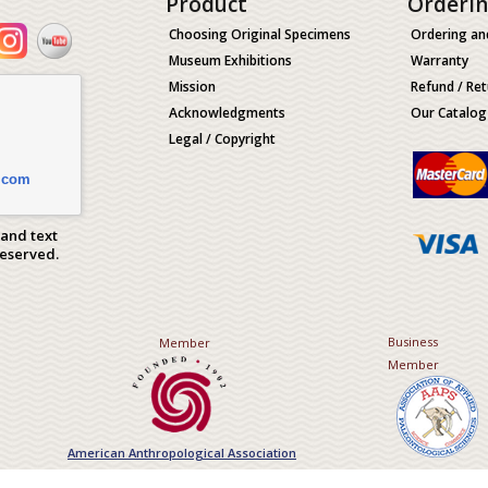
Product
Orderi
Choosing Original Specimens
Ordering an
Museum Exhibitions
Warranty
Mission
Refund / Ret
Acknowledgments
Our Catalog
Legal / Copyright
.com
 and text
Reserved.
Business
Member
Member
American Anthropological Association
Association of Applied Paleont