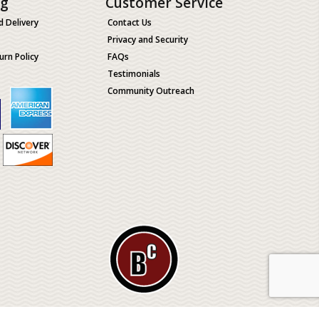
ng
Customer Service
d Delivery
Contact Us
Privacy and Security
urn Policy
FAQs
Testimonials
Community Outreach
ological