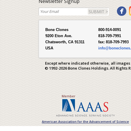
Newsletter Signup
SUBMIT >
Bone Clones
800-914-0091
9200 Eton Ave.
818-709-7991
Chatsworth, CA 91311
fax:
818-709-7993
USA
info@boneclones
Except where indicated otherwise, all images
© 1992-2026 Bone Clones Holdings. All Rights 
Member
American Association for the Advancement of Science