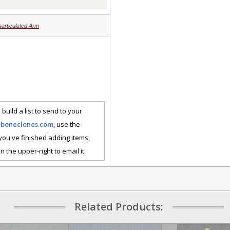
sarticulated Arm
 build a list to send to your
@boneclones.com
, use the
 you've finished adding items,
n the upper-right to email it.
Related Products: