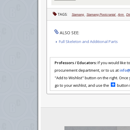
TAGS:
Siamang
,
Siamang Postcranial
,
Arm
,
Di
ALSO SEE:
Full Skeleton and Additional Parts
Professors / Educators:
If you would like to
procurement department, or to us at
info
"Add to Wishlist" button on the right. Once
go to your wishlist, and use the
button i