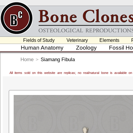
Fields of Study
Veterinary
Elements
Human Anatomy
Zoology
Fossil H
Home
>
Siamang Fibula
All items sold on this website are replicas; no real/natural bone is available