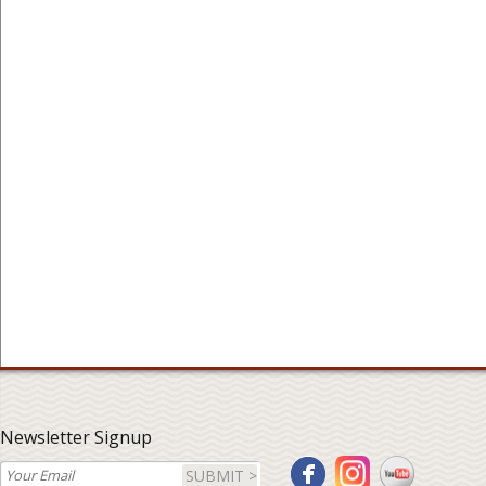
Newsletter Signup
SUBMIT >