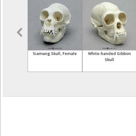
t Hand (Life
Siamang Skull, Female
White-handed Gibbon
st)
Skull