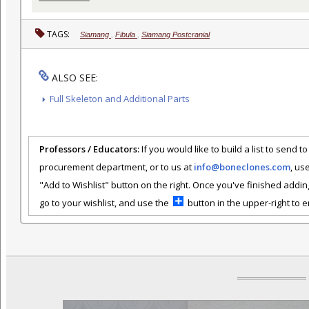
TAGS:
Siamang
,
Fibula
,
Siamang Postcranial
ALSO SEE:
Full Skeleton and Additional Parts
Professors / Educators:
If you would like to build a list to send t
procurement department, or to us at
info@boneclones.com
, us
"Add to Wishlist" button on the right. Once you've finished addin
go to your wishlist, and use the
button in the upper-right to em