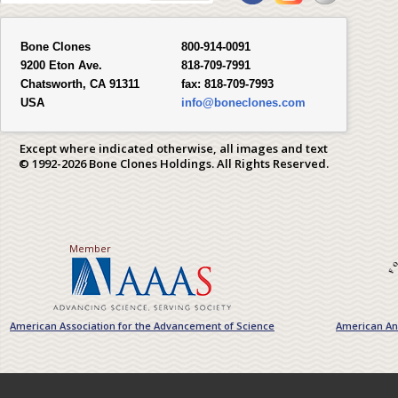
Bone Clones
800-914-0091
9200 Eton Ave.
818-709-7991
Chatsworth, CA 91311
fax:
818-709-7993
USA
info@boneclones.com
Except where indicated otherwise, all images and text
© 1992-2026 Bone Clones Holdings. All Rights Reserved.
Member
American Association for the Advancement of Science
American Ant