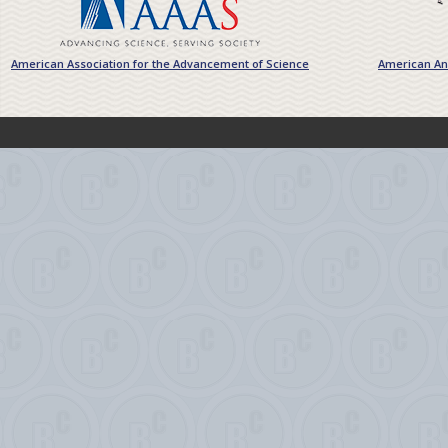
American Association for the Advancement of Science
American Ant