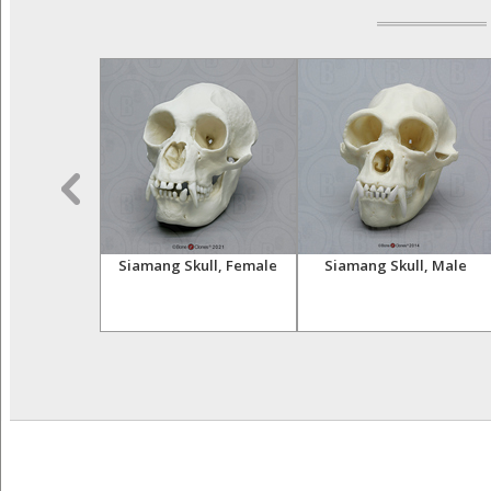
Skeleton,
Siamang Skull, Female
Siamang Skull, Male
ulated