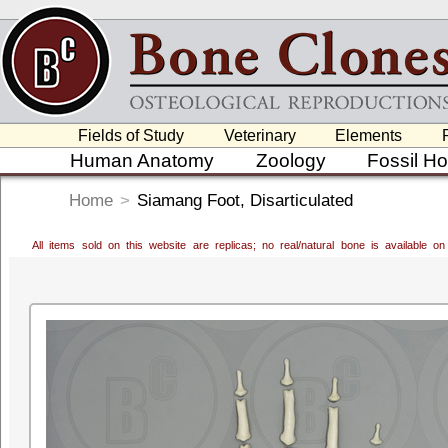
Fields of Study
Veterinary
Elements
Human Anatomy
Zoology
Fossil H
Home
>
Siamang Foot, Disarticulated
All items sold on this website are replicas; no real/natural bone is available