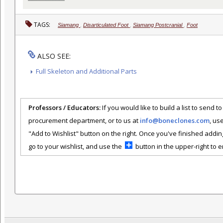
TAGS:
Siamang
,
Disarticulated Foot
,
Siamang Postcranial
,
Foot
ALSO SEE:
Full Skeleton and Additional Parts
Professors / Educators:
If you would like to build a list to send t
procurement department, or to us at
info@boneclones.com
, us
"Add to Wishlist" button on the right. Once you've finished addin
go to your wishlist, and use the
button in the upper-right to em