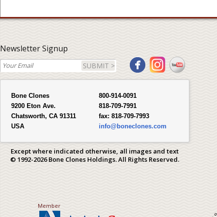
Newsletter Signup
SUBMIT >
Bone Clones
800-914-0091
9200 Eton Ave.
818-709-7991
Chatsworth, CA 91311
fax:
818-709-7993
USA
info@boneclones.com
Except where indicated otherwise, all images and text
© 1992-2026 Bone Clones Holdings. All Rights Reserved.
Member