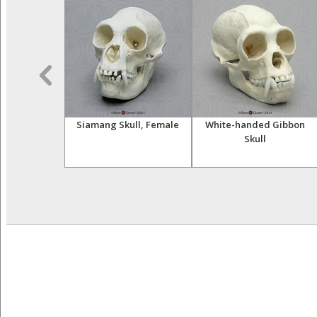
t Hand (Life
Siamang Skull, Female
White-handed Gibbon
st)
Skull