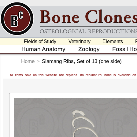
Fields of Study
Veterinary
Elements
Human Anatomy
Zoology
Fossil H
Home
>
Siamang Ribs, Set of 13 (one side)
All items sold on this website are replicas; no real/natural bone is available