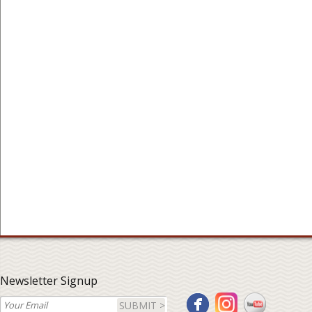
Newsletter Signup
SUBMIT >