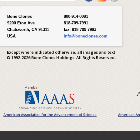
Bone Clones
800-914-0091
9200 Eton Ave.
818-709-7991
Chatsworth, CA 91311
fax:
818-709-7993
USA
info@boneclones.com
Except where indicated otherwise, all images and text
© 1992-2026 Bone Clones Holdings. All Rights Reserved.
Member
American Association for the Advancement of Science
American Ant