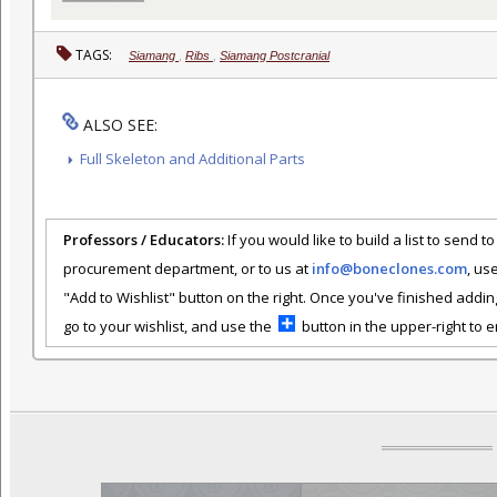
TAGS:
Siamang
,
Ribs
,
Siamang Postcranial
ALSO SEE:
Full Skeleton and Additional Parts
Professors / Educators:
If you would like to build a list to send t
procurement department, or to us at
info@boneclones.com
, us
"Add to Wishlist" button on the right. Once you've finished addin
go to your wishlist, and use the
button in the upper-right to em