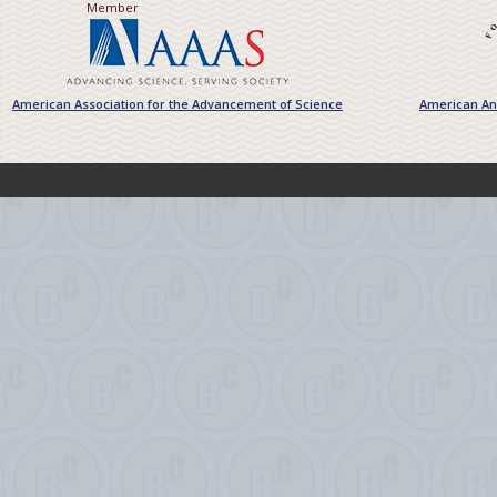
Member
American Association for the Advancement of Science
American Ant