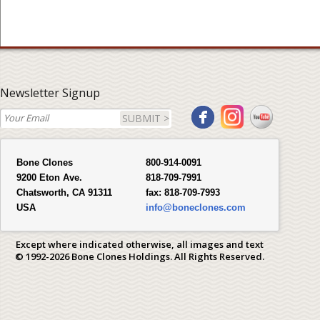
Newsletter Signup
SUBMIT >
Bone Clones
800-914-0091
9200 Eton Ave.
818-709-7991
Chatsworth, CA 91311
fax:
818-709-7993
USA
info@boneclones.com
Except where indicated otherwise, all images and text
© 1992-2026 Bone Clones Holdings. All Rights Reserved.