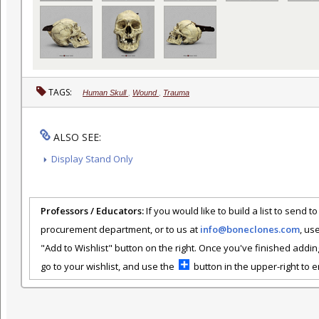
TAGS:
Human Skull
,
Wound
,
Trauma
ALSO SEE:
Display Stand Only
Professors / Educators:
If you would like to build a list to send t
procurement department, or to us at
info@boneclones.com
, us
"Add to Wishlist" button on the right. Once you've finished addin
go to your wishlist, and use the
button in the upper-right to em