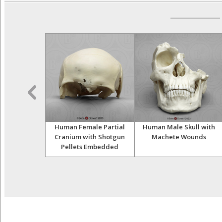
vian Female
Human Female Partial
Human Male Skull with
ranial Binding
Cranium with Shotgun
Machete Wounds
Pellets Embedded