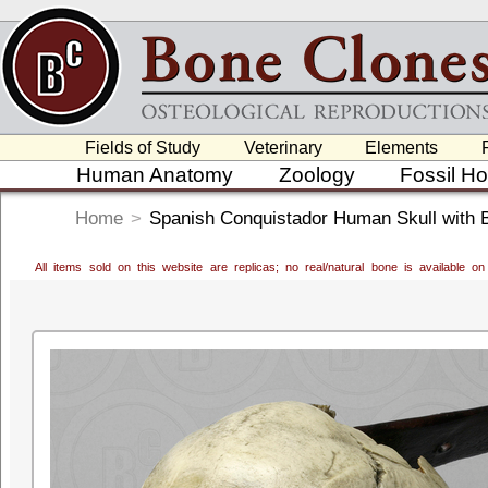
Fields of Study
Veterinary
Elements
Human Anatomy
Zoology
Fossil H
Home
>
Spanish Conquistador Human Skull with 
All items sold on this website are replicas; no real/natural bone is available