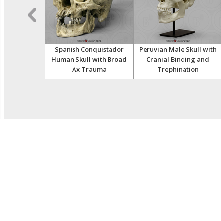
 Asian Half
Spanish Conquistador
Peruvian Male Skull with
leton
Human Skull with Broad
Cranial Binding and
Ax Trauma
Trephination