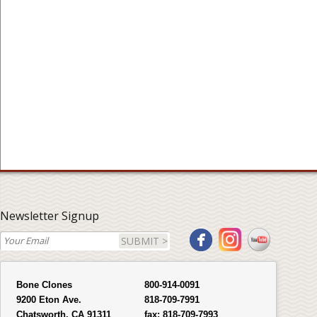
Newsletter Signup
SUBMIT >
Bone Clones
800-914-0091
9200 Eton Ave.
818-709-7991
Chatsworth, CA 91311
fax:
818-709-7993