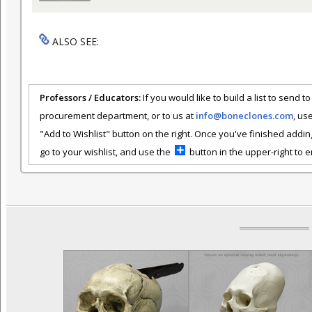
ALSO SEE:
Professors / Educators:
If you would like to build a list to send t
procurement department, or to us at
info@boneclones.com
, us
"Add to Wishlist" button on the right. Once you've finished addin
go to your wishlist, and use the
button in the upper-right to em