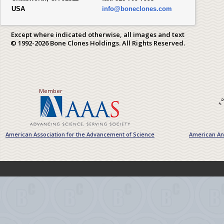
USA
info@boneclones.com
Except where indicated otherwise, all images and text
© 1992-2026 Bone Clones Holdings. All Rights Reserved.
Member
American Association for the Advancement of Science
American Ant