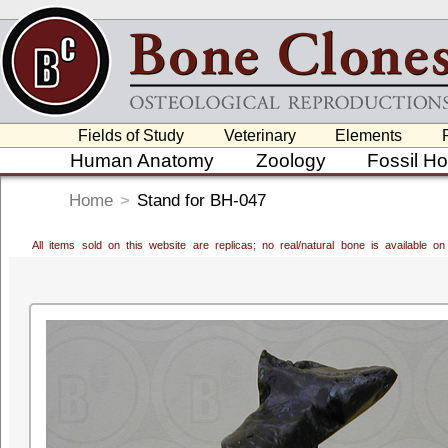
Fields of Study
Veterinary
Elements
Human Anatomy
Zoology
Fossil H
Home
>
Stand for BH-047
All items sold on this website are replicas; no real/natural bone is available