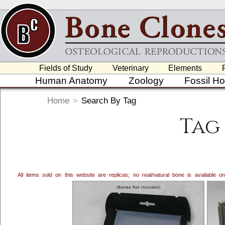
Fields of Study
Veterinary
Elements
Human Anatomy
Zoology
Fossil H
Home
>
Search By Tag
Tag 
All items sold on this website are replicas; no real/natural bone is available