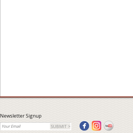
Newsletter Signup
SUBMIT >