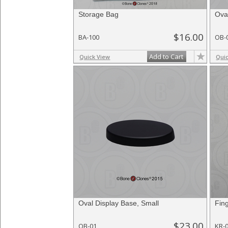
Storage Bag
Ova
$16.00
BA-100
OB-
Add to Cart
Quick View
Qui
Oval Display Base, Small
Fin
$23.00
OB-01
KR-