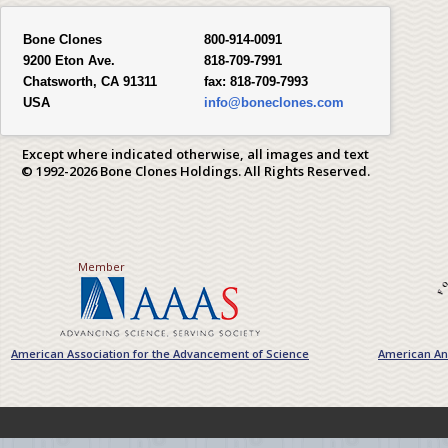
Bone Clones
800-914-0091
9200 Eton Ave.
818-709-7991
Chatsworth, CA 91311
fax:
818-709-7993
USA
info@boneclones.com
Except where indicated otherwise, all images and text
© 1992-2026 Bone Clones Holdings. All Rights Reserved.
Member
American Association for the Advancement of Science
American Ant