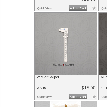
Add to Cart
Quick View
Qui
Vernier Caliper
Alu
$15.00
WA-101
KE-
Add to Cart
Quick View
Qui