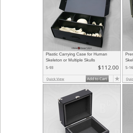
Plastic Carrying Case for Human
Pre
Skeleton or Multiple Skulls
Skel
$112.00
S-93
S-1
Add to Cart
Quick View
Qui