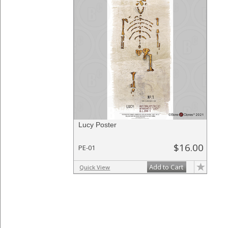
Lucy Poster
$16.00
PE-01
Add to Cart
Quick View