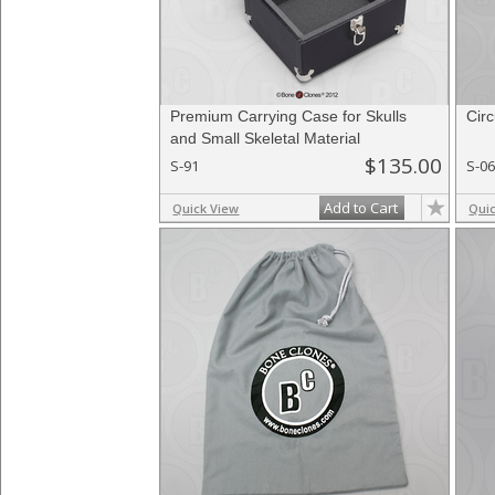
Premium Carrying Case for Skulls
Cir
and Small Skeletal Material
$135.00
S-91
S-0
Add to Cart
Quick View
Qui