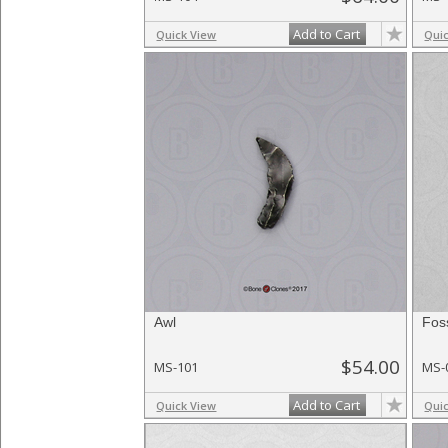
Add to Cart
Quick View
Qui
Awl
Fos
$54.00
MS-101
MS-
Add to Cart
Quick View
Qui