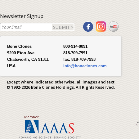
Newsletter Signup
SUBMIT >
Bone Clones
800-914-0091
9200 Eton Ave.
818-709-7991
Chatsworth, CA 91311
fax:
818-709-7993
USA
info@boneclones.com
Except where indicated otherwise, all images and text
© 1992-2026 Bone Clones Holdings. All Rights Reserved.
Member