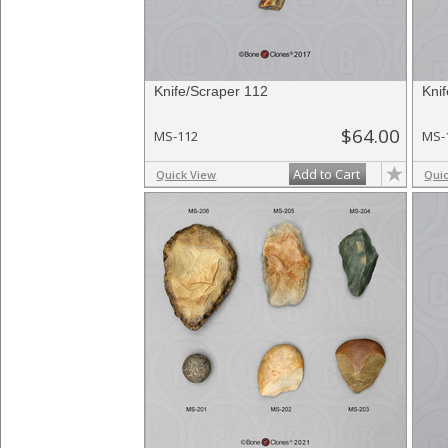
Knife/Scraper 112
Kni
$64.00
MS-112
MS-
Add to Cart
Quick View
Qui