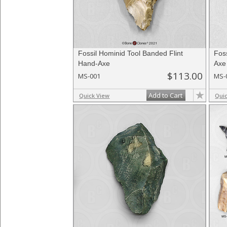
Fossil Hominid Tool Banded Flint
Foss
Hand-Axe
Axe
$113.00
MS-001
MS-
Add to Cart
Quick View
Qui