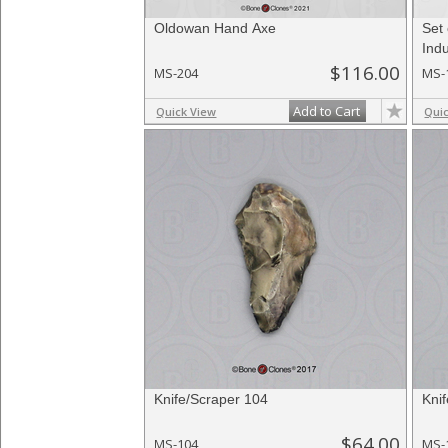
Oldowan Hand Axe
Set
Indu
$116.00
MS-204
MS-
Add to Cart
Quick View
Qui
Knife/Scraper 104
Kni
$64.00
MS-104
MS-