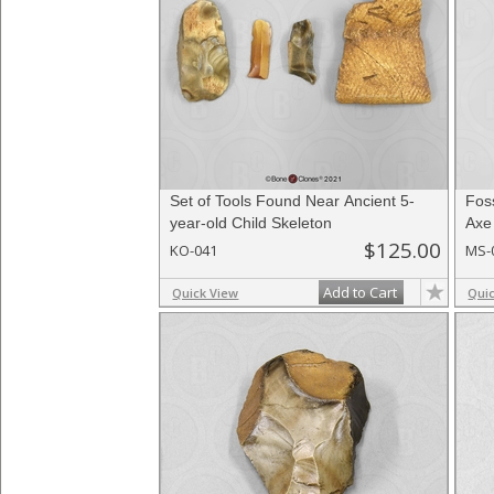
Set of Tools Found Near Ancient 5-
Foss
year-old Child Skeleton
Axe
$125.00
KO-041
MS-
Add to Cart
Quick View
Qui