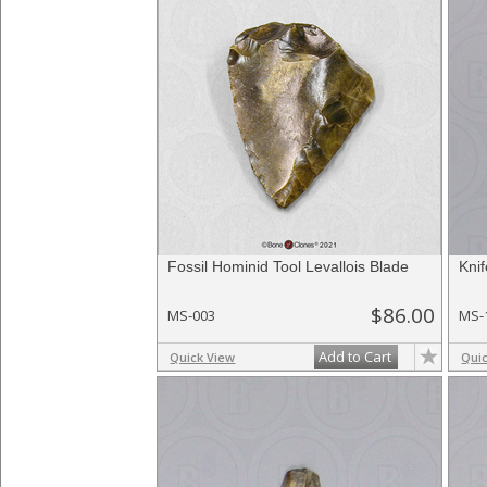
Fossil Hominid Tool Levallois Blade
Kni
$86.00
MS-003
MS-
Add to Cart
Quick View
Qui