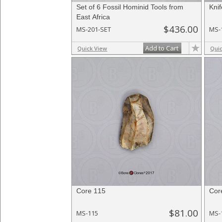
Set of 6 Fossil Hominid Tools from
Kni
East Africa
$436.00
MS-201-SET
MS-
Add to Cart
Quick View
Qui
Core 115
Cor
$81.00
MS-115
MS-