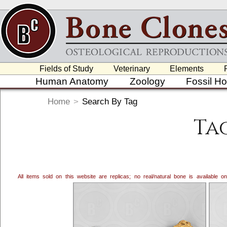
Fields of Study
Veterinary
Elements
Human Anatomy
Zoology
Fossil H
Home
>
Search By Tag
Tag
All items sold on this website are replicas; no real/natural bone is available