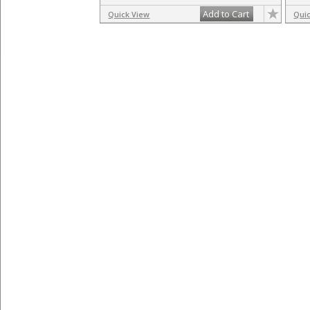
Add to Cart
Quick View
Qui