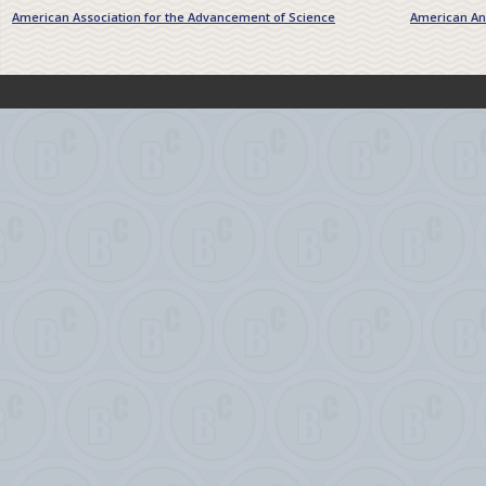
American Association for the Advancement of Science
American Ant