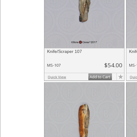
Knife/Scraper 107
Kni
$54.00
MS-107
MS-
Add to Cart
Quick View
Qui