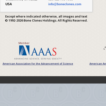
USA
info@boneclones.com
Except where indicated otherwise, all images and text
© 1992-2026 Bone Clones Holdings. All Rights Reserved.
Member
American Association for the Advancement of Science
American Ant