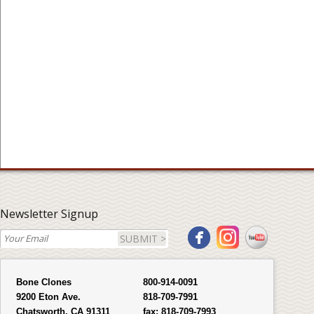
Newsletter Signup
SUBMIT >
Bone Clones
800-914-0091
9200 Eton Ave.
818-709-7991
Chatsworth, CA 91311
fax:
818-709-7993