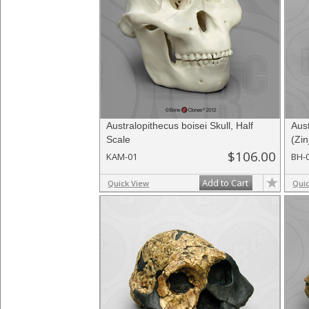
Australopithecus boisei Skull, Half
Aus
Scale
(Zi
$106.00
KAM-01
BH-
Add to Cart
Quick View
Qui