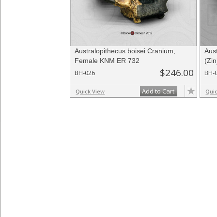
Australopithecus boisei Cranium,
Aus
Female KNM ER 732
(Zi
$246.00
BH-026
BH-
Add to Cart
Quick View
Qui