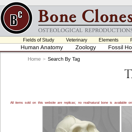
Fields of Study
Veterinary
Elements
Human Anatomy
Zoology
Fossil H
Home
>
Search By Tag
T
All items sold on this website are replicas; no real/natural bone is available