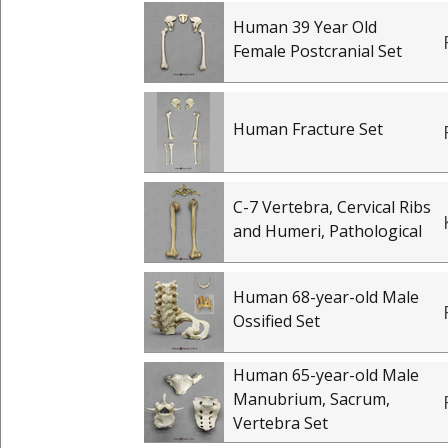
Human 39 Year Old
Female Postcranial Set
Human Fracture Set
C-7 Vertebra, Cervical Ribs
and Humeri, Pathological
Human 68-year-old Male
Ossified Set
Human 65-year-old Male
Manubrium, Sacrum,
Vertebra Set