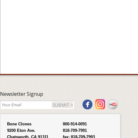
Newsletter Signup
SUBMIT >
Bone Clones
800-914-0091
9200 Eton Ave.
818-709-7991
Chatsworth, CA 91311
fax:
818-709-7993