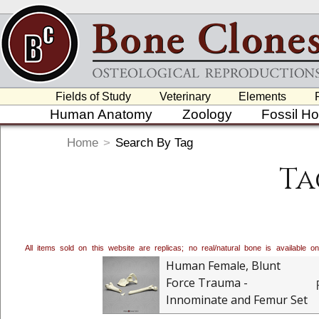
Fields of Study
Veterinary
Elements
Human Anatomy
Zoology
Fossil H
Home
>
Search By Tag
Ta
All items sold on this website are replicas; no real/natural bone is available
Human Female, Blunt
Force Trauma -
Innominate and Femur Set