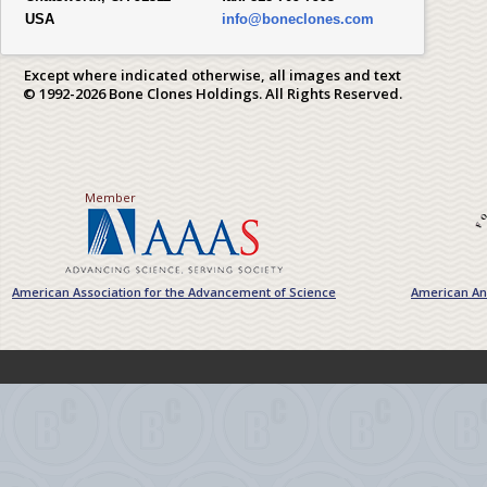
USA
info@boneclones.com
Except where indicated otherwise, all images and text
© 1992-2026 Bone Clones Holdings. All Rights Reserved.
Member
American Association for the Advancement of Science
American Ant