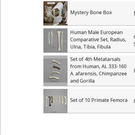
Mystery Bone Box
Human Male European
Comparative Set, Radius,
Ulna, Tibia, Fibula
Set of 4th Metatarsals
from Human, AL 333-160
A. afarensis, Chimpanzee
and Gorilla
Set of 10 Primate Femora