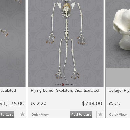
ticulated
Flying Lemur Skeleton, Disarticulated
Colugo, Fly
$1,175.00
$744.00
SC-049-D
BC-049
 to Cart
Add to Cart
Quick View
Quick View