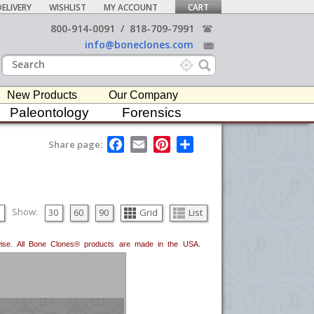
ELIVERY
WISHLIST
MY ACCOUNT
CART
800-914-0091
/
818-709-7991
info@boneclones.com
New Products
Our Company
Paleontology
Forensics
F
E
P
S
Share page:
a
m
i
h
c
a
n
a
e
i
t
r
b
l
e
e
o
r
o
e
Show:
30
60
90
Grid
List
k
s
t
erwise. All Bone Clones® products are made in the USA.