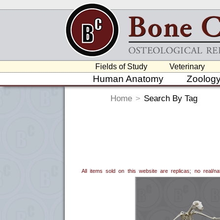
Fields of Study
Veterinary
Human Anatomy
Zoolog
Home
>
Search By Tag
All items sold on this website are replicas; no real/