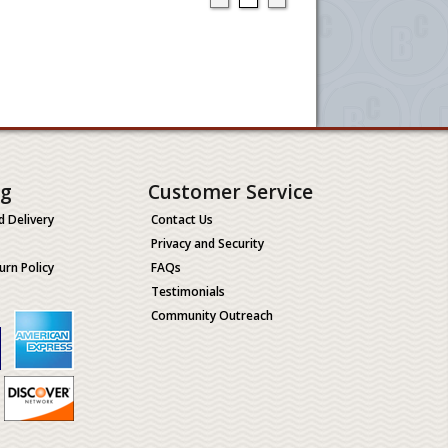
ng
Customer Service
d Delivery
Contact Us
Privacy and Security
urn Policy
FAQs
Testimonials
Community Outreach