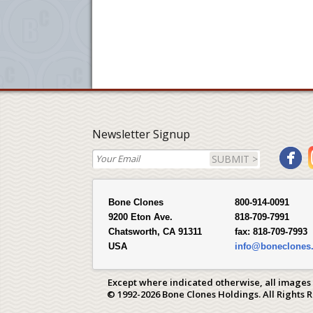
Newsletter Signup
SUBMIT >
Bone Clones
800-914-0091
9200 Eton Ave.
818-709-7991
Chatsworth, CA 91311
fax:
818-709-7993
USA
info@boneclones
Except where indicated otherwise, all images
© 1992-2026 Bone Clones Holdings. All Rights 