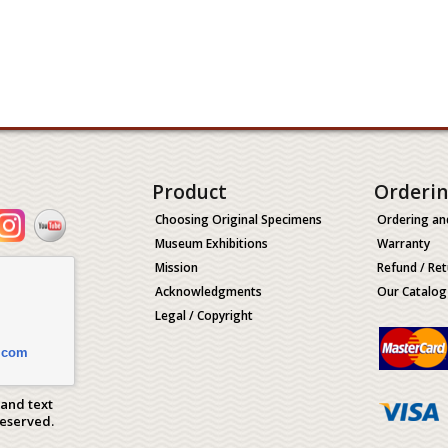
Product
Orderi
Choosing Original Specimens
Ordering an
Museum Exhibitions
Warranty
Mission
Refund / Ret
Acknowledgments
Our Catalog
Legal / Copyright
.com
 and text
Reserved.