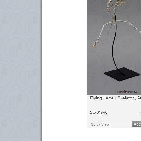
Flying Lemur Skeleton, Ar
SC-049-A
Add
Quick View