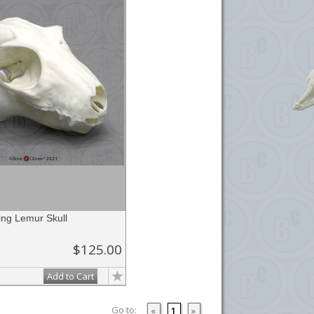
ing Lemur Skull
$125.00
Add to Cart
Go to:
«
1
»