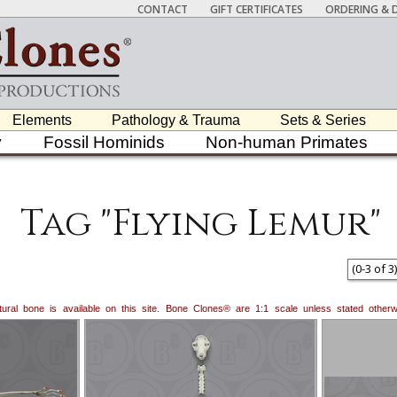
CONTACT
GIFT CERTIFICATES
ORDERING & D
Elements
Pathology & Trauma
Sets & Series
y
Fossil Hominids
Non-human Primates
Tag "Flying Lemur"
(
0
-
3
of
3
)
natural bone is available on this site. Bone Clones® are 1:1 scale unless stated oth