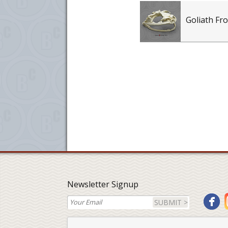
Goliath Fro
Newsletter Signup
SUBMIT >