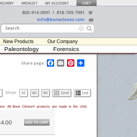
ELIVERY
WISHLIST
MY ACCOUNT
CART
800-914-0091
/
818-709-7991
info@boneclones.com
New Products
Our Company
Paleontology
Forensics
F
E
P
S
Share page:
a
m
i
h
c
a
n
a
e
i
t
r
b
l
e
e
o
r
o
e
Show:
30
60
90
Grid
List
k
s
t
erwise. All Bone Clones® products are made in the USA.
4.00
ADD TO CART