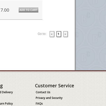
7.00
ADD TO CART
Go to:
«
1
»
ng
Customer Service
d Delivery
Contact Us
Privacy and Security
urn Policy
FAQs