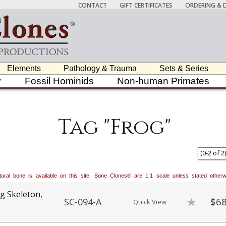
CONTACT
GIFT CERTIFICATES
ORDERING & D
Elements
Pathology & Trauma
Sets & Series
y
Fossil Hominids
Non-human Primates
Tag "Frog"
(
0
-
2
of
2
)
natural bone is available on this site. Bone Clones® are 1:1 scale unless stated oth
g Skeleton,
$68
SC-094-A
Quick View