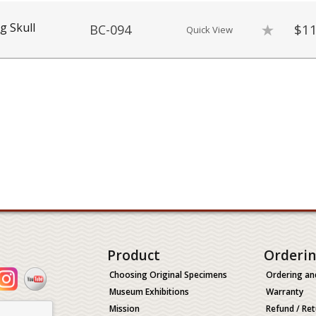
g Skull
$11
BC-094
Quick View
Product
Orderi
Choosing Original Specimens
Ordering an
Museum Exhibitions
Warranty
Mission
Refund / Ret