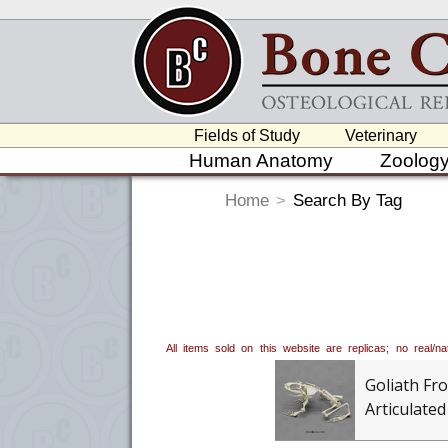
Fields of Study
Veterinary
Human Anatomy
Zoolog
Home
>
Search By Tag
All items sold on this website are replicas; no real/
Goliath Fro
Articulated