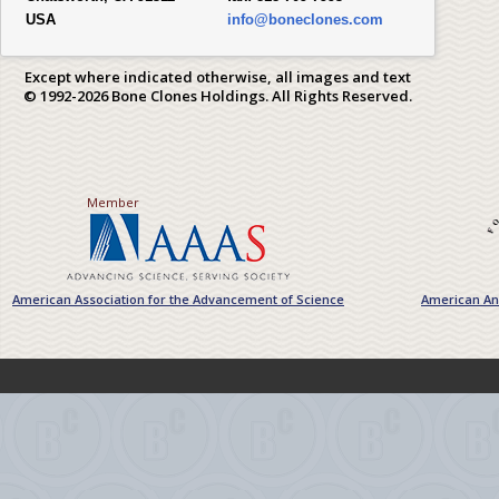
USA
info@boneclones.com
Except where indicated otherwise, all images and text
© 1992-2026 Bone Clones Holdings. All Rights Reserved.
Member
American Association for the Advancement of Science
American Ant