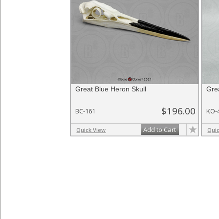
Great Blue Heron Skull
Gre
$196.00
BC-161
KO-
Add to Cart
Quick View
Qui