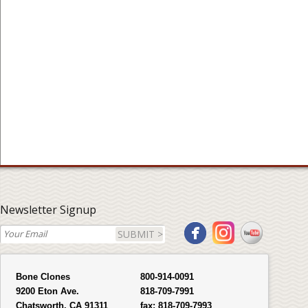
Newsletter Signup
SUBMIT >
Bone Clones
800-914-0091
9200 Eton Ave.
818-709-7991
Chatsworth, CA 91311
fax:
818-709-7993