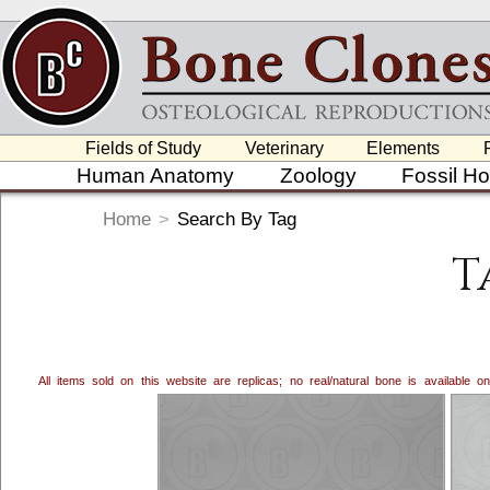
Fields of Study
Veterinary
Elements
Human Anatomy
Zoology
Fossil H
Home
>
Search By Tag
T
All items sold on this website are replicas; no real/natural bone is available