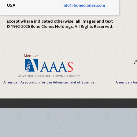
USA
info@boneclones.com
Except where indicated otherwise, all images and text
© 1992-2026 Bone Clones Holdings. All Rights Reserved.
Member
American Association for the Advancement of Science
American Ant