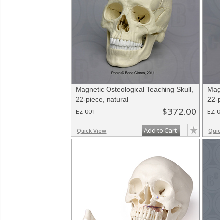
Magnetic Osteological Teaching Skull,
Mag
22-piece, natural
22-p
$372.00
EZ-001
EZ-
Add to Cart
Quick View
Qui