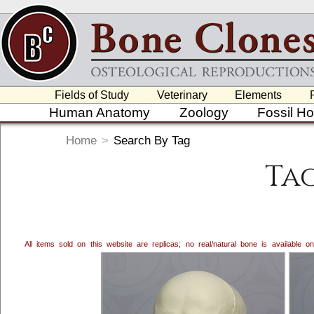
Fields of Study
Veterinary
Elements
Human Anatomy
Zoology
Fossil H
Home
>
Search By Tag
Ta
All items sold on this website are replicas; no real/natural bone is available