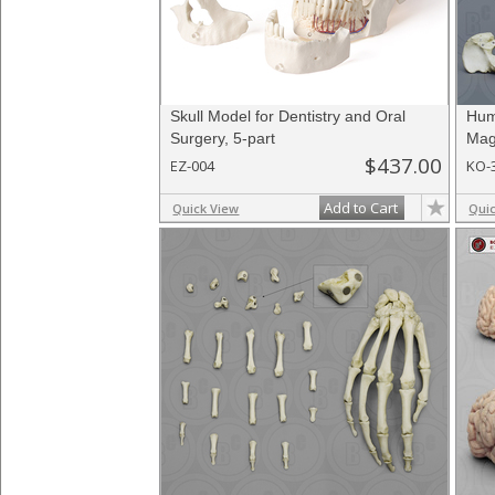
Skull Model for Dentistry and Oral
Hum
Surgery, 5-part
Mag
$437.00
EZ-004
KO-
Add to Cart
Quick View
Qui