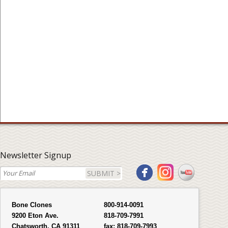
Newsletter Signup
SUBMIT >
Bone Clones
800-914-0091
9200 Eton Ave.
818-709-7991
Chatsworth, CA 91311
fax:
818-709-7993