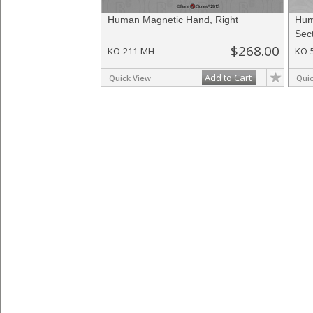
Human Magnetic Hand, Right
Hum
Sec
$268.00
KO-211-MH
KO-
Add to Cart
Quick View
Qui