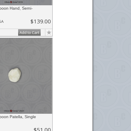
aboon Hand, Semi-
$139.00
SA
Add to Cart
boon Patella, Single
$51.00