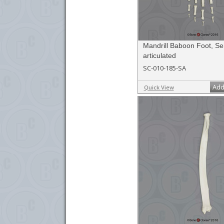
Mandrill Baboon Foot, Se
articulated
SC-010-185-SA
Add
Quick View