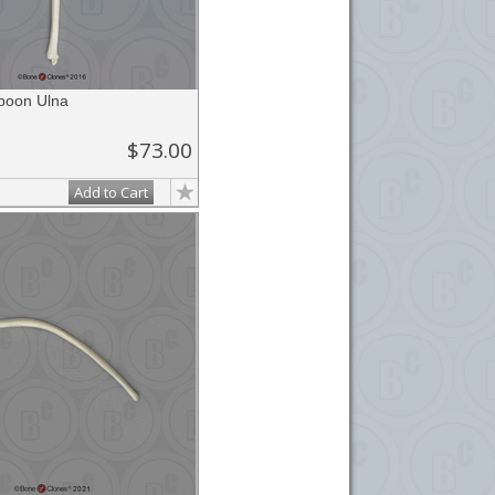
aboon Ulna
$73.00
Add to Cart