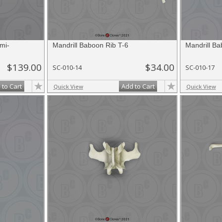
mi-
Mandrill Baboon Rib T-6
Mandrill B
$139.00
$34.00
SC-010-14
SC-010-17
 to Cart
Add to Cart
Quick View
Quick View