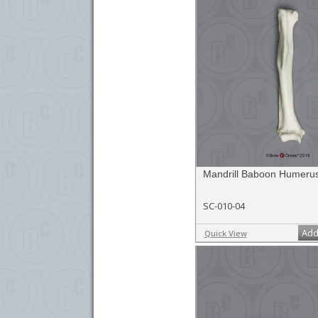
Mandrill Baboon Humeru
SC-010-04
Add
Quick View