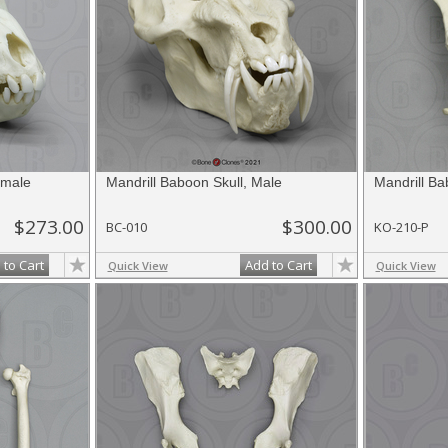
emale
Mandrill Baboon Skull, Male
Mandrill Ba
$273.00
$300.00
BC-010
KO-210-P
 to Cart
Add to Cart
Quick View
Quick View