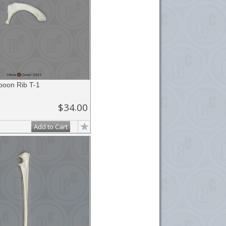
boon Rib T-1
$34.00
Add to Cart