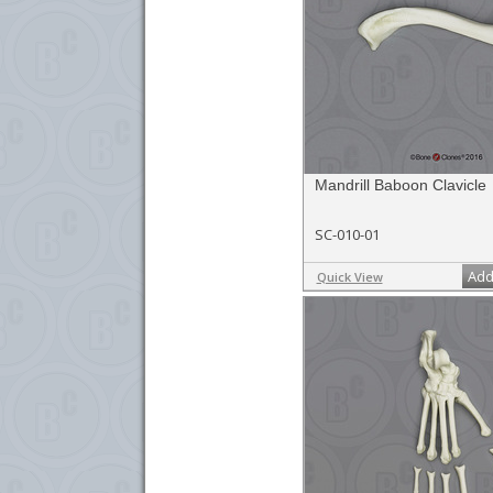
Mandrill Baboon Clavicle
SC-010-01
Add
Quick View