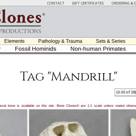
CONTACT
GIFT CERTIFICATES
ORDERING & D
Elements
Pathology & Trauma
Sets & Series
y
Fossil Hominids
Non-human Primates
Tag "Mandrill"
(
0
-
30
of
38
)
natural bone is available on this site. Bone Clones® are 1:1 scale unless stated oth