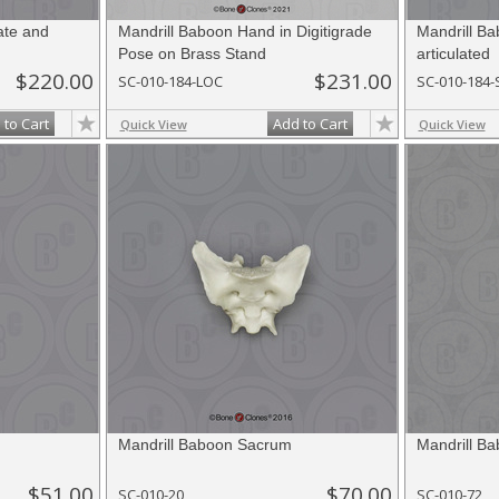
ate and
Mandrill Baboon Hand in Digitigrade
Mandrill B
Pose on Brass Stand
articulated
$220.00
$231.00
SC-010-184-LOC
SC-010-184-
 to Cart
Add to Cart
Quick View
Quick View
Mandrill Baboon Sacrum
Mandrill Ba
$51.00
$70.00
SC-010-20
SC-010-72