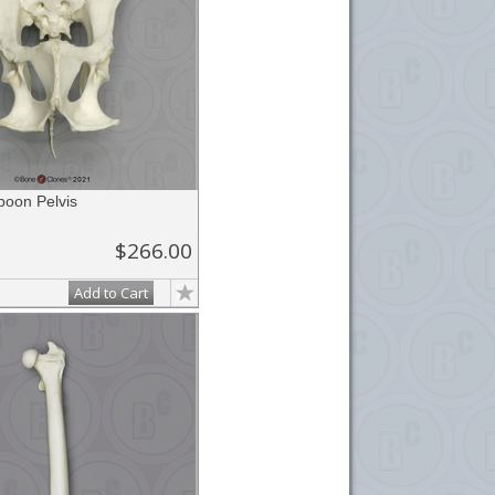
boon Pelvis
$266.00
Add to Cart