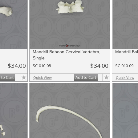
Mandrill Baboon Cervical Vertebra,
Mandrill Ba
Single
$34.00
$34.00
SC-010-08
SC-010-09
 to Cart
Add to Cart
Quick View
Quick View