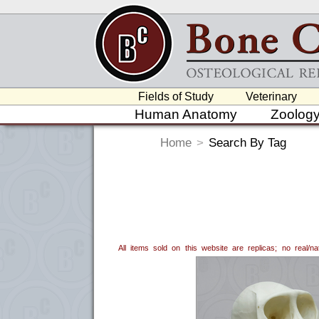
Fields of Study
Veterinary
Human Anatomy
Zoolog
Home
>
Search By Tag
All items sold on this website are replicas; no real/