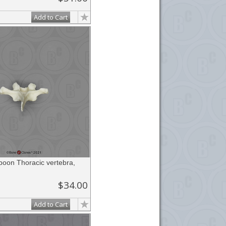
Add to Cart
boon Thoracic vertebra,
$34.00
Add to Cart