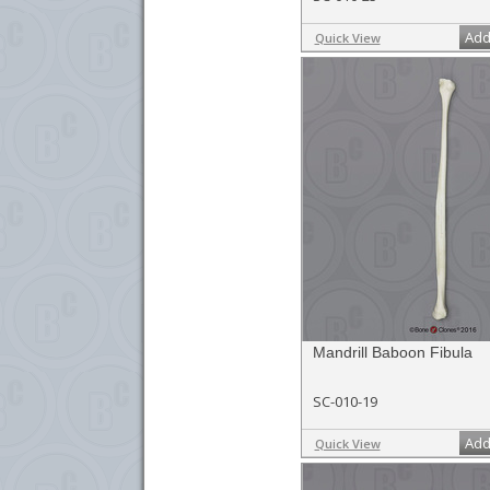
Add
Quick View
Mandrill Baboon Fibula
SC-010-19
Add
Quick View