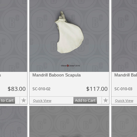
s
Mandrill Baboon Scapula
Mandrill B
$83.00
$117.00
SC-010-02
SC-010-03
 to Cart
Add to Cart
Quick View
Quick View