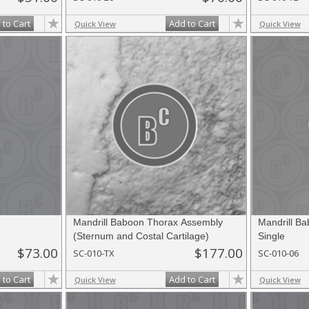
 to Cart
Add to Cart
Quick View
Quick View
Mandrill Baboon Thorax Assembly
Mandrill Ba
(Sternum and Costal Cartilage)
Single
$73.00
$177.00
SC-010-TX
SC-010-06
 to Cart
Add to Cart
Quick View
Quick View