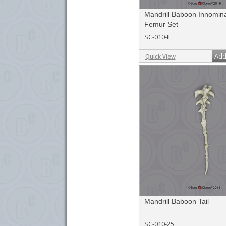
Mandrill Baboon Innomin
Femur Set
SC-010-IF
Add
Quick View
Mandrill Baboon Tail
SC-010-25