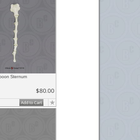
aboon Sternum
$80.00
Add to Cart