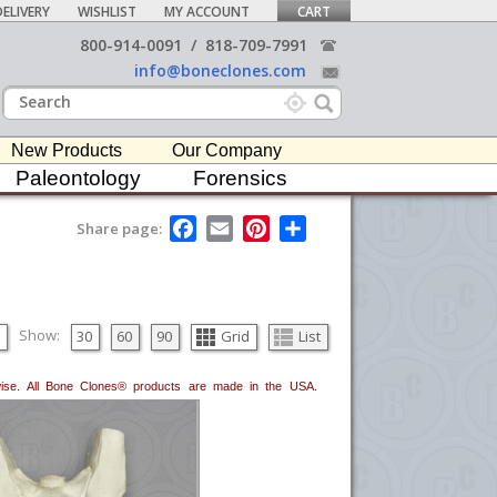
ELIVERY
WISHLIST
MY ACCOUNT
CART
800-914-0091
/
818-709-7991
info@boneclones.com
New Products
Our Company
Paleontology
Forensics
F
E
P
S
Share page:
a
m
i
h
c
a
n
a
e
i
t
r
b
l
e
e
o
r
o
e
Show:
30
60
90
Grid
List
k
s
t
erwise. All Bone Clones® products are made in the USA.