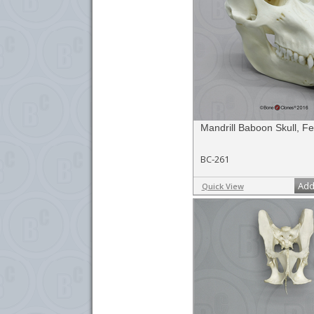
Mandrill Baboon Skull, F
BC-261
Add
Quick View