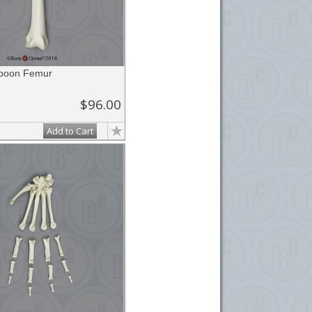
aboon Femur
$96.00
Add to Cart