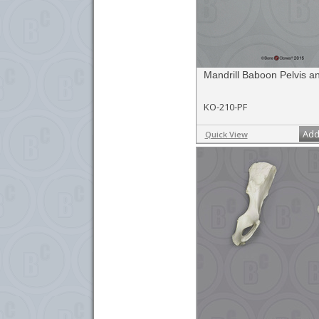
Mandrill Baboon Pelvis 
KO-210-PF
Add
Quick View