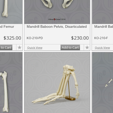
and Femur
Mandrill Baboon Pelvis, Disarticulated
Mandrill B
$325.00
$230.00
KO-210-PD
KO-210-F
 to Cart
Add to Cart
Quick View
Quick View