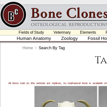
Fields of Study
Veterinary
Elements
Human Anatomy
Zoology
Fossil H
Home
>
Search By Tag
Ta
All items sold on this website are replicas; no real/natural bone is available