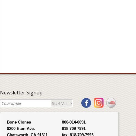
Newsletter Signup
SUBMIT >
Bone Clones
800-914-0091
9200 Eton Ave.
818-709-7991
Chatsworth, CA 91311
fax:
818-709-7993