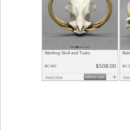
Warthog Skull and Tusks
Bab
$508.00
BC-041
BC-
Add to Cart
Quick View
Qui