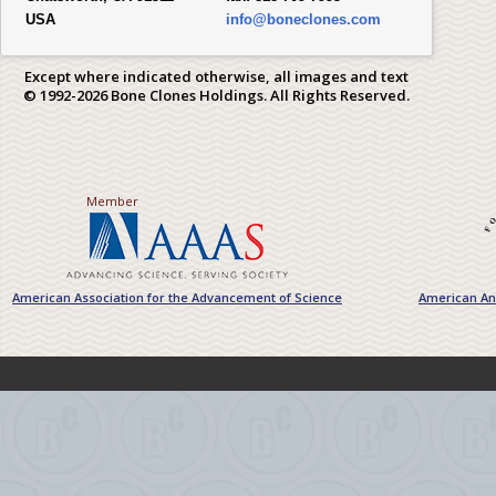
USA
info@boneclones.com
Except where indicated otherwise, all images and text
© 1992-2026 Bone Clones Holdings. All Rights Reserved.
Member
American Association for the Advancement of Science
American Ant