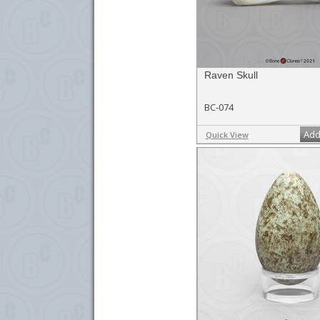
Raven Skull
BC-074
Add
Quick View