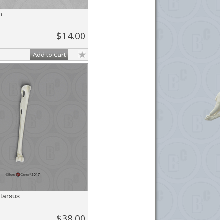
n
$14.00
Add to Cart
tarsus
$38.00