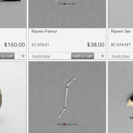
Raven Femur
Raven Set
$160.00
$38.00
SC-074-21
BC-074-SET
 to Cart
Add to Cart
Quick View
Quick View