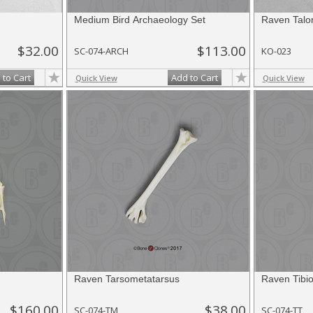
Medium Bird Archaeology Set
Raven Talo
$32.00
$113.00
SC-074-ARCH
KO-023
 to Cart
Add to Cart
Quick View
Quick View
Raven Tarsometatarsus
Raven Tibio
$160.00
$38.00
SC-074-TM
SC-074-TT