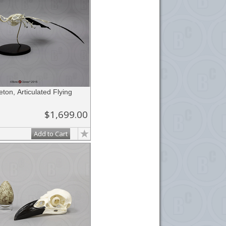
ton, Articulated Flying
$1,699.00
Add to Cart