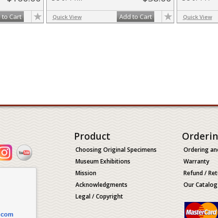
 to Cart
Add to Cart
Quick View
Quick View
Product
Orderi
Choosing Original Specimens
Ordering an
Museum Exhibitions
Warranty
Mission
Refund / Ret
Acknowledgments
Our Catalog
Legal / Copyright
.com