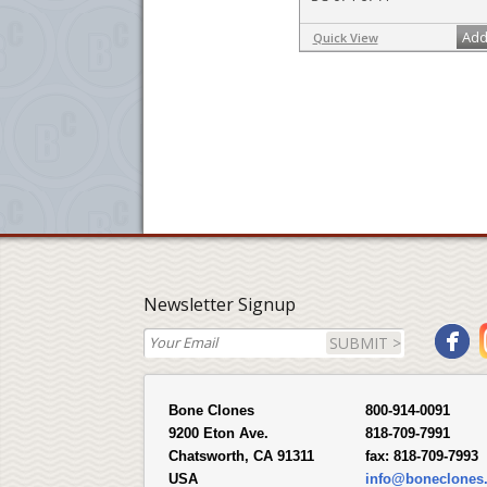
Add
Quick View
Newsletter Signup
SUBMIT >
Bone Clones
800-914-0091
9200 Eton Ave.
818-709-7991
Chatsworth, CA 91311
fax:
818-709-7993
USA
info@boneclones