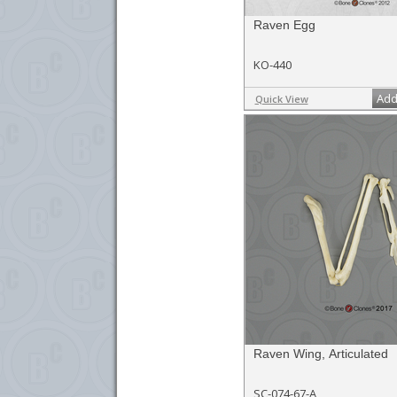
Raven Egg
KO-440
Add
Quick View
Raven Wing, Articulated
SC-074-67-A