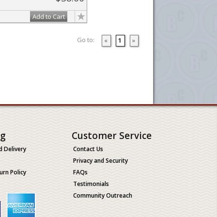
Add to Cart
Go to:
«
1
»
ng
Customer Service
d Delivery
Contact Us
Privacy and Security
urn Policy
FAQs
Testimonials
Community Outreach