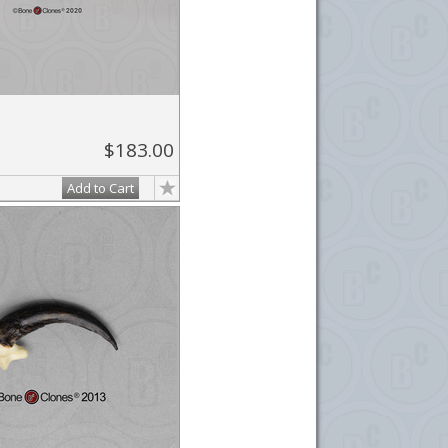
$183.00
Add to Cart