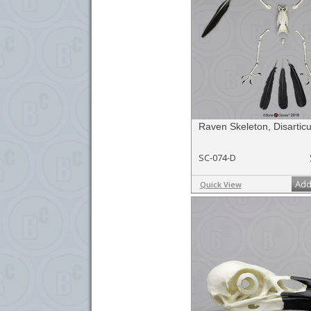
Raven Skeleton, Disarticu
SC-074-D
Add
Quick View