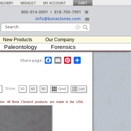
ELIVERY
WISHLIST
MY ACCOUNT
CART
800-914-0091
/
818-709-7991
info@boneclones.com
New Products
Our Company
Paleontology
Forensics
F
E
P
S
Share page:
a
m
i
h
c
a
n
a
e
i
t
r
b
l
e
e
o
r
o
e
Show:
30
60
90
Grid
List
k
s
t
erwise. All Bone Clones® products are made in the USA.