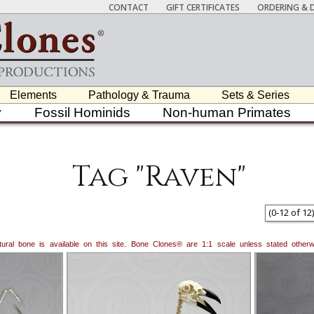
CONTACT
GIFT CERTIFICATES
ORDERING & D
Elements
Pathology & Trauma
Sets & Series
y
Fossil Hominids
Non-human Primates
Tag "Raven"
(
0
-
12
of
12
)
natural bone is available on this site. Bone Clones® are 1:1 scale unless stated oth