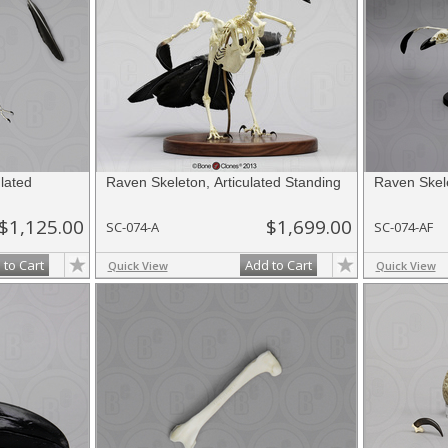
lated
Raven Skeleton, Articulated Standing
Raven Skele
$1,125.00
$1,699.00
SC-074-A
SC-074-AF
 to Cart
Add to Cart
Quick View
Quick View