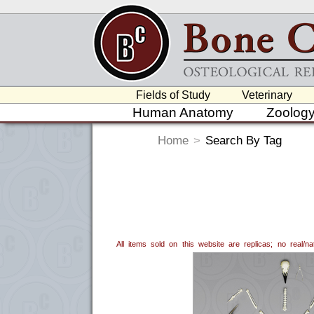
Fields of Study
Veterinary
Human Anatomy
Zoolog
Home
>
Search By Tag
All items sold on this website are replicas; no real/