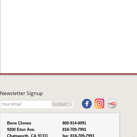
Newsletter Signup
SUBMIT >
Bone Clones
800-914-0091
9200 Eton Ave.
818-709-7991
Chatsworth, CA 91311
fax:
818-709-7993