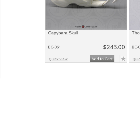
Capybara Skull
Tho
$243.00
BC-061
BC-
Add to Cart
Quick View
Qui