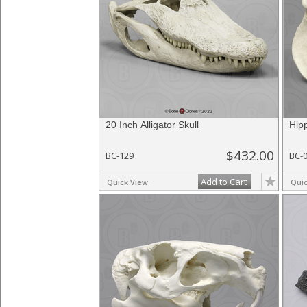
20 Inch Alligator Skull
Hip
$432.00
BC-129
BC-
Add to Cart
Quick View
Qui