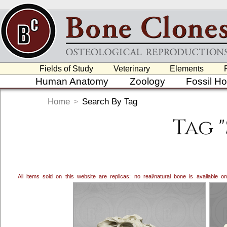
Fields of Study
Veterinary
Elements
Human Anatomy
Zoology
Fossil H
Home
>
Search By Tag
Tag 
All items sold on this website are replicas; no real/natural bone is available