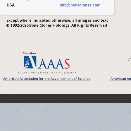
USA
info@boneclones.com
Except where indicated otherwise, all images and text
© 1992-2026 Bone Clones Holdings. All Rights Reserved.
Member
American Association for the Advancement of Science
American Ant