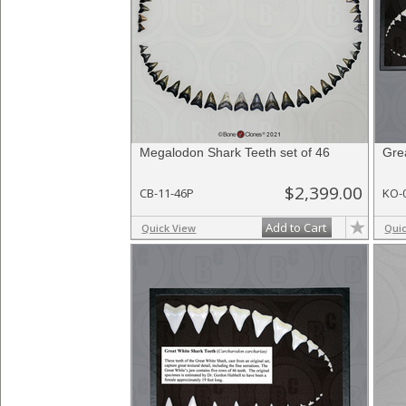
Megalodon Shark Teeth set of 46
Gre
$2,399.00
CB-11-46P
KO-
Add to Cart
Quick View
Qui