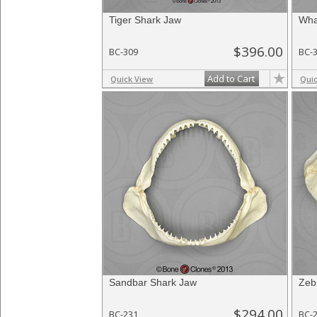
Tiger Shark Jaw
Wha
$396.00
BC-309
BC-
Add to Cart
Quick View
Qui
Sandbar Shark Jaw
Zeb
$294.00
BC-231
BC-