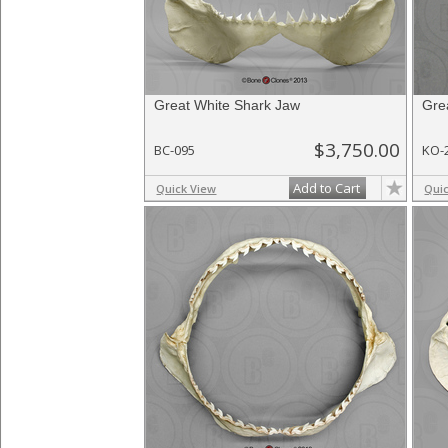
Great White Shark Jaw
Gre
$3,750.00
BC-095
KO-
Add to Cart
Quick View
Qui