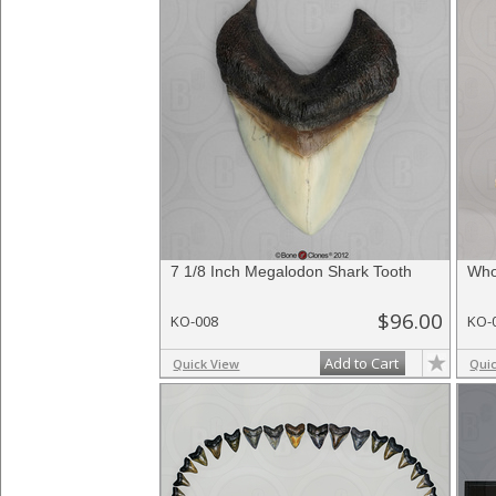
7 1/8 Inch Megalodon Shark Tooth
Who
$96.00
KO-008
KO-
Add to Cart
Quick View
Qui