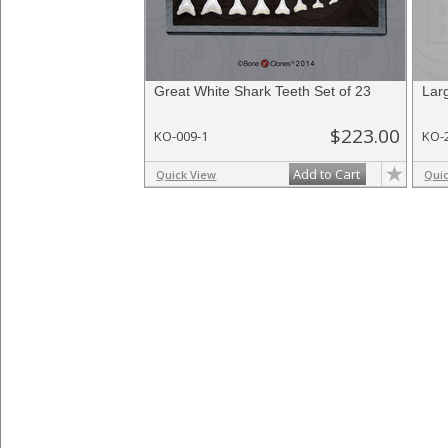
Great White Shark Teeth Set of 23
Lar
$223.00
KO-009-1
KO-
Add to Cart
Quick View
Qui