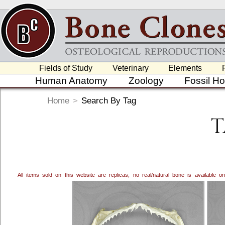
Fields of Study
Veterinary
Elements
Human Anatomy
Zoology
Fossil H
Home
>
Search By Tag
T
All items sold on this website are replicas; no real/natural bone is available