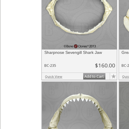
Sharpnose Sevengill Shark Jaw
Gre
$160.00
BC-235
BC-
Add to Cart
Quick View
Qui