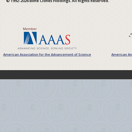
© 1992-2026 Bone Clones Holdings. All Rights Reserved.
Member
American Association for the Advancement of Science
American Ant