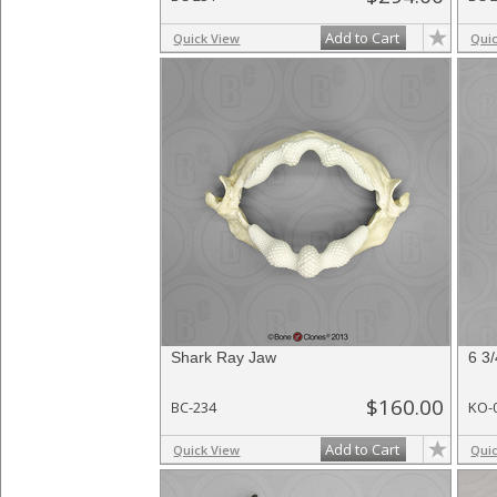
Add to Cart
Quick View
Qui
Shark Ray Jaw
6 3
$160.00
BC-234
KO-
Add to Cart
Quick View
Qui