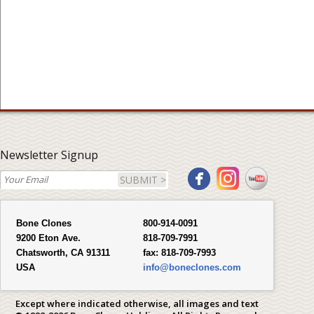
Newsletter Signup
SUBMIT >
Bone Clones
800-914-0091
9200 Eton Ave.
818-709-7991
Chatsworth, CA 91311
fax:
818-709-7993
USA
info@boneclones.com
Except where indicated otherwise, all images and text