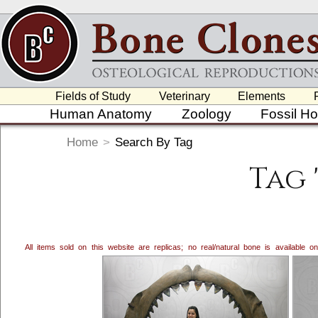
Fields of Study
Veterinary
Elements
Human Anatomy
Zoology
Fossil H
Home
>
Search By Tag
Tag 
All items sold on this website are replicas; no real/natural bone is available