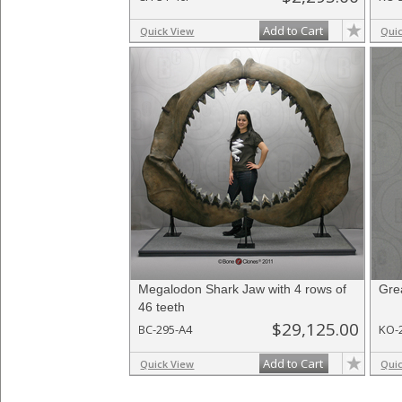
Add to Cart
Quick View
Qui
Megalodon Shark Jaw with 4 rows of
Gre
46 teeth
$29,125.00
BC-295-A4
KO-
Add to Cart
Quick View
Qui