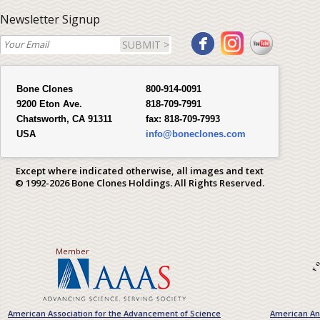
Newsletter Signup
SUBMIT >
Bone Clones
800-914-0091
9200 Eton Ave.
818-709-7991
Chatsworth, CA 91311
fax:
818-709-7993
USA
info@boneclones.com
Except where indicated otherwise, all images and text
© 1992-2026 Bone Clones Holdings. All Rights Reserved.
Member
American Association for the Advancement of Science
American Ant