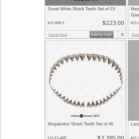
Great White Shark Teeth Set of 23
Meg
Gia
$223.00
KO-009-1
KO-
Add to Cart
Quick View
Qui
Megalodon Shark Teeth Set of 46
Lar
$2,295.00
CH-31-46P
KO-