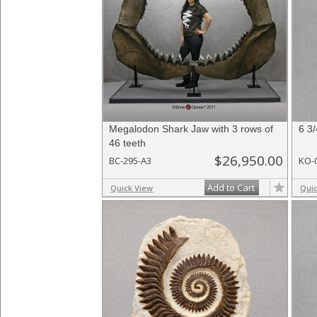
Megalodon Shark Jaw with 3 rows of
6 3
46 teeth
$26,950.00
BC-295-A3
KO-
Add to Cart
Quick View
Qui