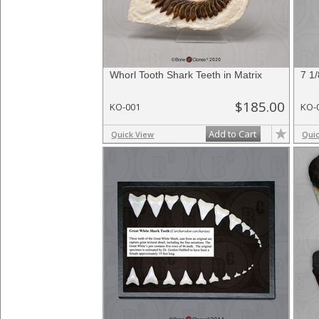
Whorl Tooth Shark Teeth in Matrix
7 1
$185.00
KO-001
KO-
Add to Cart
Quick View
Qui