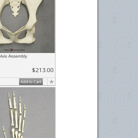
lvis Assembly
$213.00
Add to Cart