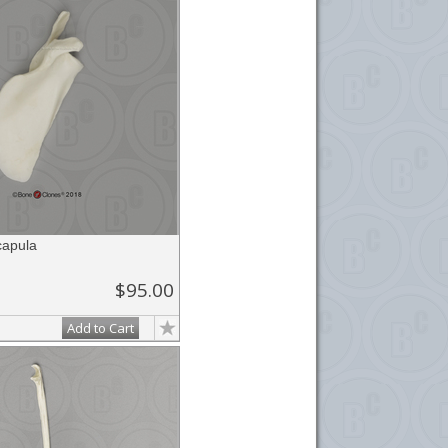
apula
$95.00
Add to Cart