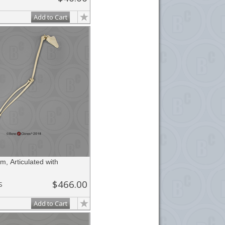
Add to Cart
, Articulated with
$466.00
S
Add to Cart