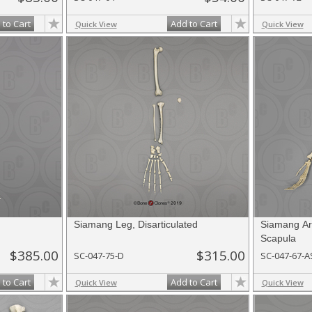
 to Cart
Add to Cart
Quick View
Quick View
Siamang Leg, Disarticulated
Siamang Arm
Scapula
$385.00
$315.00
SC-047-75-D
SC-047-67-A
 to Cart
Add to Cart
Quick View
Quick View