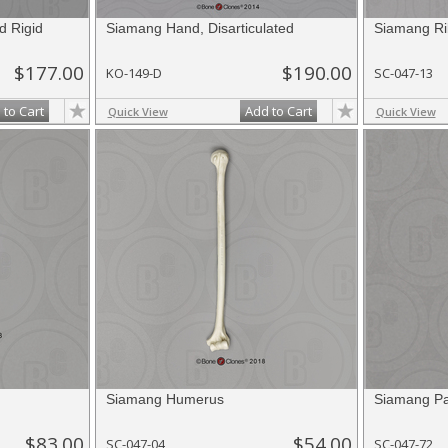
d Rigid
Siamang Hand, Disarticulated
Siamang Ri
$177.00
$190.00
KO-149-D
SC-047-13
 to Cart
Add to Cart
Quick View
Quick View
Siamang Humerus
Siamang Pat
$83.00
$54.00
SC-047-04
SC-047-72