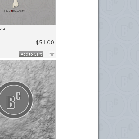
bia
$51.00
Add to Cart