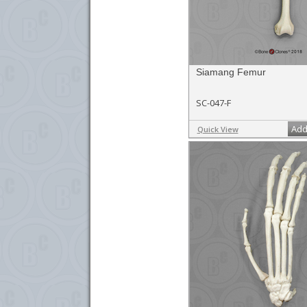
Siamang Femur
SC-047-F
Add
Quick View