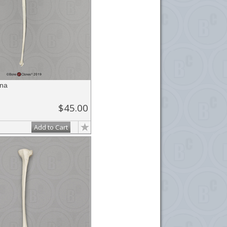
na
$45.00
Add to Cart