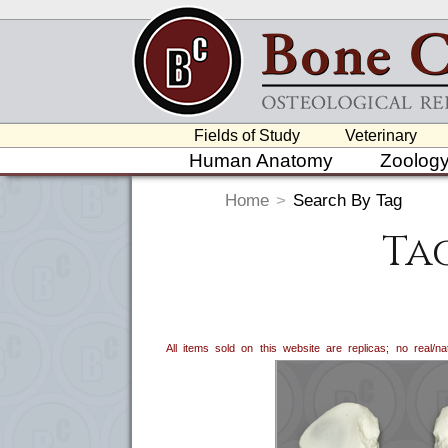
Fields of Study
Veterinary
Human Anatomy
Zoolog
Home
>
Search By Tag
Ta
All items sold on this website are replicas; no real/