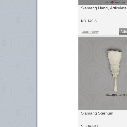
Siamang Hand, Articulate
KO-149-A
Add
Quick View
Siamang Sternum
SC-047-03