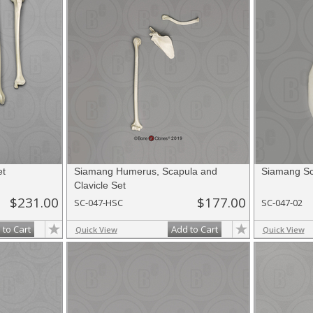
et
Siamang Humerus, Scapula and
Siamang Sc
Clavicle Set
$231.00
$177.00
SC-047-HSC
SC-047-02
 to Cart
Add to Cart
Quick View
Quick View