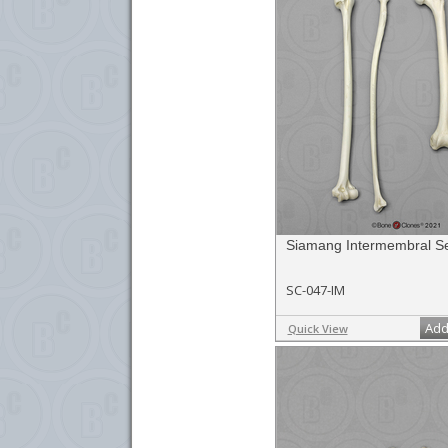
Siamang Intermembral S
SC-047-IM
Add
Quick View