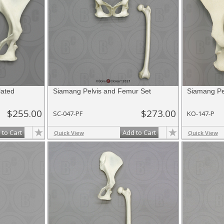
lated
Siamang Pelvis and Femur Set
Siamang Pe
$255.00
$273.00
SC-047-PF
KO-147-P
 to Cart
Add to Cart
Quick View
Quick View