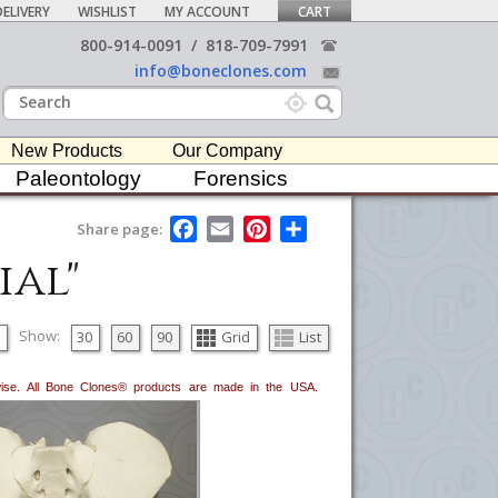
ELIVERY
WISHLIST
MY ACCOUNT
CART
800-914-0091
/
818-709-7991
info@boneclones.com
New Products
Our Company
Paleontology
Forensics
F
E
P
S
Share page:
a
m
i
h
ial"
c
a
n
a
e
i
t
r
b
l
e
e
o
r
o
e
Show:
30
60
90
Grid
List
k
s
t
erwise. All Bone Clones® products are made in the USA.