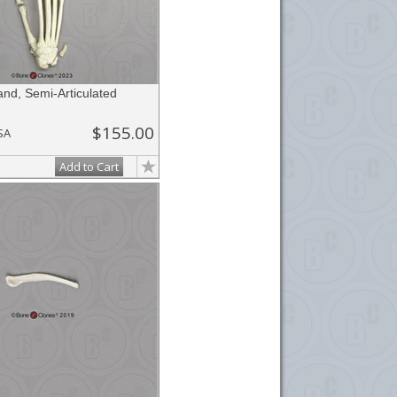
nd, Semi-Articulated
$155.00
SA
Add to Cart