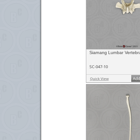
Siamang Lumbar Vertebra
SC-047-10
Add
Quick View