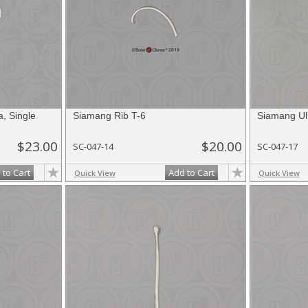
, Single
Siamang Rib T-6
Siamang Ul
$23.00
$20.00
SC-047-14
SC-047-17
 to Cart
Add to Cart
Quick View
Quick View