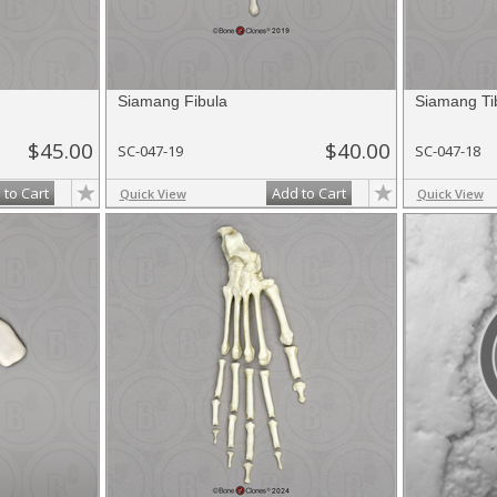
Siamang Fibula
Siamang Ti
$45.00
$40.00
SC-047-19
SC-047-18
 to Cart
Add to Cart
Quick View
Quick View