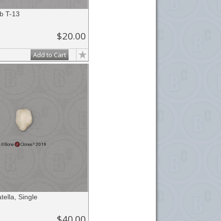
b T-13
$20.00
Add to Cart
ella, Single
$40.00