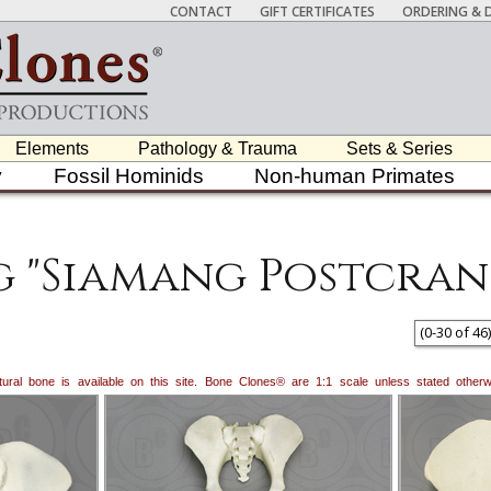
CONTACT
GIFT CERTIFICATES
ORDERING & D
Elements
Pathology & Trauma
Sets & Series
y
Fossil Hominids
Non-human Primates
g "Siamang Postcran
(
0
-
30
of
46
)
natural bone is available on this site. Bone Clones® are 1:1 scale unless stated oth