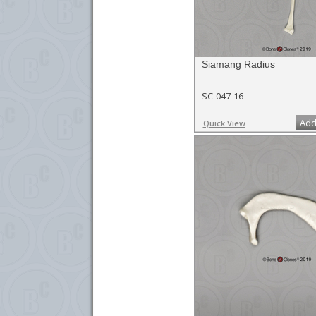
Siamang Radius
SC-047-16
Add
Quick View