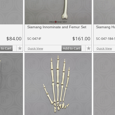
Siamang Innominate and Femur Set
Siamang Ha
$84.00
$161.00
SC-047-IF
SC-047-184-
 to Cart
Add to Cart
Quick View
Quick View