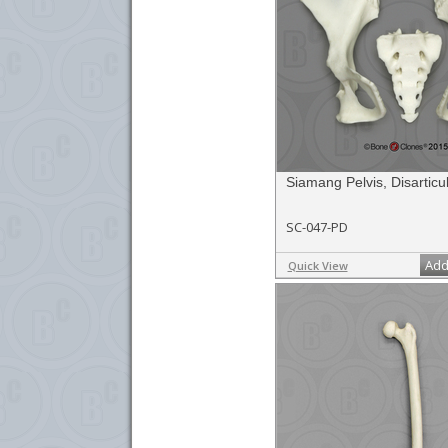
Siamang Pelvis, Disarticu
SC-047-PD
Add
Quick View