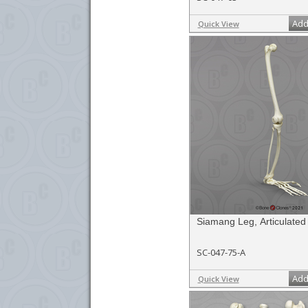
Add
Quick View
Siamang Leg, Articulated
SC-047-75-A
Add
Quick View