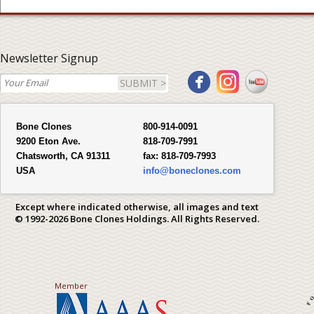
Newsletter Signup
SUBMIT >
Bone Clones
800-914-0091
9200 Eton Ave.
818-709-7991
Chatsworth, CA 91311
fax:
818-709-7993
USA
info@boneclones.com
Except where indicated otherwise, all images and text
© 1992-2026 Bone Clones Holdings. All Rights Reserved.
Member