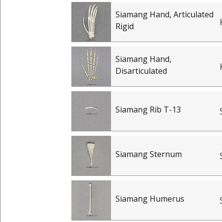
Siamang Hand, Articulated
Rigid
Siamang Hand,
Disarticulated
Siamang Rib T-13
Siamang Sternum
Siamang Humerus