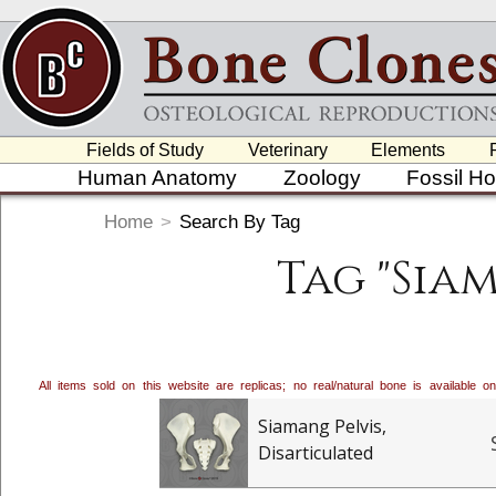
Fields of Study
Veterinary
Elements
Human Anatomy
Zoology
Fossil H
Home
>
Search By Tag
Tag "Sia
All items sold on this website are replicas; no real/natural bone is available
Siamang Pelvis,
Disarticulated