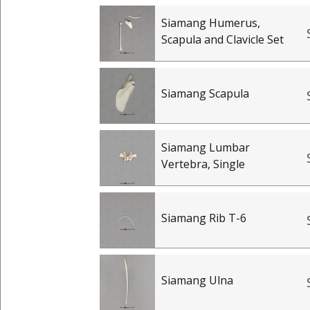
Siamang Humerus,
Scapula and Clavicle Set
Siamang Scapula
Siamang Lumbar
Vertebra, Single
Siamang Rib T-6
Siamang Ulna