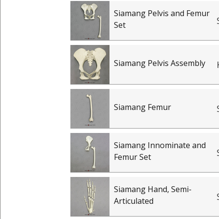
Siamang Pelvis and Femur
Set
Siamang Pelvis Assembly
Siamang Femur
Siamang Innominate and
Femur Set
Siamang Hand, Semi-
Articulated