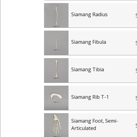
Siamang Radius
Siamang Fibula
Siamang Tibia
Siamang Rib T-1
Siamang Foot, Semi-
Articulated