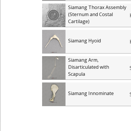
Siamang Thorax Assembly
(Sternum and Costal
Cartilage)
Siamang Hyoid
Siamang Arm,
Disarticulated with
Scapula
Siamang Innominate