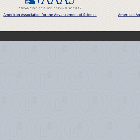
American Association for the Advancement of Science
American Ant