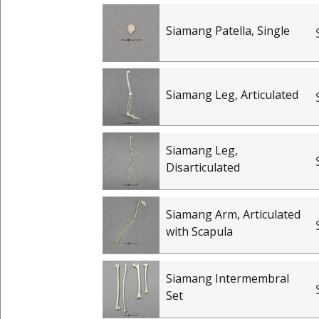
Siamang Patella, Single
Siamang Leg, Articulated
Siamang Leg,
Disarticulated
Siamang Arm, Articulated
with Scapula
Siamang Intermembral
Set