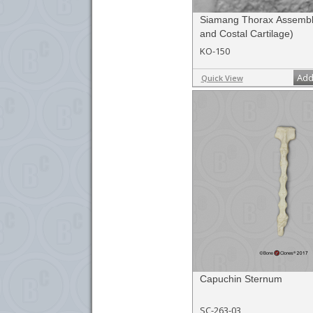
Siamang Thorax Assembl
and Costal Cartilage)
KO-150
Add
Quick View
Capuchin Sternum
SC-263-03