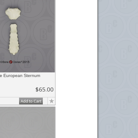
e European Sternum
$65.00
Add to Cart