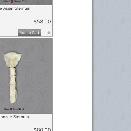
 Asian Sternum
$58.00
Add to Cart
panzee Sternum
$80.00