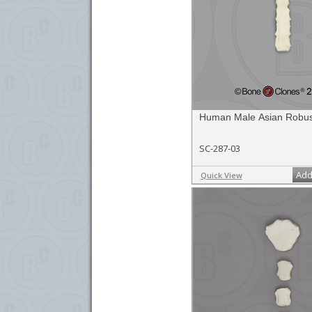
Human Male Asian Robus
SC-287-03
Add
Quick View