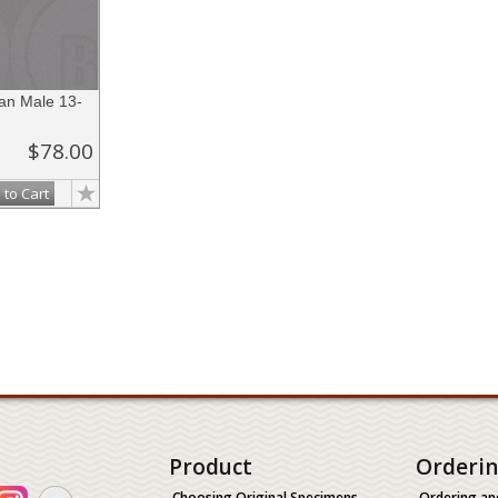
n Male 13-
$78.00
 to Cart
Product
Orderi
Choosing Original Specimens
Ordering an