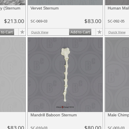
y (Sternum
Vervet Sternum
Human Male
$213.00
$83.00
SC-069-03
SC-092-05
 to Cart
Add to Cart
Quick View
Quick View
Mandrill Baboon Sternum
Male Chim
$83.00
$80.00
SC-010-03
SC-003-03