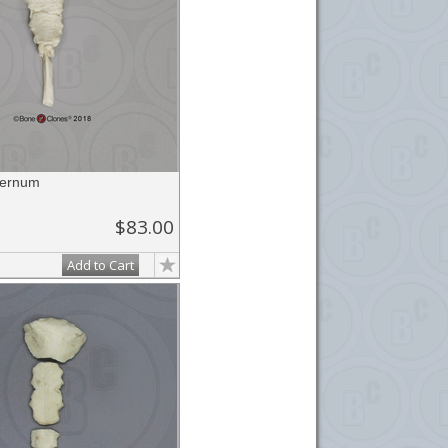
ternum
$83.00
Add to Cart