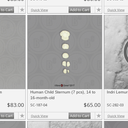
 to Cart
Add to Cart
Quick View
Quick View
m
Human Child Sternum (7 pcs), 14 to
Indri Lemu
16-month-old
$83.00
$65.00
SC-187-04
SC-282-03
 to Cart
Add to Cart
Quick View
Quick View