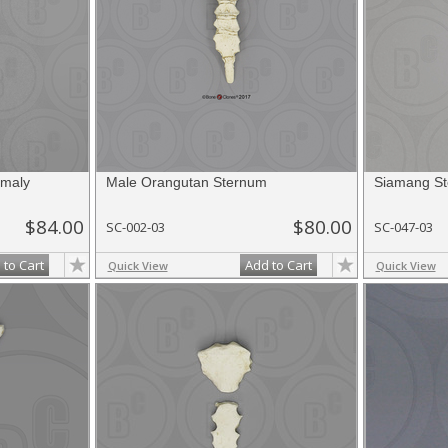
maly
Male Orangutan Sternum
Siamang S
$84.00
$80.00
SC-002-03
SC-047-03
 to Cart
Add to Cart
Quick View
Quick View