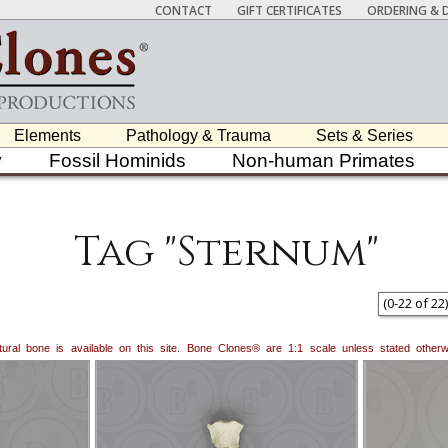
CONTACT
GIFT CERTIFICATES
ORDERING & D
Elements
Pathology & Trauma
Sets & Series
y
Fossil Hominids
Non-human Primates
Tag "Sternum"
(
0
-
22
of
22
)
natural bone is available on this site. Bone Clones® are 1:1 scale unless stated oth