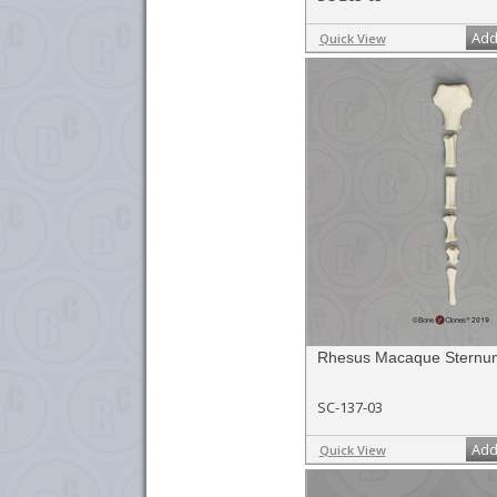
Add
Quick View
Rhesus Macaque Sternu
SC-137-03
Add
Quick View