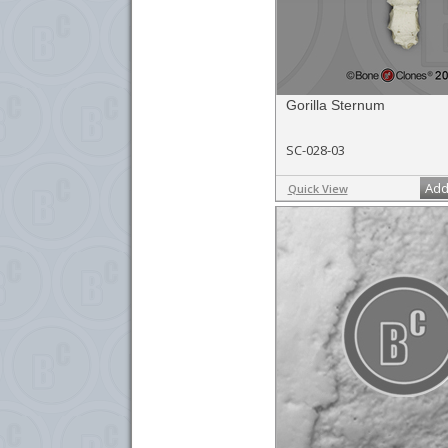
Gorilla Sternum
SC-028-03
Add
Quick View