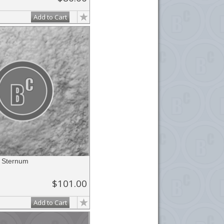
Add to Cart
r Sternum
$101.00
Add to Cart