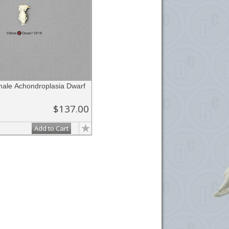
le Achondroplasia Dwarf
$137.00
Add to Cart