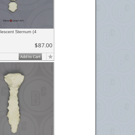
escent Sternum (4
$87.00
Add to Cart