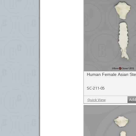
Human Female Asian St
SC-211-05
Add
Quick View