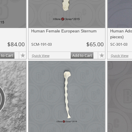
Human Female European Sternum
Human Adol
pieces)
$84.00
$65.00
SCM-191-03
SC-301-03
 to Cart
Add to Cart
Quick View
Quick View