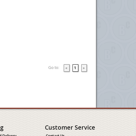
Go to:
«
1
»
ng
Customer Service
d Delivery
Contact Us