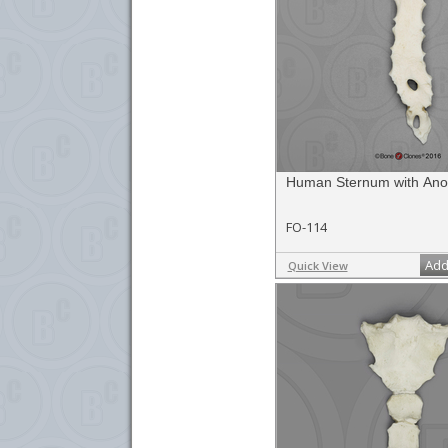
Human Sternum with Ano
FO-114
Add
Quick View