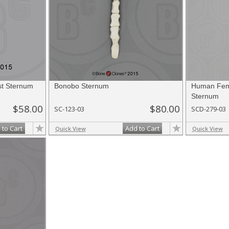
t Sternum
Bonobo Sternum
Human Fema
Sternum
$58.00
$80.00
SC-123-03
SCD-279-03
 to Cart
Add to Cart
Quick View
Quick View