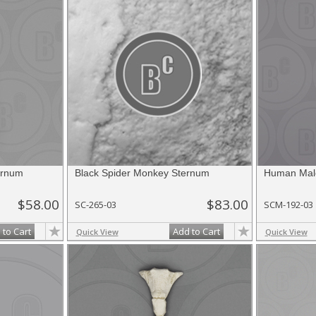
ernum
Black Spider Monkey Sternum
Human Mal
$58.00
$83.00
SC-265-03
SCM-192-03
 to Cart
Add to Cart
Quick View
Quick View