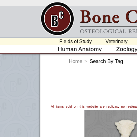
Fields of Study
Veterinary
Human Anatomy
Zoolog
Home
>
Search By Tag
All items sold on this website are replicas; no real/