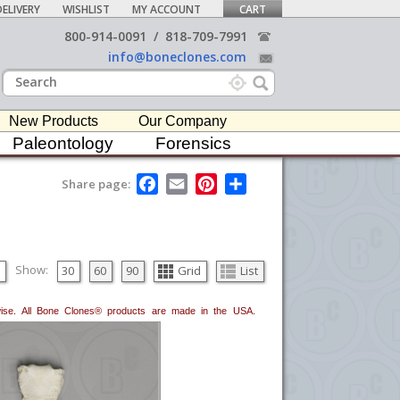
ELIVERY
WISHLIST
MY ACCOUNT
CART
800-914-0091
/
818-709-7991
info@boneclones.com
New Products
Our Company
Paleontology
Forensics
F
E
P
S
Share page:
a
m
i
h
c
a
n
a
e
i
t
r
b
l
e
e
o
r
o
e
Show:
30
60
90
Grid
List
k
s
t
erwise. All Bone Clones® products are made in the USA.