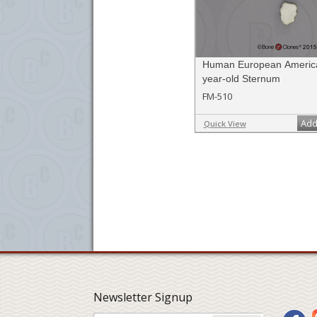
Human European America
year-old Sternum
FM-510
Add
Quick View
Newsletter Signup