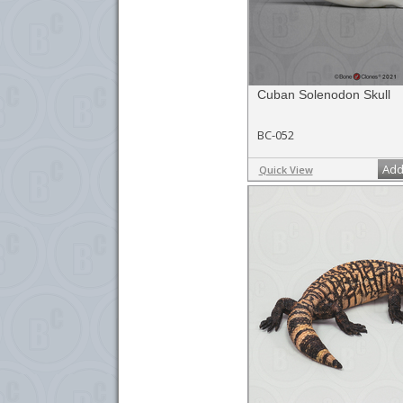
Cuban Solenodon Skull
BC-052
Add
Quick View