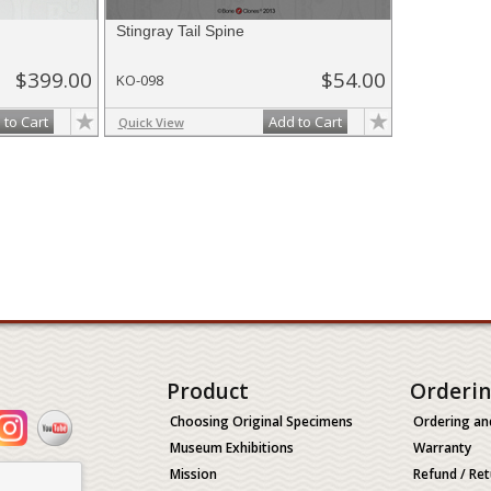
Stingray Tail Spine
$399.00
$54.00
KO-098
 to Cart
Add to Cart
Quick View
Product
Orderi
Choosing Original Specimens
Ordering an
Museum Exhibitions
Warranty
Mission
Refund / Ret