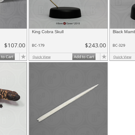
King Cobra Skull
Black Mamb
$107.00
$243.00
BC-179
BC-329
 to Cart
Add to Cart
Quick View
Quick View