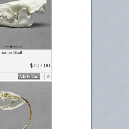
enodon Skull
$107.00
Add to Cart