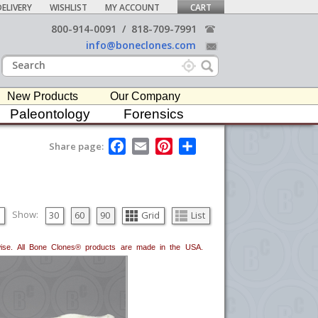
ELIVERY
WISHLIST
MY ACCOUNT
CART
800-914-0091
/
818-709-7991
info@boneclones.com
New Products
Our Company
Paleontology
Forensics
F
E
P
S
Share page:
a
m
i
h
c
a
n
a
e
i
t
r
b
l
e
e
o
r
o
e
Show:
30
60
90
Grid
List
k
s
t
erwise. All Bone Clones® products are made in the USA.