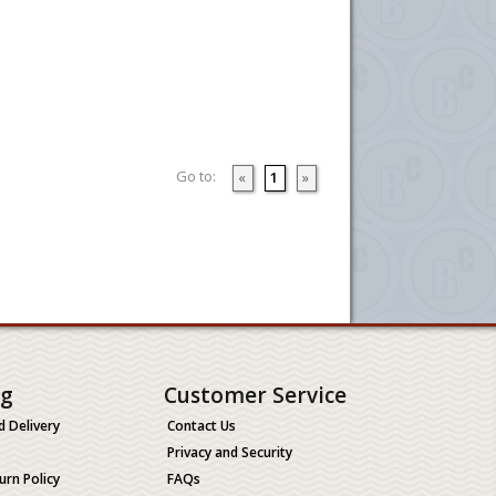
Go to:
«
1
»
ng
Customer Service
d Delivery
Contact Us
Privacy and Security
urn Policy
FAQs