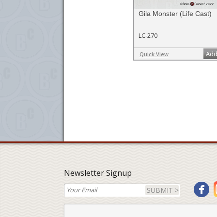
Gila Monster (Life Cast)
LC-270
Add
Quick View
Newsletter Signup
SUBMIT >