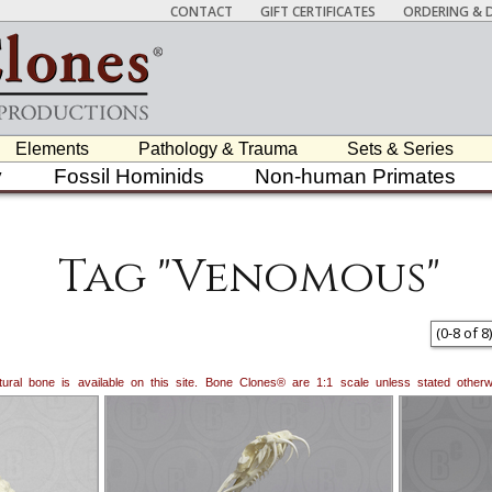
CONTACT
GIFT CERTIFICATES
ORDERING & D
Elements
Pathology & Trauma
Sets & Series
y
Fossil Hominids
Non-human Primates
Tag "Venomous"
(
0
-
8
of
8
)
natural bone is available on this site. Bone Clones® are 1:1 scale unless stated oth