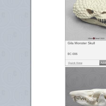
Gila Monster Skull
BC-006
Add
Quick View