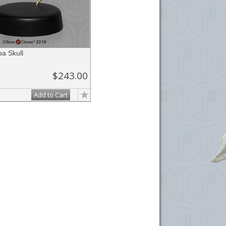
a Skull
$243.00
Add to Cart