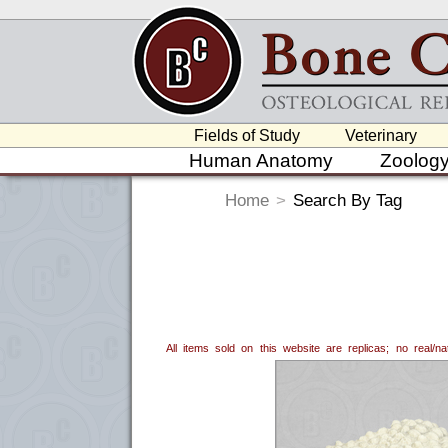
Fields of Study
Veterinary
Human Anatomy
Zoolog
Home
>
Search By Tag
All items sold on this website are replicas; no real/