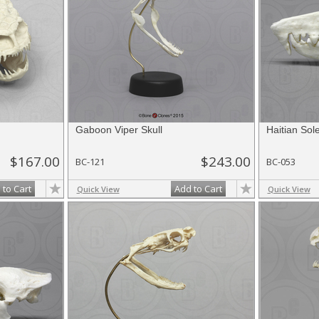
Gaboon Viper Skull
Haitian Sol
$167.00
$243.00
BC-121
BC-053
 to Cart
Add to Cart
Quick View
Quick View