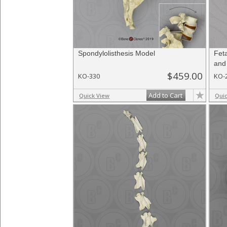
Spondylolisthesis Model
Fet
and
$459.00
KO-330
KO-
Add to Cart
Quick View
Qui