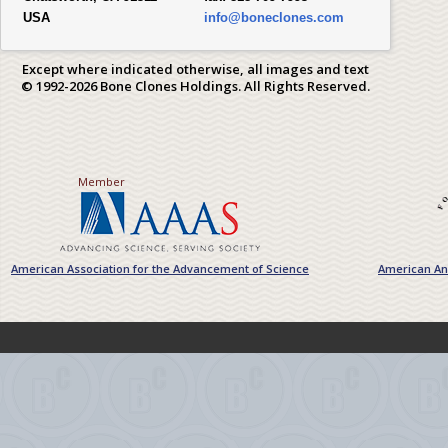
USA
info@boneclones.com
Except where indicated otherwise, all images and text
© 1992-2026 Bone Clones Holdings. All Rights Reserved.
Member
American Association for the Advancement of Science
American Ant