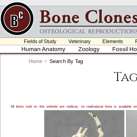
Fields of Study
Veterinary
Elements
Human Anatomy
Zoology
Fossil H
Home
>
Search By Tag
Tag
All items sold on this website are replicas; no real/natural bone is available