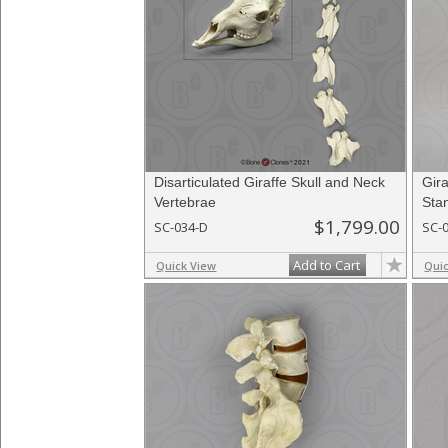
Disarticulated Giraffe Skull and Neck
Gir
Vertebrae
Sta
$1,799.00
SC-034-D
SC-
Add to Cart
Quick View
Qui