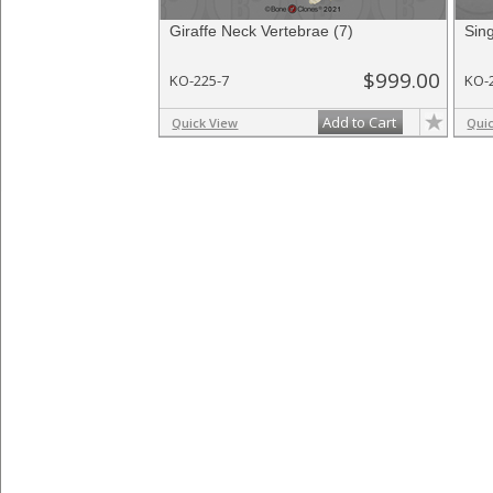
Giraffe Neck Vertebrae (7)
Sing
$999.00
KO-225-7
KO-
Add to Cart
Quick View
Qui