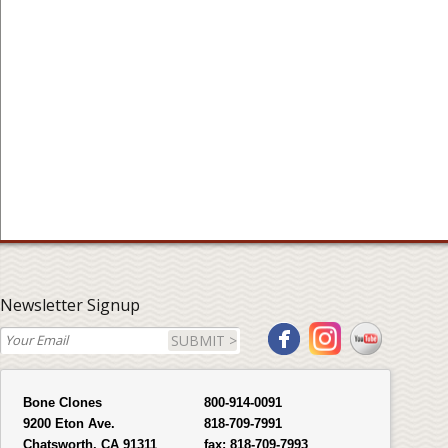
Newsletter Signup
SUBMIT >
Bone Clones
800-914-0091
9200 Eton Ave.
818-709-7991
Chatsworth, CA 91311
fax:
818-709-7993