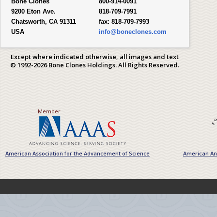
Bone Clones
800-914-0091
9200 Eton Ave.
818-709-7991
Chatsworth, CA 91311
fax:
818-709-7993
USA
info@boneclones.com
Except where indicated otherwise, all images and text
© 1992-2026 Bone Clones Holdings. All Rights Reserved.
Member
American Association for the Advancement of Science
American Ant