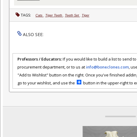
TAGS:
Cats
,
Tiger Teeth
,
Teeth Set
,
Tiger
ALSO SEE:
Professors / Educators:
If you would like to build a list to send t
procurement department, or to us at
info@boneclones.com
, us
"Add to Wishlist" button on the right. Once you've finished addin
go to your wishlist, and use the
button in the upper-right to em