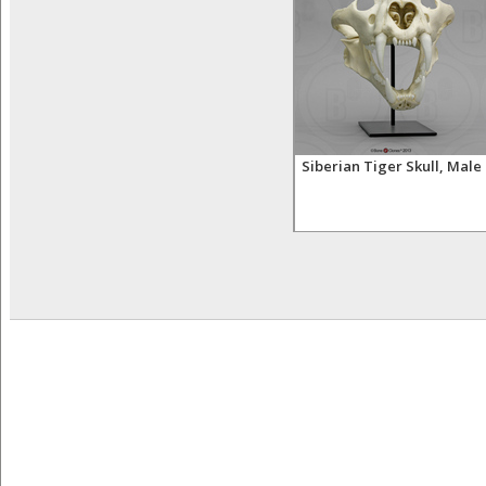
 Tooth
Lion Teeth (set of four)
Siberian Tiger Skull, Male