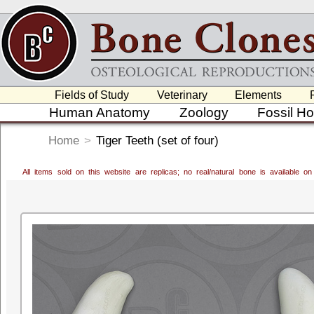
Fields of Study
Veterinary
Elements
Human Anatomy
Zoology
Fossil H
Home
>
Tiger Teeth (set of four)
All items sold on this website are replicas; no real/natural bone is available