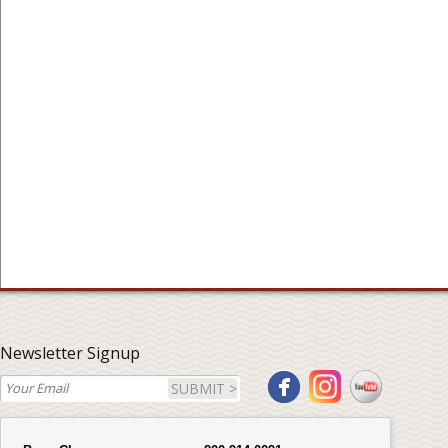
Newsletter Signup
SUBMIT >