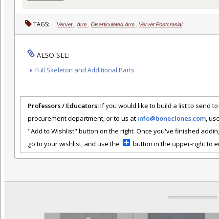
TAGS:
Vervet
,
Arm
,
Disarticulated Arm
,
Vervet Postcranial
ALSO SEE:
Full Skeleton and Additional Parts
Professors / Educators:
If you would like to build a list to send t
procurement department, or to us at
info@boneclones.com
, us
"Add to Wishlist" button on the right. Once you've finished addin
go to your wishlist, and use the
button in the upper-right to em