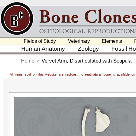
Fields of Study
Veterinary
Elements
Human Anatomy
Zoology
Fossil H
Home
>
Vervet Arm, Disarticulated with Scapula
All items sold on this website are replicas; no real/natural bone is available