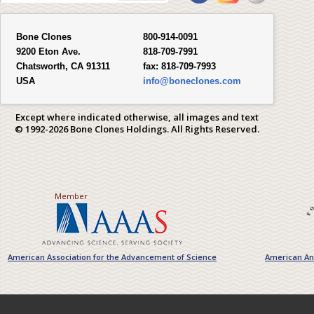
Bone Clones
800-914-0091
9200 Eton Ave.
818-709-7991
Chatsworth, CA 91311
fax:
818-709-7993
USA
info@boneclones.com
Except where indicated otherwise, all images and text
© 1992-2026 Bone Clones Holdings. All Rights Reserved.
Member
American Association for the Advancement of Science
American Ant