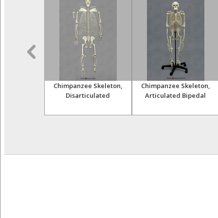
himpanzee
Chimpanzee Skeleton,
Chimpanzee Skeleton,
and Femur
Disarticulated
Articulated Bipedal