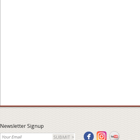
Newsletter Signup
SUBMIT >