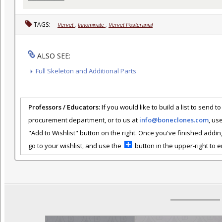
TAGS:
Vervet
,
Innominate
,
Vervet Postcranial
ALSO SEE:
Full Skeleton and Additional Parts
Professors / Educators:
If you would like to build a list to send t
procurement department, or to us at
info@boneclones.com
, us
"Add to Wishlist" button on the right. Once you've finished addin
go to your wishlist, and use the
button in the upper-right to em