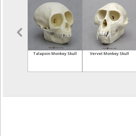
sser Primates
Talapoin Monkey Skull
Vervet Monkey Skull
tive Set