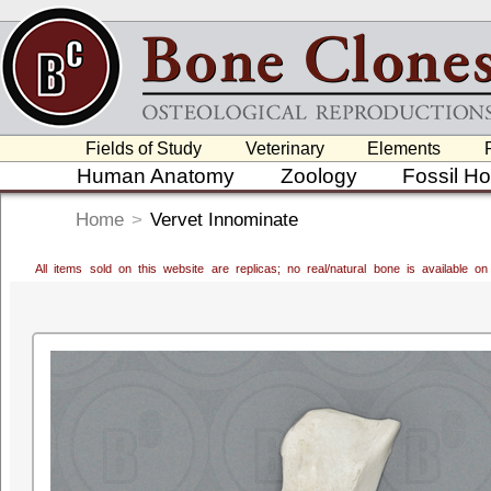
Fields of Study
Veterinary
Elements
Human Anatomy
Zoology
Fossil H
Home
>
Vervet Innominate
All items sold on this website are replicas; no real/natural bone is available