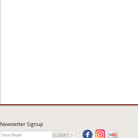
Newsletter Signup
SUBMIT >