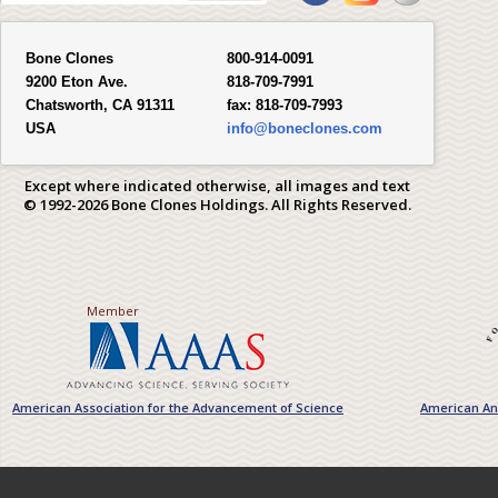
Bone Clones
800-914-0091
9200 Eton Ave.
818-709-7991
Chatsworth, CA 91311
fax:
818-709-7993
USA
info@boneclones.com
Except where indicated otherwise, all images and text
© 1992-2026 Bone Clones Holdings. All Rights Reserved.
Member
American Association for the Advancement of Science
American Ant