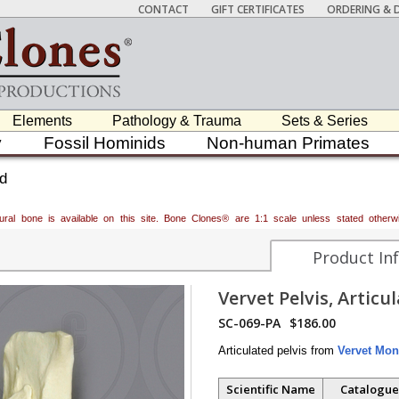
CONTACT
GIFT CERTIFICATES
ORDERING & D
Elements
Pathology & Trauma
Sets & Series
y
Fossil Hominids
Non-human Primates
ed
atural bone is available on this site. Bone Clones® are 1:1 scale unless stated oth
Product In
Vervet Pelvis, Articu
SC-069-PA
$186.00
Articulated pelvis from
Vervet Mon
Scientific Name
Catalogue