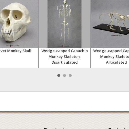
vet Monkey Skull
Wedge-capped Capuchin
Wedge-capped Cap
Monkey Skeleton,
Monkey Skeleto
Disarticulated
Articulated