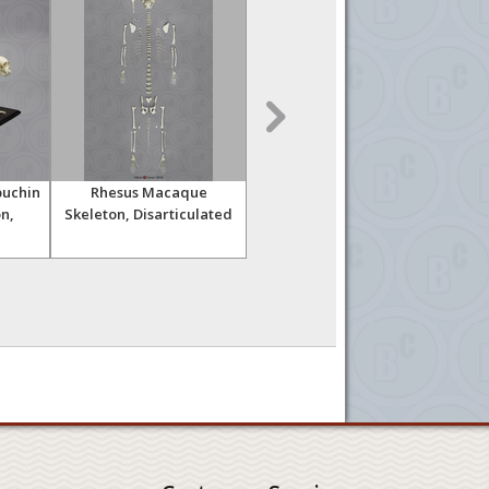
uchin
Rhesus Macaque
Rhesus Macaque
n,
Skeleton, Disarticulated
Skeleton, Articulated
Ske