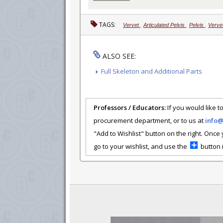
TAGS:
Vervet
,
Articulated Pelvis
,
Pelvis
,
Vervet
ALSO SEE:
Full Skeleton and Additional Parts
Professors / Educators:
If you would like to
procurement department, or to us at
info
"Add to Wishlist" button on the right. Once
go to your wishlist, and use the
button i