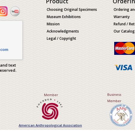
Product
Orderi
Choosing Original Specimens
Ordering an
Museum Exhibitions
Warranty
Mission
Refund / Ret
Acknowledgments
Our Catalog
Legal / Copyright
.com
 and text
Reserved.
Business
Member
Member
American Anthropological Association
Association of Applied Paleont