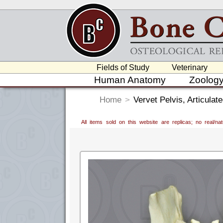
Fields of Study
Veterinary
Human Anatomy
Zoolog
Home
>
Vervet Pelvis, Articulat
All items sold on this website are replicas; no real/n