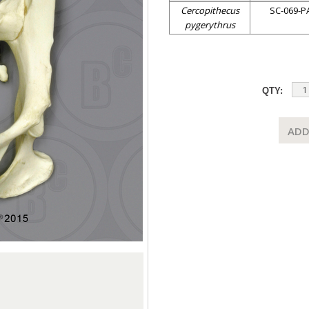
Cercopithecus
SC-069-P
pygerythrus
QTY:
ADD