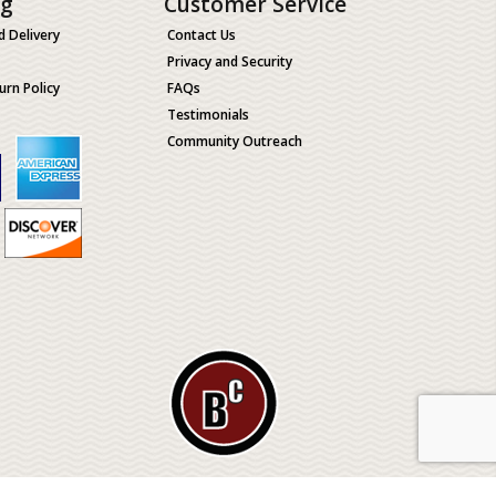
ng
Customer Service
d Delivery
Contact Us
Privacy and Security
urn Policy
FAQs
Testimonials
Community Outreach
ological