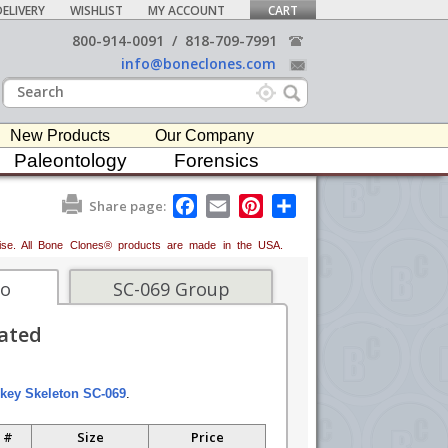
ELIVERY
WISHLIST
MY ACCOUNT
CART
800-914-0091
/
818-709-7991
info@boneclones.com
New Products
Our Company
Paleontology
Forensics
F
E
P
S
Share page:
a
m
i
h
c
a
n
a
erwise. All Bone Clones® products are made in the USA.
e
i
t
r
b
l
e
e
o
r
fo
SC-069 Group
o
e
k
s
lated
t
key Skeleton SC-069
.
 #
Size
Price