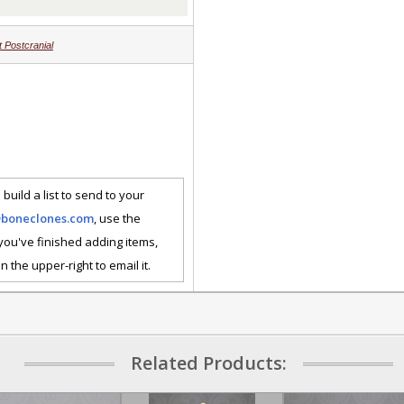
 Postcranial
 build a list to send to your
@boneclones.com
, use the
 you've finished adding items,
n the upper-right to email it.
Related Products: