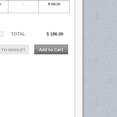
A
-
$186.00
TOTAL
$
186.00
Add to Cart
 TO WISHLIST