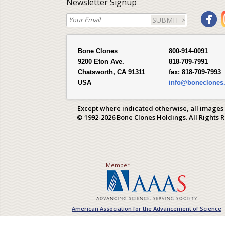
Newsletter Signup
SUBMIT >
Bone Clones
800-914-0091
9200 Eton Ave.
818-709-7991
Chatsworth, CA 91311
fax:
818-709-7993
USA
info@boneclones
Except where indicated otherwise, all images
© 1992-2026 Bone Clones Holdings. All Rights 
Member
American Association for the Advancement of Science