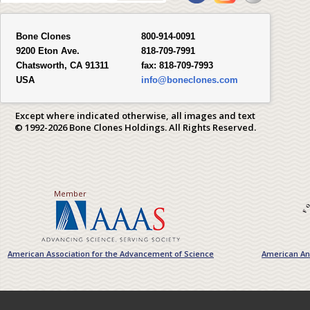
Bone Clones
800-914-0091
9200 Eton Ave.
818-709-7991
Chatsworth, CA 91311
fax:
818-709-7993
USA
info@boneclones.com
Except where indicated otherwise, all images and text
© 1992-2026 Bone Clones Holdings. All Rights Reserved.
Member
American Association for the Advancement of Science
American Ant