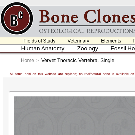
Fields of Study
Veterinary
Elements
Human Anatomy
Zoology
Fossil H
Home
>
Vervet Thoracic Vertebra, Single
All items sold on this website are replicas; no real/natural bone is available