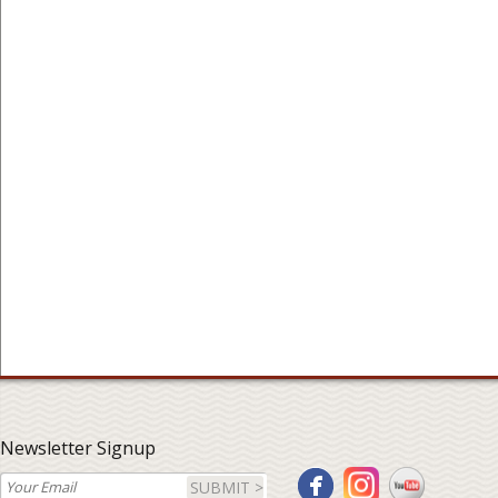
Newsletter Signup
SUBMIT >