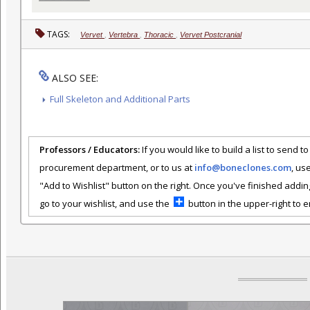
TAGS:
Vervet
,
Vertebra
,
Thoracic
,
Vervet Postcranial
ALSO SEE:
Full Skeleton and Additional Parts
Professors / Educators:
If you would like to build a list to send t
procurement department, or to us at
info@boneclones.com
, us
"Add to Wishlist" button on the right. Once you've finished addin
go to your wishlist, and use the
button in the upper-right to em