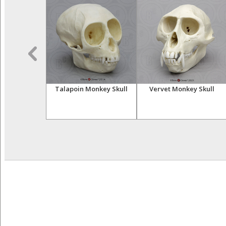
sser Primates
Talapoin Monkey Skull
Vervet Monkey Skull
tive Set