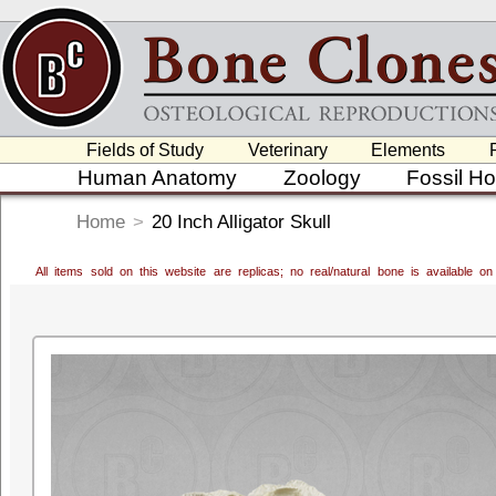
Fields of Study
Veterinary
Elements
Human Anatomy
Zoology
Fossil H
Home
>
20 Inch Alligator Skull
All items sold on this website are replicas; no real/natural bone is available