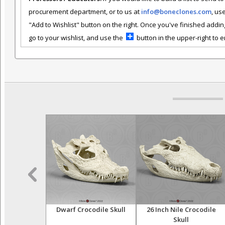
procurement department, or to us at
info@boneclones.com
, us
"Add to Wishlist" button on the right. Once you've finished addin
go to your wishlist, and use the
button in the upper-right to em
ligator Tooth
Dwarf Crocodile Skull
26 Inch Nile Crocodile
Skull