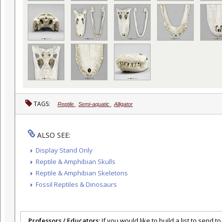
TAGS:
Reptile
,
Semi-aquatic
,
Alligator
ALSO SEE:
Display Stand Only
Reptile & Amphibian Skulls
Reptile & Amphibian Skeletons
Fossil Reptiles & Dinosaurs
Professors / Educators:
If you would like to build a list to send t