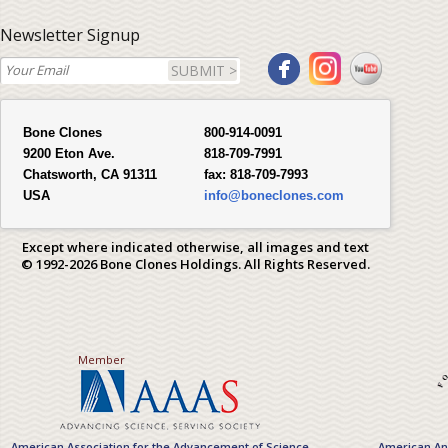
Newsletter Signup
SUBMIT >
Bone Clones
800-914-0091
9200 Eton Ave.
818-709-7991
Chatsworth, CA 91311
fax:
818-709-7993
USA
info@boneclones.com
Except where indicated otherwise, all images and text
© 1992-2026 Bone Clones Holdings. All Rights Reserved.
Member
American Association for the Advancement of Science
American Ant