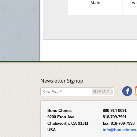
r
afarensis, "Lucy",
Male
wi
Innominate, Sacrum and
Femur Set
Newsletter Signup
SUBMIT >
Bone Clones
800-914-0091
9200 Eton Ave.
818-709-7991
Chatsworth, CA 91311
fax:
818-709-7993
USA
info@boneclones