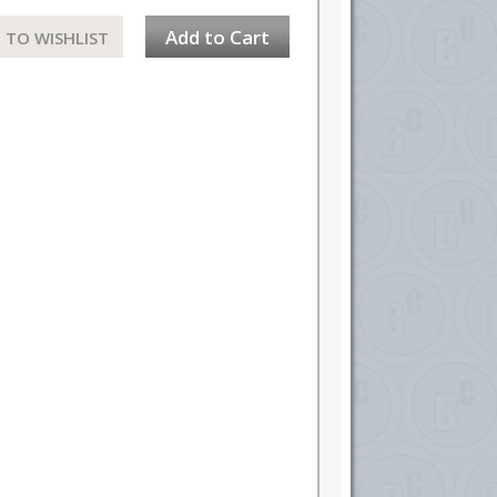
Add to Cart
 TO WISHLIST