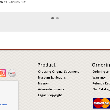
th Calvarium Cut
Product
Orderi
Choosing Original Specimens
Ordering an
Museum Exhibitions
Warranty
Mission
Refund / Ret
Acknowledgments
Our Catalog
Legal / Copyright
.com