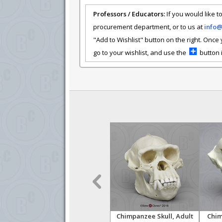
Professors / Educators:
If you would like to
procurement department, or to us at
info
"Add to Wishlist" button on the right. Once
go to your wishlist, and use the
button i
zee
Australopithecus
Chimpanzee Skull, Adult
Chim