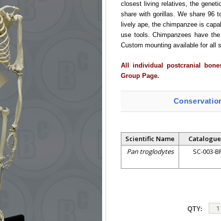
closest living relatives, the genet
share with gorillas. We share 96 t
lively ape, the chimpanzee is capab
use tools. Chimpanzees have the 
Custom mounting available for all s
All individual postcranial bon
Group Page.
Conservatio
Scientific Name
Catalogue
Pan troglodytes
SC-003-B
QTY: