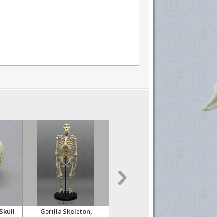
Skull
Gorilla Skeleton,
Orangutan Skeleton,
Or