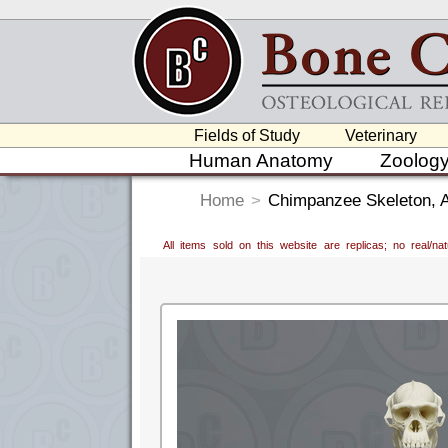
Fields of Study
Veterinary
Human Anatomy
Zoolog
Home
>
Chimpanzee Skeleton, Ar
All items sold on this website are replicas; no real/n