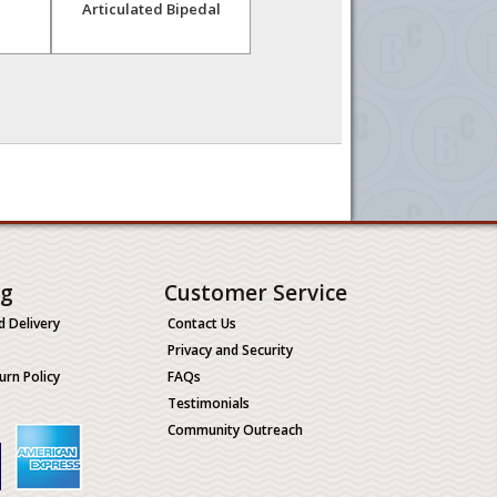
Articulated Bipedal
Articulated
ng
Customer Service
d Delivery
Contact Us
Privacy and Security
urn Policy
FAQs
Testimonials
Community Outreach