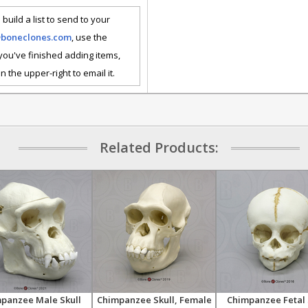
 build a list to send to your
@boneclones.com
, use the
 you've finished adding items,
n the upper-right to email it.
Related Products:
panzee Male Skull
Chimpanzee Skull, Female
Chimpanzee Fetal 