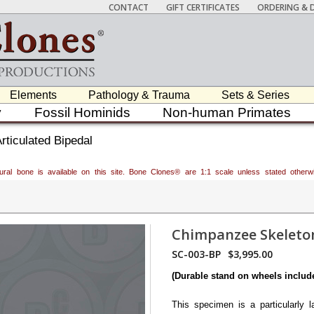
CONTACT
GIFT CERTIFICATES
ORDERING & D
Elements
Pathology & Trauma
Sets & Series
y
Fossil Hominids
Non-human Primates
ticulated Bipedal
atural bone is available on this site. Bone Clones® are 1:1 scale unless stated oth
Chimpanzee Skeleton
SC-003-BP
$3,995.00
(Durable stand on wheels includ
This specimen is a particularly