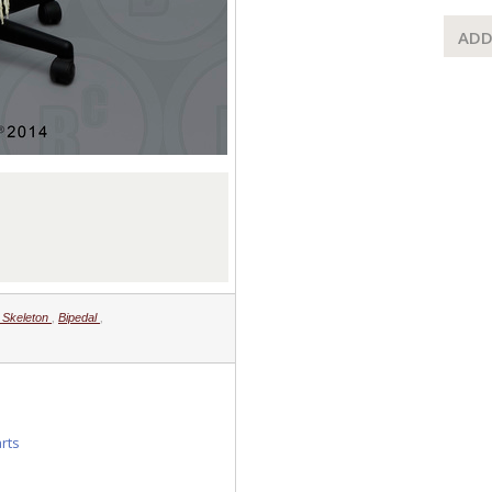
ADD
d Skeleton
,
Bipedal
,
arts