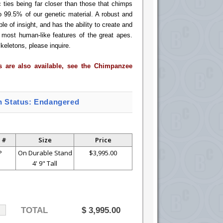
ic ties being far closer than those that chimps
o 99.5% of our genetic material. A robust and
le of insight, and has the ability to create and
most human-like features of the great apes.
keletons, please inquire.
es are also available, see the Chimpanzee
n Status: Endangered
 #
Size
Price
P
On Durable Stand
$3,995.00
4' 9" Tall
TOTAL
$
3,995.00