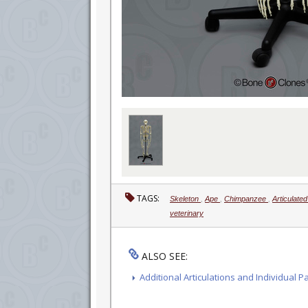
TAGS:
Skeleton
,
Ape
,
Chimpanzee
,
Articulate
veterinary
ALSO SEE:
Additional Articulations and Individual P