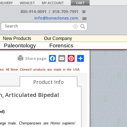
ELIVERY
WISHLIST
MY ACCOUNT
CART
800-914-0091
/
818-709-7991
info@boneclones.com
New Products
Our Company
Paleontology
Forensics
F
E
P
S
Share page:
a
m
i
h
c
a
n
a
erwise. All Bone Clones® products are made in the USA.
e
i
t
r
b
l
e
e
o
r
Product Info
o
e
k
s
, Articulated Bipedal
t
ed)
 large male. Chimpanzees are
Homo sapiens
'